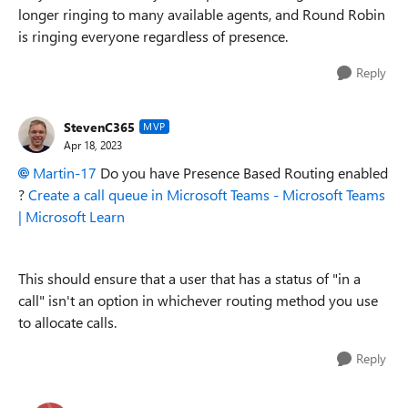
longer ringing to many available agents, and Round Robin
is ringing everyone regardless of presence.
Reply
StevenC365
MVP
Apr 18, 2023
Martin-17
Do you have Presence Based Routing enabled
?
Create a call queue in Microsoft Teams - Microsoft Teams
| Microsoft Learn
This should ensure that a user that has a status of "in a
call" isn't an option in whichever routing method you use
to allocate calls.
Reply