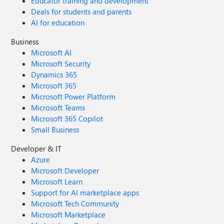
Educator training and development
Deals for students and parents
AI for education
Business
Microsoft AI
Microsoft Security
Dynamics 365
Microsoft 365
Microsoft Power Platform
Microsoft Teams
Microsoft 365 Copilot
Small Business
Developer & IT
Azure
Microsoft Developer
Microsoft Learn
Support for AI marketplace apps
Microsoft Tech Community
Microsoft Marketplace