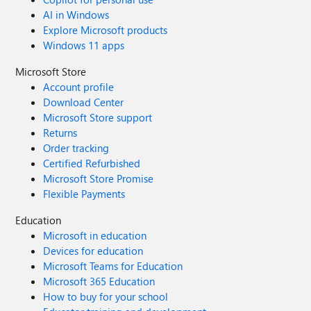
AI in Windows
Explore Microsoft products
Windows 11 apps
Microsoft Store
Account profile
Download Center
Microsoft Store support
Returns
Order tracking
Certified Refurbished
Microsoft Store Promise
Flexible Payments
Education
Microsoft in education
Devices for education
Microsoft Teams for Education
Microsoft 365 Education
How to buy for your school