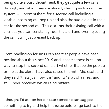
being quite a busy department, they get quite a few calls
through, and when they are already dealing with a call, the
system will prompt them for a second call including a
visable incoming call pop up and also the audio alert in their
ear for the second call. This disrupts their existing call with a
client as you can constantly hear the alert and even rejecting
the call it will just present back up.
From reading on forums I can see that people have been
posting about this since 2019 and it seems there is still no
way to stop this second call alert whether that be the pop up
or the audio alert. I have also raised this with Microsoft and
they said "thats just how it is" and its "a bit of a mess and
still under preview" which I find bizzare.
I thought i'd ask on here incase someone can suggest
something to try and help this issue before I go back to the