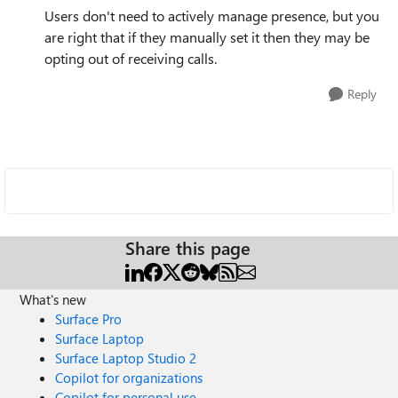
Users don't need to actively manage presence, but you
are right that if they manually set it then they may be
opting out of receiving calls.
Reply
Share this page
What's new
Surface Pro
Surface Laptop
Surface Laptop Studio 2
Copilot for organizations
Copilot for personal use