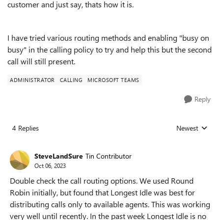
customer and just say, thats how it is.
I have tried various routing methods and enabling "busy on
busy" in the calling policy to try and help this but the second
call will still present.
ADMINISTRATOR
CALLING
MICROSOFT TEAMS
Reply
4 Replies
Newest
Replies sorted
SteveLandSure
Tin Contributor
Oct 06, 2023
Double check the call routing options. We used Round
Robin initially, but found that Longest Idle was best for
distributing calls only to available agents. This was working
very well until recently. In the past week Longest Idle is no