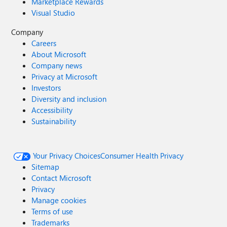
Marketplace Rewards
Visual Studio
Company
Careers
About Microsoft
Company news
Privacy at Microsoft
Investors
Diversity and inclusion
Accessibility
Sustainability
Your Privacy Choices
Consumer Health Privacy
Sitemap
Contact Microsoft
Privacy
Manage cookies
Terms of use
Trademarks