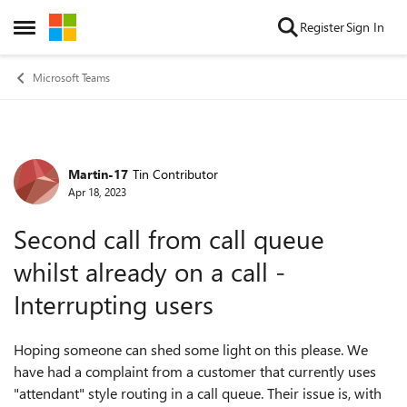
Skip to content
Register
Sign In
Open Side Menu
Microsoft Teams
Martin-17
Tin Contributor
Forum Discussion
Apr 18, 2023
Second call from call queue
whilst already on a call -
Interrupting users
Hoping someone can shed some light on this please. We
have had a complaint from a customer that currently uses
"attendant" style routing in a call queue. Their issue is, with