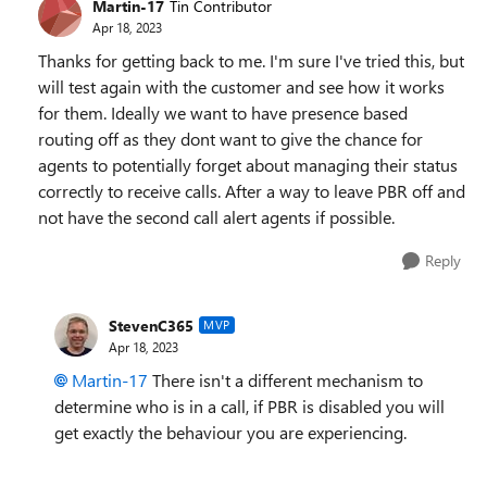
Martin-17
Tin Contributor
Apr 18, 2023
Thanks for getting back to me. I'm sure I've tried this, but
will test again with the customer and see how it works
for them. Ideally we want to have presence based
routing off as they dont want to give the chance for
agents to potentially forget about managing their status
correctly to receive calls. After a way to leave PBR off and
not have the second call alert agents if possible.
Reply
StevenC365
MVP
Apr 18, 2023
Martin-17
There isn't a different mechanism to
determine who is in a call, if PBR is disabled you will
get exactly the behaviour you are experiencing.