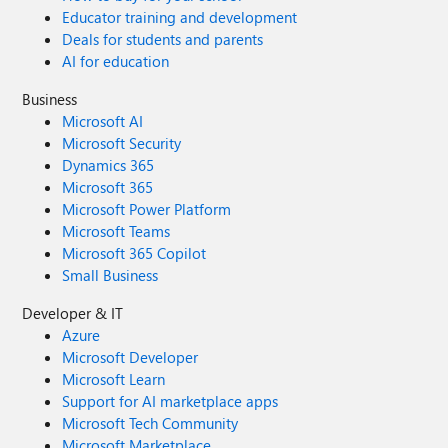
Educator training and development
Deals for students and parents
AI for education
Business
Microsoft AI
Microsoft Security
Dynamics 365
Microsoft 365
Microsoft Power Platform
Microsoft Teams
Microsoft 365 Copilot
Small Business
Developer & IT
Azure
Microsoft Developer
Microsoft Learn
Support for AI marketplace apps
Microsoft Tech Community
Microsoft Marketplace