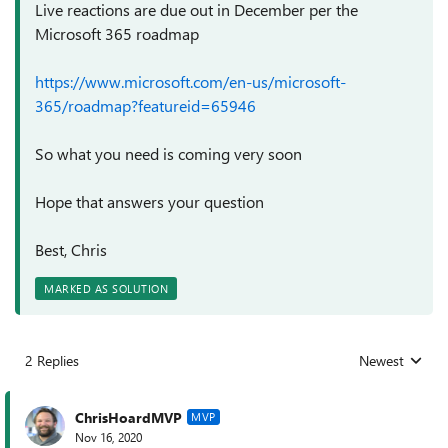
Live reactions are due out in December per the
Microsoft 365 roadmap
https://www.microsoft.com/en-us/microsoft-
365/roadmap?featureid=65946
So what you need is coming very soon
Hope that answers your question
Best, Chris
MARKED AS SOLUTION
2 Replies
Newest
Replies sorted
ChrisHoardMVP
MVP
Nov 16, 2020