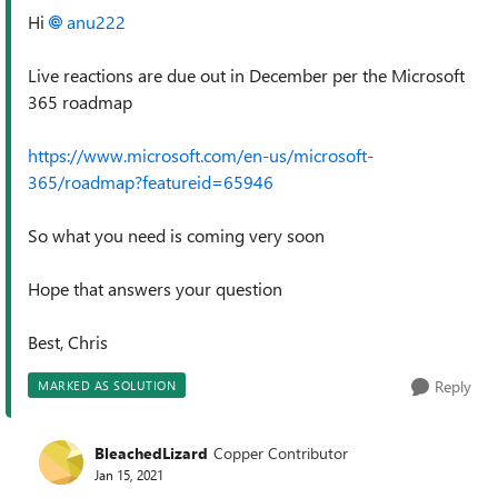
Hi
anu222
Live reactions are due out in December per the Microsoft
365 roadmap
https://www.microsoft.com/en-us/microsoft-
365/roadmap?featureid=65946
So what you need is coming very soon
Hope that answers your question
Best, Chris
Reply
MARKED AS SOLUTION
BleachedLizard
Copper Contributor
Jan 15, 2021