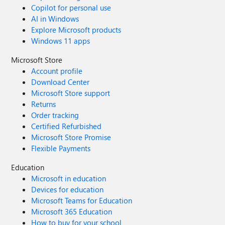
Copilot for personal use
AI in Windows
Explore Microsoft products
Windows 11 apps
Microsoft Store
Account profile
Download Center
Microsoft Store support
Returns
Order tracking
Certified Refurbished
Microsoft Store Promise
Flexible Payments
Education
Microsoft in education
Devices for education
Microsoft Teams for Education
Microsoft 365 Education
How to buy for your school