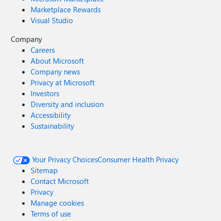
Marketplace Rewards
Visual Studio
Company
Careers
About Microsoft
Company news
Privacy at Microsoft
Investors
Diversity and inclusion
Accessibility
Sustainability
Your Privacy Choices
Consumer Health Privacy
Sitemap
Contact Microsoft
Privacy
Manage cookies
Terms of use