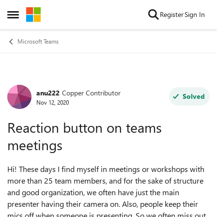
Skip to content
Register
Sign In
Open Side Menu
Microsoft Teams
anu222
Copper Contributor
Forum Discussion
Solved
Nov 12, 2020
Reaction button on teams
meetings
Hi! These days I find myself in meetings or workshops with
more than 25 team members, and for the sake of structure
and good organization, we often have just the main
presenter having their camera on. Also, people keep their
mics off when someone is presenting. So we often miss out