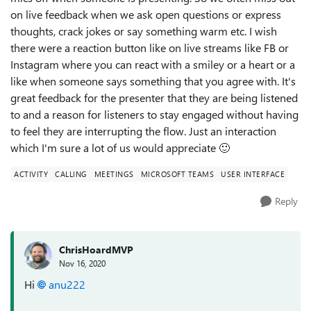
on live feedback when we ask open questions or express
thoughts, crack jokes or say something warm etc. I wish
there were a reaction button like on live streams like FB or
Instagram where you can react with a smiley or a heart or a
like when someone says something that you agree with. It's
great feedback for the presenter that they are being listened
to and a reason for listeners to stay engaged without having
to feel they are interrupting the flow. Just an interaction
which I'm sure a lot of us would appreciate
🙂
ACTIVITY
CALLING
MEETINGS
MICROSOFT TEAMS
USER INTERFACE
Reply
ChrisHoardMVP
Nov 16, 2020
Hi
anu222