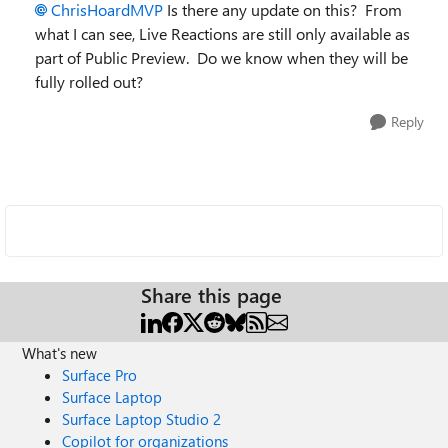
ChrisHoardMVP
Is there any update on this? From
what I can see, Live Reactions are still only available as
part of Public Preview. Do we know when they will be
fully rolled out?
Reply
Share this page
What's new
Surface Pro
Surface Laptop
Surface Laptop Studio 2
Copilot for organizations