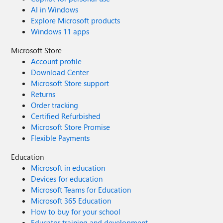
AI in Windows
Explore Microsoft products
Windows 11 apps
Microsoft Store
Account profile
Download Center
Microsoft Store support
Returns
Order tracking
Certified Refurbished
Microsoft Store Promise
Flexible Payments
Education
Microsoft in education
Devices for education
Microsoft Teams for Education
Microsoft 365 Education
How to buy for your school
Educator training and development