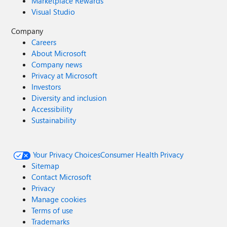
Marketplace Rewards
Visual Studio
Company
Careers
About Microsoft
Company news
Privacy at Microsoft
Investors
Diversity and inclusion
Accessibility
Sustainability
Your Privacy Choices
Consumer Health Privacy
Sitemap
Contact Microsoft
Privacy
Manage cookies
Terms of use
Trademarks