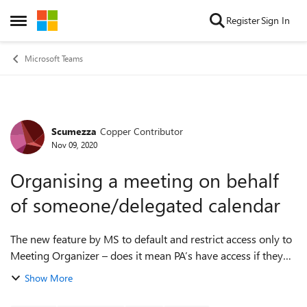
Skip to content
Register
Sign In
Open Side Menu
Microsoft Teams
Scumezza
Copper Contributor
Forum Discussion
Nov 09, 2020
Organising a meeting on behalf
of someone/delegated calendar
The new feature by MS to default and restrict access only to
Meeting Organizer – does it mean PA’s have access if they
scheduled the meeting? In other words, what is the
Show More
implication of delegated cale...