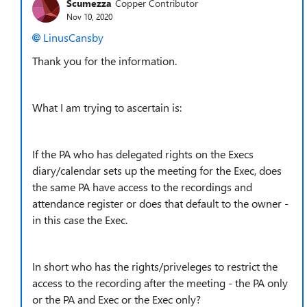
Scumezza
Copper Contributor
Nov 10, 2020
LinusCansby
Thank you for the information.
What I am trying to ascertain is:
If the PA who has delegated rights on the Execs
diary/calendar sets up the meeting for the Exec, does
the same PA have access to the recordings and
attendance register or does that default to the owner -
in this case the Exec.
In short who has the rights/priveleges to restrict the
access to the recording after the meeting - the PA only
or the PA and Exec or the Exec only?