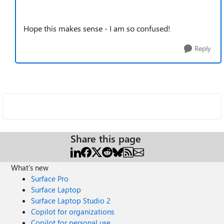
Hope this makes sense - I am so confused!
Reply
Share this page
What's new
Surface Pro
Surface Laptop
Surface Laptop Studio 2
Copilot for organizations
Copilot for personal use