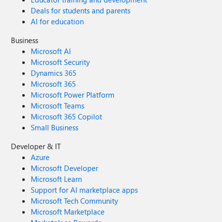
Deals for students and parents
AI for education
Business
Microsoft AI
Microsoft Security
Dynamics 365
Microsoft 365
Microsoft Power Platform
Microsoft Teams
Microsoft 365 Copilot
Small Business
Developer & IT
Azure
Microsoft Developer
Microsoft Learn
Support for AI marketplace apps
Microsoft Tech Community
Microsoft Marketplace