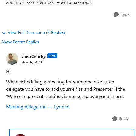
ADOPTION
BEST PRACTICES
HOW-TO
MEETINGS
Reply
View Full Discussion (2 Replies)
Show Parent Replies
LinusCansby
MVP
Nov 09, 2020
Hi,
When scheduling a meeting for someone else as an
delegate you have to add yourself as and Presenter if the
"Who can present" settings is not set to everyone in org.
Meeting delegation — Lync.se
Reply