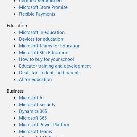
Certified Refurbished
Microsoft Store Promise
Flexible Payments
Education
Microsoft in education
Devices for education
Microsoft Teams for Education
Microsoft 365 Education
How to buy for your school
Educator training and development
Deals for students and parents
AI for education
Business
Microsoft AI
Microsoft Security
Dynamics 365
Microsoft 365
Microsoft Power Platform
Microsoft Teams