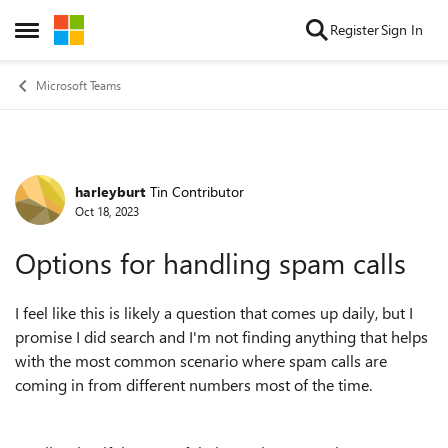
Skip to content
Register
Sign In
Open Side Menu
Microsoft Teams
harleyburt
Tin Contributor
Forum Discussion
Oct 18, 2023
Options for handling spam calls
I feel like this is likely a question that comes up daily, but I
promise I did search and I'm not finding anything that helps
with the most common scenario where spam calls are
coming in from different numbers most of the time.