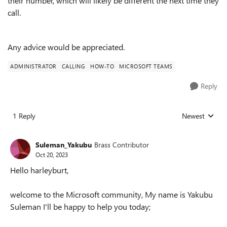
their number, which will likely be different the next time they
call.
Any advice would be appreciated.
ADMINISTRATOR
CALLING
HOW-TO
MICROSOFT TEAMS
Reply
1 Reply
Newest
Replies sorted
Suleman_Yakubu
Brass Contributor
Oct 20, 2023
Hello harleyburt,
welcome to the Microsoft community, My name is Yakubu
Suleman I'll be happy to help you today;