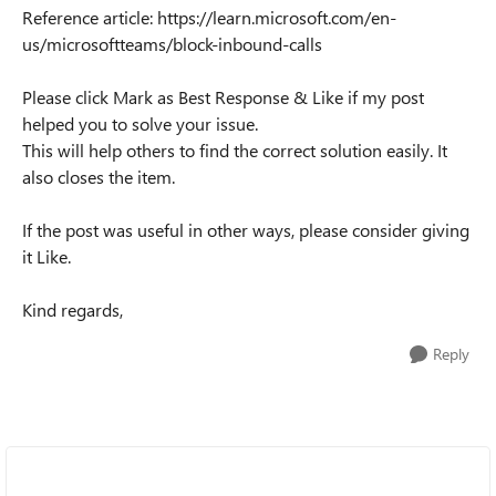
Reference article: https://learn.microsoft.com/en-
us/microsoftteams/block-inbound-calls
Please click Mark as Best Response & Like if my post
helped you to solve your issue.
This will help others to find the correct solution easily. It
also closes the item.
If the post was useful in other ways, please consider giving
it Like.
Kind regards,
Reply