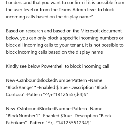
I understand that you want to confirm if it is possible from
the user level or from the Teams Admin level to block
incoming calls based on the display name?
Based on research and based on the Microsoft document
below, you can only block a specific incoming numbers or
block all incoming calls to your tenant, it is not possible to
block incoming calls based on the display name
Kindly see below Powershell to block incoming call
New-CsInboundBlockedNumberPattern -Name
"BlockRange1" -Enabled $True -Description "Block
Contoso" -Pattern "^\+?1312555\d{4}$"
New-CsInboundBlockedNumberPattern -Name
"BlockNumber1" -Enabled $True -Description "Block
Fabrikam" -Pattern "^\+?14125551234$"