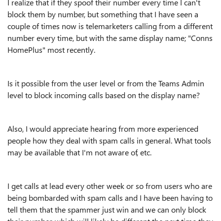
I realize that if they spoof their number every time I can't
block them by number, but something that I have seen a
couple of times now is telemarketers calling from a different
number every time, but with the same display name; "Conns
HomePlus" most recently.
Is it possible from the user level or from the Teams Admin
level to block incoming calls based on the display name?
Also, I would appreciate hearing from more experienced
people how they deal with spam calls in general. What tools
may be available that I'm not aware of, etc.
I get calls at lead every other week or so from users who are
being bombarded with spam calls and I have been having to
tell them that the spammer just win and we can only block