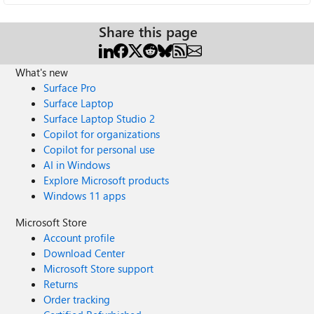
Share this page
What's new
Surface Pro
Surface Laptop
Surface Laptop Studio 2
Copilot for organizations
Copilot for personal use
AI in Windows
Explore Microsoft products
Windows 11 apps
Microsoft Store
Account profile
Download Center
Microsoft Store support
Returns
Order tracking