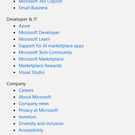
Microsoft 365 Copilot
Small Business
Developer & IT
Azure
Microsoft Developer
Microsoft Learn
Support for AI marketplace apps
Microsoft Tech Community
Microsoft Marketplace
Marketplace Rewards
Visual Studio
Company
Careers
About Microsoft
Company news
Privacy at Microsoft
Investors
Diversity and inclusion
Accessibility