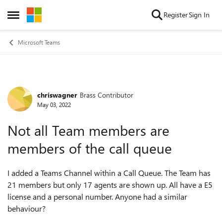
Skip to content
Register
Sign In
Open Side Menu
Microsoft Teams
chriswagner
Brass Contributor
Forum Discussion
May 03, 2022
Not all Team members are
members of the call queue
I added a Teams Channel within a Call Queue. The Team has
21 members but only 17 agents are shown up. All have a E5
license and a personal number. Anyone had a similar
behaviour?