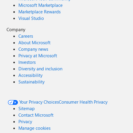
Microsoft Marketplace
Marketplace Rewards
Visual Studio
Company
Careers
About Microsoft
Company news
Privacy at Microsoft
Investors
Diversity and inclusion
Accessibility
Sustainability
Your Privacy Choices
Consumer Health Privacy
Sitemap
Contact Microsoft
Privacy
Manage cookies