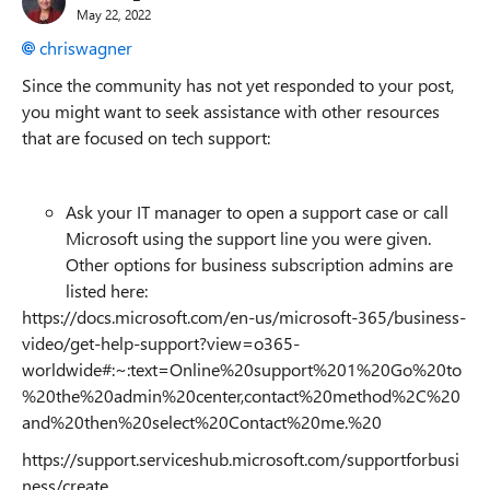
May 22, 2022
chriswagner
Since the community has not yet responded to your post,
you might want to seek assistance with other resources
that are focused on tech support:
Ask your IT manager to open a support case or call
Microsoft using the support line you were given.
Other options for business subscription admins are
listed here:
https://docs.microsoft.com/en-us/microsoft-365/business-
video/get-help-support?view=o365-
worldwide#:~:text=Online%20support%201%20Go%20to
%20the%20admin%20center,contact%20method%2C%20
and%20then%20select%20Contact%20me.%20
https://support.serviceshub.microsoft.com/supportforbusi
ness/create