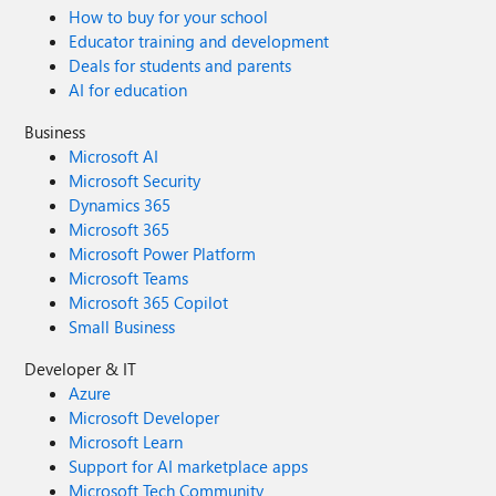
How to buy for your school
Educator training and development
Deals for students and parents
AI for education
Business
Microsoft AI
Microsoft Security
Dynamics 365
Microsoft 365
Microsoft Power Platform
Microsoft Teams
Microsoft 365 Copilot
Small Business
Developer & IT
Azure
Microsoft Developer
Microsoft Learn
Support for AI marketplace apps
Microsoft Tech Community