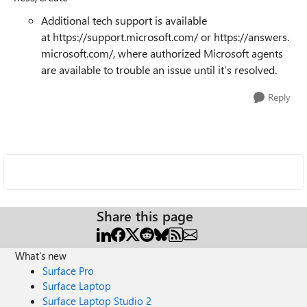
Additional tech support is available
at https://support.microsoft.com/ or https://answers.
microsoft.com/, where authorized Microsoft agents
are available to trouble an issue until it’s resolved.
Reply
Share this page
What's new
Surface Pro
Surface Laptop
Surface Laptop Studio 2