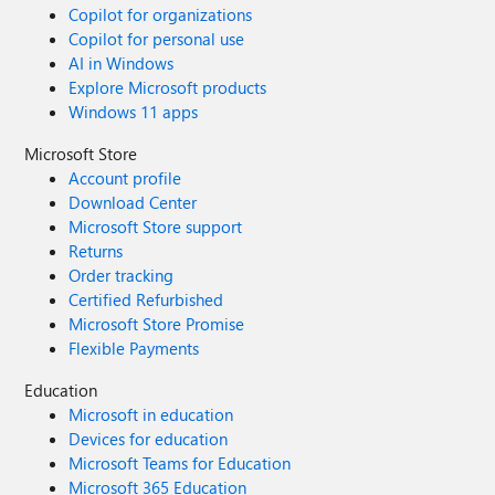
Copilot for organizations
Copilot for personal use
AI in Windows
Explore Microsoft products
Windows 11 apps
Microsoft Store
Account profile
Download Center
Microsoft Store support
Returns
Order tracking
Certified Refurbished
Microsoft Store Promise
Flexible Payments
Education
Microsoft in education
Devices for education
Microsoft Teams for Education
Microsoft 365 Education