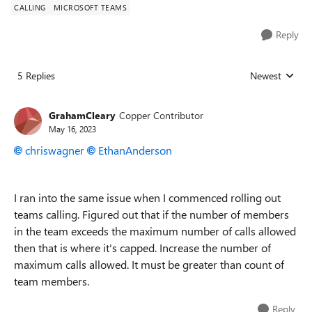
CALLING
MICROSOFT TEAMS
Reply
5 Replies
Newest
Replies sorted
GrahamCleary
Copper Contributor
May 16, 2023
chriswagner
EthanAnderson
I ran into the same issue when I commenced rolling out
teams calling. Figured out that if the number of members
in the team exceeds the maximum number of calls allowed
then that is where it's capped. Increase the number of
maximum calls allowed. It must be greater than count of
team members.
Reply