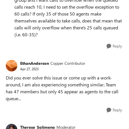
calls reach 10, I need to set the overflow exception to
60 calls? If only 35 of those 50 agents make
themselves available to take calls, does that mean that
calls will only overflow when there's 25 calls queued
(i.e. 60-35)?
Reply
EthanAnderson
Copper Contributor
Apr 27, 2023
Did you ever solve this issue or come up with a work-
around, I am also experiencing something similar; Team
has 47 members but only 45 appear as agents to the call
queue...
Reply
Therese_Solimeno
Moderator