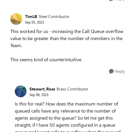
TimLB
Steel Contributor
Sep 05, 2023
This worked for us - increasing the Call Queue overflow
value to be greater than the number of members in the
Team.
This seems kind of counterintuitive.
Reply
Stewart_Ross
Brass Contributor
Sep 06, 2023
Is this for real? How does the maximum number of
queued calls have any relevance to the number of
agents assigned to the queue? So let me get this
straight, if I have 50 agents configured in a queue
group and I want calls to overflow when the queued