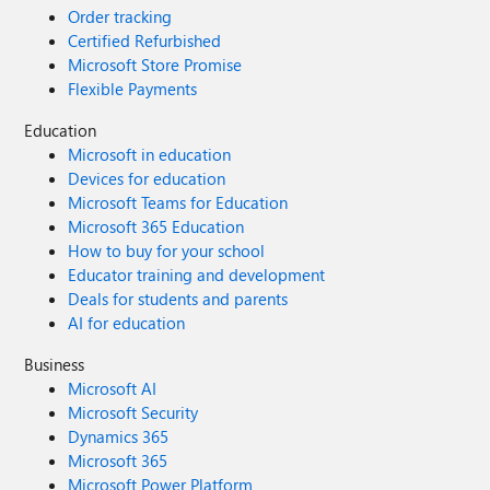
Order tracking
Certified Refurbished
Microsoft Store Promise
Flexible Payments
Education
Microsoft in education
Devices for education
Microsoft Teams for Education
Microsoft 365 Education
How to buy for your school
Educator training and development
Deals for students and parents
AI for education
Business
Microsoft AI
Microsoft Security
Dynamics 365
Microsoft 365
Microsoft Power Platform