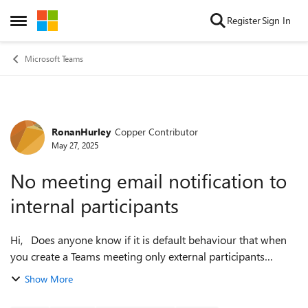
Skip to content
Register
Sign In
Open Side Menu
Microsoft Teams
RonanHurley
Copper Contributor
Forum Discussion
May 27, 2025
No meeting email notification to
internal participants
Hi, Does anyone know if it is default behaviour that when
you create a Teams meeting only external participants
receive an email notification for the meeting? Currently
Show More
when a meeting is crea...