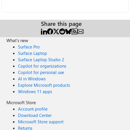
Share this page
What's new
Surface Pro
Surface Laptop
Surface Laptop Studio 2
Copilot for organizations
Copilot for personal use
AI in Windows
Explore Microsoft products
Windows 11 apps
Microsoft Store
Account profile
Download Center
Microsoft Store support
Returns