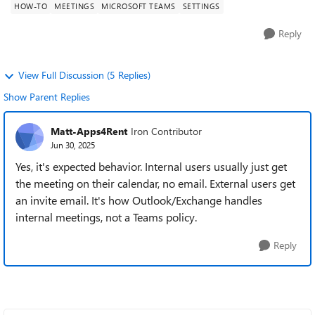
HOW-TO
MEETINGS
MICROSOFT TEAMS
SETTINGS
Reply
View Full Discussion (5 Replies)
Show Parent Replies
Matt-Apps4Rent
Iron Contributor
Jun 30, 2025
Yes, it's expected behavior. Internal users usually just get
the meeting on their calendar, no email. External users get
an invite email. It's how Outlook/Exchange handles
internal meetings, not a Teams policy.
Reply