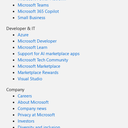
Microsoft Teams
Microsoft 365 Copilot
Small Business
Developer & IT
Azure
Microsoft Developer
Microsoft Learn
Support for AI marketplace apps
Microsoft Tech Community
Microsoft Marketplace
Marketplace Rewards
Visual Studio
Company
Careers
About Microsoft
Company news
Privacy at Microsoft
Investors
Diversity and inclusion