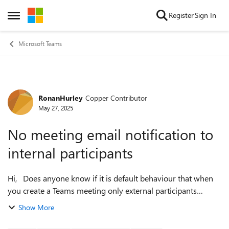
Skip to content
Register
Sign In
Open Side Menu
Microsoft Teams
RonanHurley
Copper Contributor
Forum Discussion
May 27, 2025
No meeting email notification to
internal participants
Hi, Does anyone know if it is default behaviour that when
you create a Teams meeting only external participants
receive an email notification for the meeting? Currently
Show More
when a meeting is crea...