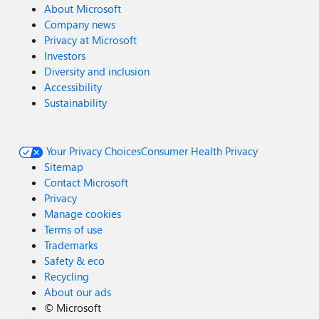
About Microsoft
Company news
Privacy at Microsoft
Investors
Diversity and inclusion
Accessibility
Sustainability
Your Privacy Choices
Consumer Health Privacy
Sitemap
Contact Microsoft
Privacy
Manage cookies
Terms of use
Trademarks
Safety & eco
Recycling
About our ads
©
Microsoft