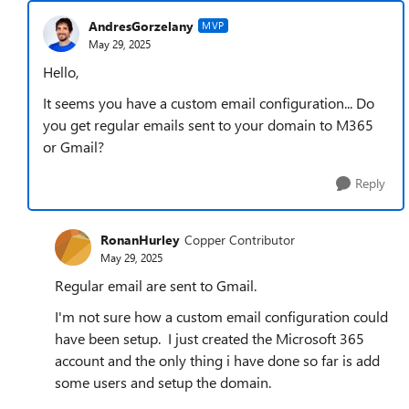
AndresGorzelany
MVP
May 29, 2025
Hello,
It seems you have a custom email configuration... Do
you get regular emails sent to your domain to M365
or Gmail?
Reply
RonanHurley
Copper Contributor
May 29, 2025
Regular email are sent to Gmail.
I'm not sure how a custom email configuration could
have been setup. I just created the Microsoft 365
account and the only thing i have done so far is add
some users and setup the domain.