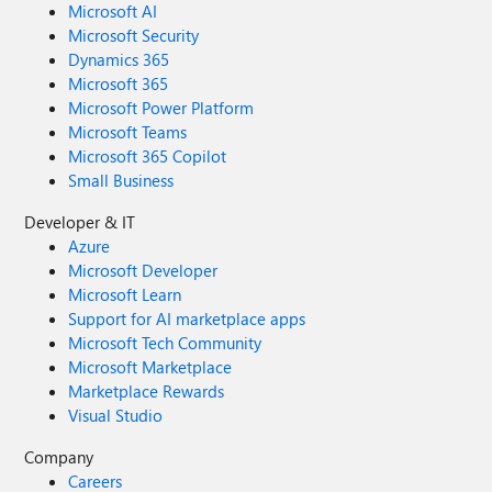
Microsoft AI
Microsoft Security
Dynamics 365
Microsoft 365
Microsoft Power Platform
Microsoft Teams
Microsoft 365 Copilot
Small Business
Developer & IT
Azure
Microsoft Developer
Microsoft Learn
Support for AI marketplace apps
Microsoft Tech Community
Microsoft Marketplace
Marketplace Rewards
Visual Studio
Company
Careers