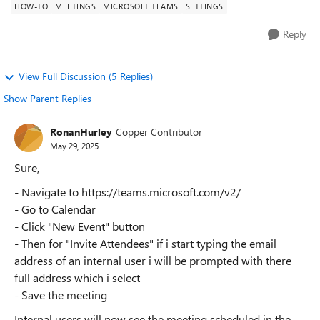
HOW-TO
MEETINGS
MICROSOFT TEAMS
SETTINGS
Reply
View Full Discussion (5 Replies)
Show Parent Replies
RonanHurley
Copper Contributor
May 29, 2025
Sure,
- Navigate to https://teams.microsoft.com/v2/
- Go to Calendar
- Click "New Event" button
- Then for "Invite Attendees" if i start typing the email
address of an internal user i will be prompted with there
full address which i select
- Save the meeting
Internal users will now see the meeting scheduled in the