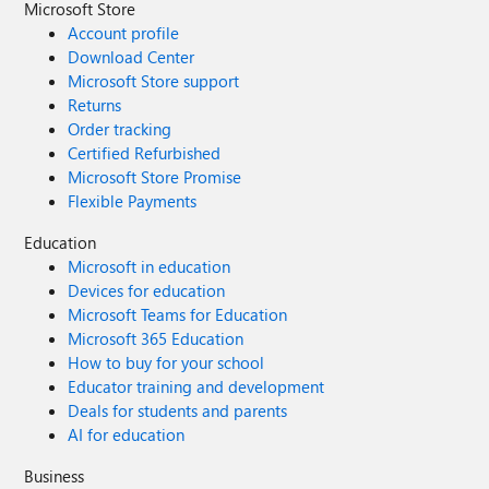
Microsoft Store
Account profile
Download Center
Microsoft Store support
Returns
Order tracking
Certified Refurbished
Microsoft Store Promise
Flexible Payments
Education
Microsoft in education
Devices for education
Microsoft Teams for Education
Microsoft 365 Education
How to buy for your school
Educator training and development
Deals for students and parents
AI for education
Business