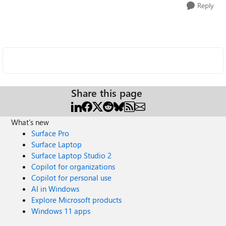
Reply
Share this page
What's new
Surface Pro
Surface Laptop
Surface Laptop Studio 2
Copilot for organizations
Copilot for personal use
AI in Windows
Explore Microsoft products
Windows 11 apps