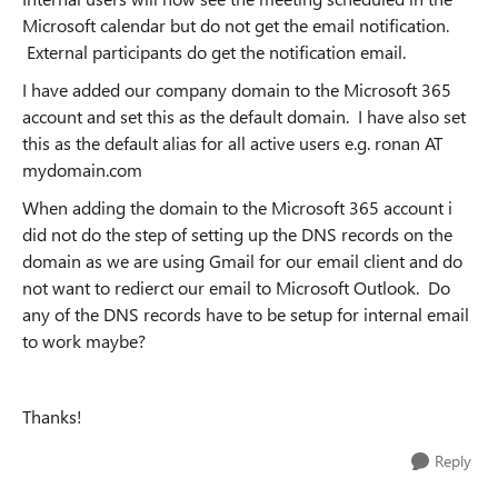
Microsoft calendar but do not get the email notification.
External participants do get the notification email.
I have added our company domain to the Microsoft 365
account and set this as the default domain. I have also set
this as the default alias for all active users e.g. ronan AT
mydomain.com
When adding the domain to the Microsoft 365 account i
did not do the step of setting up the DNS records on the
domain as we are using Gmail for our email client and do
not want to redierct our email to Microsoft Outlook. Do
any of the DNS records have to be setup for internal email
to work maybe?
Thanks!
Reply