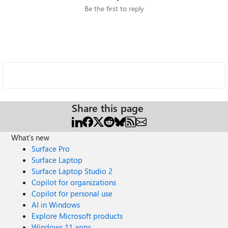
Be the first to reply
Share this page
What's new
Surface Pro
Surface Laptop
Surface Laptop Studio 2
Copilot for organizations
Copilot for personal use
AI in Windows
Explore Microsoft products
Windows 11 apps