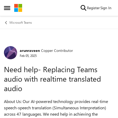
Skip to content
Register
Sign In
Open Side Menu
Microsoft Teams
arunraveen
Copper Contributor
Forum Discussion
Feb 05, 2025
Need help- Replacing Teams
audio with realtime translated
audio
About Us: Our AI-powered technology provides real-time
speech-speech translation (Simultaneous Interpretation)
across 47 languages. We need help in achieving the