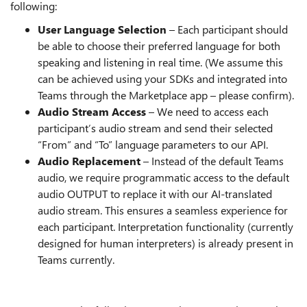
following:
User Language Selection
– Each participant should
be able to choose their preferred language for both
speaking and listening in real time. (We assume this
can be achieved using your SDKs and integrated into
Teams through the Marketplace app – please confirm).
Audio Stream Access
– We need to access each
participant’s audio stream and send their selected
“From” and “To” language parameters to our API.
Audio Replacement
– Instead of the default Teams
audio, we require programmatic access to the default
audio OUTPUT to replace it with our AI-translated
audio stream. This ensures a seamless experience for
each participant. Interpretation functionality (currently
designed for human interpreters) is already present in
Teams currently.