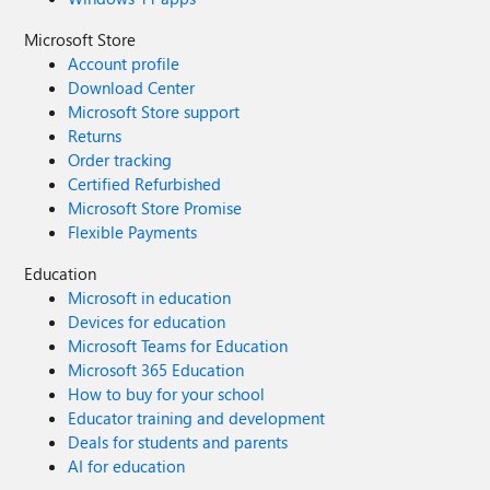
Microsoft Store
Account profile
Download Center
Microsoft Store support
Returns
Order tracking
Certified Refurbished
Microsoft Store Promise
Flexible Payments
Education
Microsoft in education
Devices for education
Microsoft Teams for Education
Microsoft 365 Education
How to buy for your school
Educator training and development
Deals for students and parents
AI for education