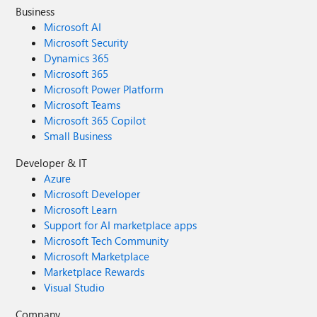
Business
Microsoft AI
Microsoft Security
Dynamics 365
Microsoft 365
Microsoft Power Platform
Microsoft Teams
Microsoft 365 Copilot
Small Business
Developer & IT
Azure
Microsoft Developer
Microsoft Learn
Support for AI marketplace apps
Microsoft Tech Community
Microsoft Marketplace
Marketplace Rewards
Visual Studio
Company