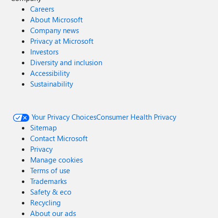
Careers
About Microsoft
Company news
Privacy at Microsoft
Investors
Diversity and inclusion
Accessibility
Sustainability
Your Privacy Choices
Consumer Health Privacy
Sitemap
Contact Microsoft
Privacy
Manage cookies
Terms of use
Trademarks
Safety & eco
Recycling
About our ads