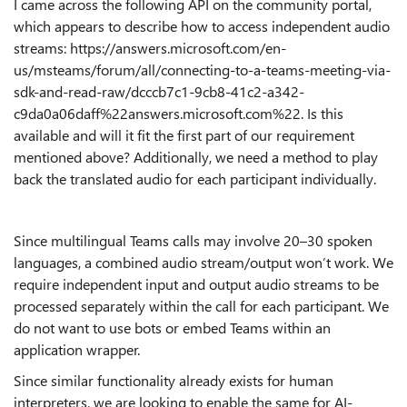
I came across the following API on the community portal,
which appears to describe how to access independent audio
streams: https://answers.microsoft.com/en-
us/msteams/forum/all/connecting-to-a-teams-meeting-via-
sdk-and-read-raw/dcccb7c1-9cb8-41c2-a342-
c9da0a06daff%22answers.microsoft.com%22. Is this
available and will it fit the first part of our requirement
mentioned above? Additionally, we need a method to play
back the translated audio for each participant individually.
Since multilingual Teams calls may involve 20–30 spoken
languages, a combined audio stream/output won’t work. We
require independent input and output audio streams to be
processed separately within the call for each participant. We
do not want to use bots or embed Teams within an
application wrapper.
Since similar functionality already exists for human
interpreters, we are looking to enable the same for AI-