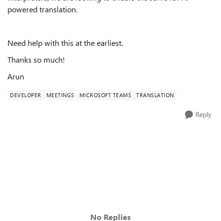
powered translation.
Need help with this at the earliest.
Thanks so much!
Arun
DEVELOPER
MEETINGS
MICROSOFT TEAMS
TRANSLATION
Reply
No Replies