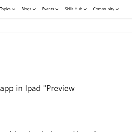
Topics
Blogs
Events
Skills Hub
Community
 app in Ipad "Preview