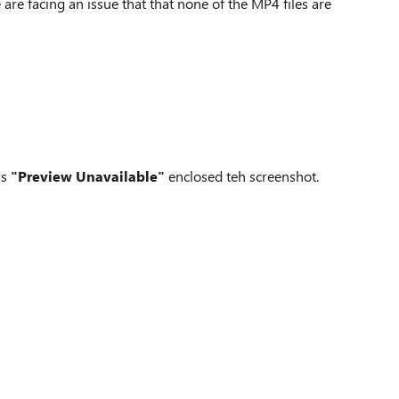
re facing an issue that that none of the MP4 files are
as
"Preview Unavailable"
enclosed teh screenshot.