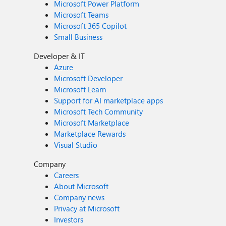
Microsoft Power Platform
Microsoft Teams
Microsoft 365 Copilot
Small Business
Developer & IT
Azure
Microsoft Developer
Microsoft Learn
Support for AI marketplace apps
Microsoft Tech Community
Microsoft Marketplace
Marketplace Rewards
Visual Studio
Company
Careers
About Microsoft
Company news
Privacy at Microsoft
Investors