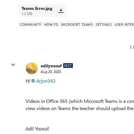
Teams Error.jpg
1.2 MB
COMMUNITY
HOW-TO
MICROSOFT TEAMS
SETTINGS
USER INTE
1 
adilyoosuf
MCT
Aug 20, 2020
Hi
Arjun343
Videos in Office 365 (which Microsoft Teams is a co
view videos on Teams the teacher should upload the 
Adil Yoosuf