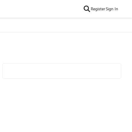
Register
Sign In