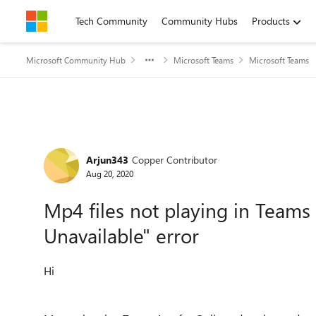
Skip to content
Tech Community
Community Hubs
Products
Microsoft Community Hub
Microsoft Teams
Microsoft Teams
Forum Discussion
Arjun343
Copper Contributor
Aug 20, 2020
Mp4 files not playing in Teams
Unavailable" error
Hi