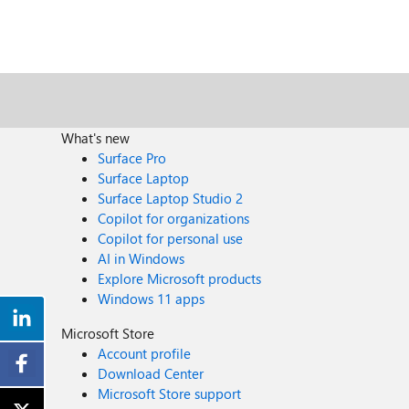
What's new
Surface Pro
Surface Laptop
Surface Laptop Studio 2
Copilot for organizations
Copilot for personal use
AI in Windows
Explore Microsoft products
Windows 11 apps
Microsoft Store
Account profile
Download Center
Microsoft Store support