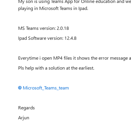
My son is using Teams App for Online education and we a
playing in Microsoft Teams in Ipad.
MS Teams version: 2.0.18
Ipad Software version: 12.4.8
Everytime i open MP4 files it shows the error message 
Pls help with a solution at the earliest.
Microsoft_Teams_team
Regards
Arjun