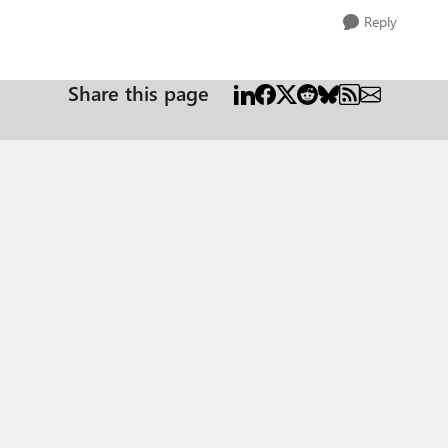
Reply
Share this page