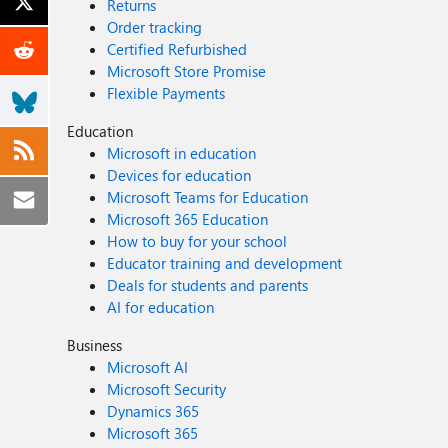
Returns
Order tracking
Certified Refurbished
Microsoft Store Promise
Flexible Payments
Education
Microsoft in education
Devices for education
Microsoft Teams for Education
Microsoft 365 Education
How to buy for your school
Educator training and development
Deals for students and parents
AI for education
Business
Microsoft AI
Microsoft Security
Dynamics 365
Microsoft 365