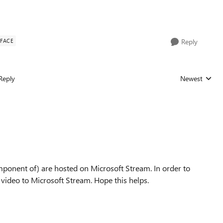
RFACE
Reply
Reply
Newest
Replies sorted
mponent of) are hosted on Microsoft Stream. In order to
video to Microsoft Stream. Hope this helps.