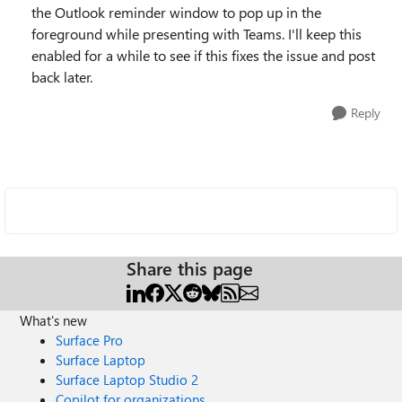
the Outlook reminder window to pop up in the
foreground while presenting with Teams. I'll keep this
enabled for a while to see if this fixes the issue and post
back later.
Reply
Share this page
What's new
Surface Pro
Surface Laptop
Surface Laptop Studio 2
Copilot for organizations