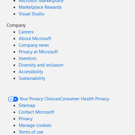
Microsoft Marketplace
Marketplace Rewards
Visual Studio
Company
Careers
About Microsoft
Company news
Privacy at Microsoft
Investors
Diversity and inclusion
Accessibility
Sustainability
Your Privacy Choices
Consumer Health Privacy
Sitemap
Contact Microsoft
Privacy
Manage cookies
Terms of use