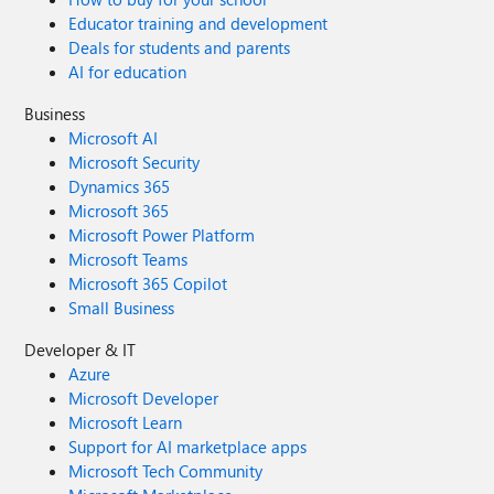
Educator training and development
Deals for students and parents
AI for education
Business
Microsoft AI
Microsoft Security
Dynamics 365
Microsoft 365
Microsoft Power Platform
Microsoft Teams
Microsoft 365 Copilot
Small Business
Developer & IT
Azure
Microsoft Developer
Microsoft Learn
Support for AI marketplace apps
Microsoft Tech Community