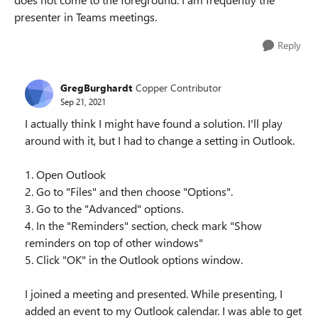
presenter in Teams meetings.
Reply
GregBurghardt
Copper Contributor
Sep 21, 2021
I actually think I might have found a solution. I'll play
around with it, but I had to change a setting in Outlook.
1. Open Outlook
2. Go to "Files" and then choose "Options".
3. Go to the "Advanced" options.
4. In the "Reminders" section, check mark "Show
reminders on top of other windows"
5. Click "OK" in the Outlook options window.
I joined a meeting and presented. While presenting, I
added an event to my Outlook calendar. I was able to get