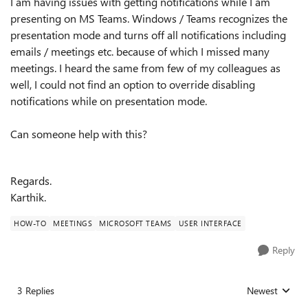
I am having issues with getting notifications while I am
presenting on MS Teams. Windows / Teams recognizes the
presentation mode and turns off all notifications including
emails / meetings etc. because of which I missed many
meetings. I heard the same from few of my colleagues as
well, I could not find an option to override disabling
notifications while on presentation mode.
Can someone help with this?
Regards.
Karthik.
HOW-TO
MEETINGS
MICROSOFT TEAMS
USER INTERFACE
Reply
3 Replies
Newest
Replies sorted