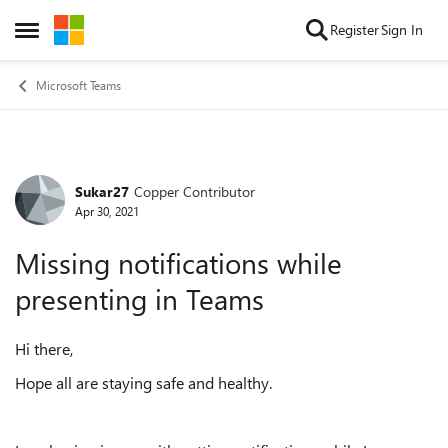
Skip to content
Register
Sign In
Open Side Menu
Microsoft Teams
Sukar27
Copper Contributor
Forum Discussion
Apr 30, 2021
Missing notifications while
presenting in Teams
Hi there,
Hope all are staying safe and healthy.