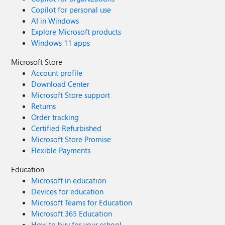
Copilot for personal use
AI in Windows
Explore Microsoft products
Windows 11 apps
Microsoft Store
Account profile
Download Center
Microsoft Store support
Returns
Order tracking
Certified Refurbished
Microsoft Store Promise
Flexible Payments
Education
Microsoft in education
Devices for education
Microsoft Teams for Education
Microsoft 365 Education
How to buy for your school