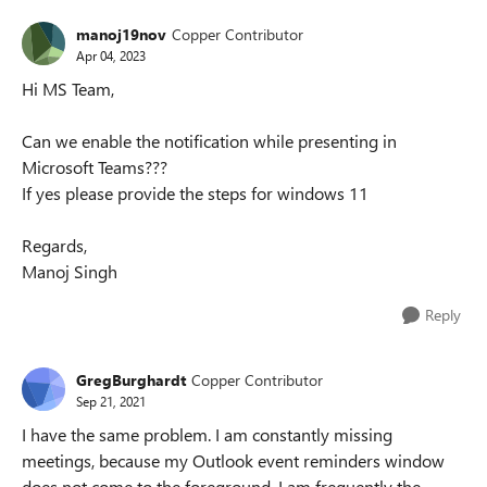
manoj19nov
Copper Contributor
Apr 04, 2023
Hi MS Team,
Can we enable the notification while presenting in
Microsoft Teams???
If yes please provide the steps for windows 11
Regards,
Manoj Singh
Reply
GregBurghardt
Copper Contributor
Sep 21, 2021
I have the same problem. I am constantly missing
meetings, because my Outlook event reminders window
does not come to the foreground. I am frequently the