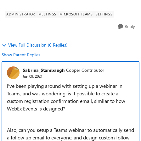
designed for webin...
ADMINISTRATOR
MEETINGS
MICROSOFT TEAMS
SETTINGS
Reply
View Full Discussion (6 Replies)
Show Parent Replies
Sabrina_Stambaugh
Copper Contributor
Jun 09, 2021
I've been playing around with setting up a webinar in
Teams, and was wondering: is it possible to create a
custom registration confirmation email, similar to how
WebEx Events is designed?
Also, can you setup a Teams webinar to automatically send
a follow up email to everyone, and design custom follow