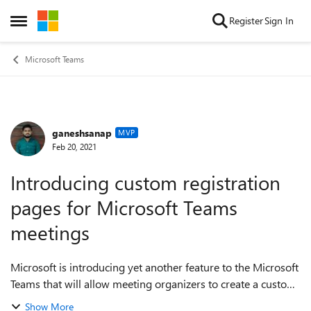
Skip to content
Register
Sign In
Open Side Menu
Microsoft Teams
ganeshsanap
Forum Discussion
MVP
Feb 20, 2021
Introducing custom registration
pages for Microsoft Teams
meetings
Microsoft is introducing yet another feature to the Microsoft
Teams that will allow meeting organizers to create a custom
registration page for any meeting (although the feature is
Show More