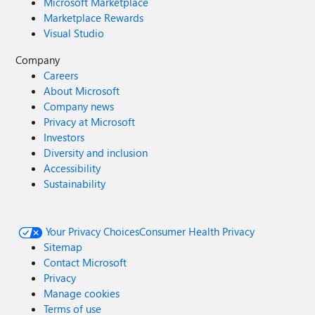
Microsoft Marketplace
Marketplace Rewards
Visual Studio
Company
Careers
About Microsoft
Company news
Privacy at Microsoft
Investors
Diversity and inclusion
Accessibility
Sustainability
Your Privacy Choices
Consumer Health Privacy
Sitemap
Contact Microsoft
Privacy
Manage cookies
Terms of use