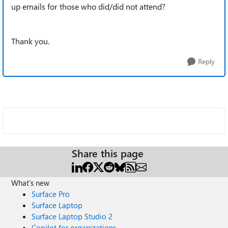
up emails for those who did/did not attend?
Thank you.
Reply
Share this page
What's new
Surface Pro
Surface Laptop
Surface Laptop Studio 2
Copilot for organizations