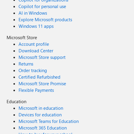
Copilot for personal use
AI in Windows
Explore Microsoft products
Windows 11 apps
Microsoft Store
Account profile
Download Center
Microsoft Store support
Returns
Order tracking
Certified Refurbished
Microsoft Store Promise
Flexible Payments
Education
Microsoft in education
Devices for education
Microsoft Teams for Education
Microsoft 365 Education