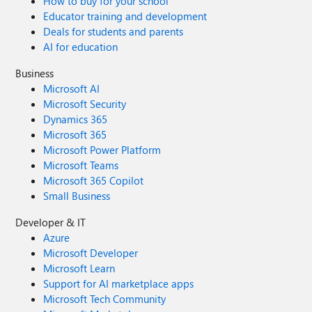
How to buy for your school
Educator training and development
Deals for students and parents
AI for education
Business
Microsoft AI
Microsoft Security
Dynamics 365
Microsoft 365
Microsoft Power Platform
Microsoft Teams
Microsoft 365 Copilot
Small Business
Developer & IT
Azure
Microsoft Developer
Microsoft Learn
Support for AI marketplace apps
Microsoft Tech Community