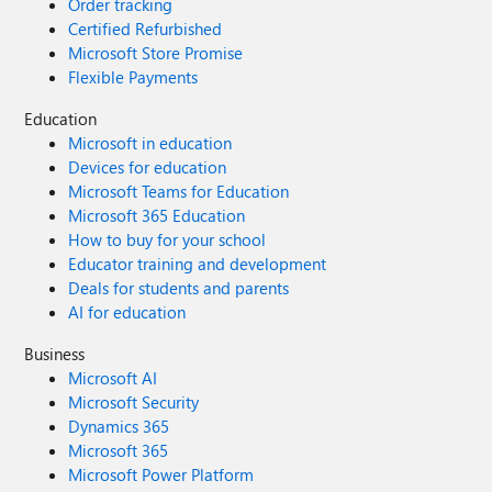
Order tracking
Certified Refurbished
Microsoft Store Promise
Flexible Payments
Education
Microsoft in education
Devices for education
Microsoft Teams for Education
Microsoft 365 Education
How to buy for your school
Educator training and development
Deals for students and parents
AI for education
Business
Microsoft AI
Microsoft Security
Dynamics 365
Microsoft 365
Microsoft Power Platform