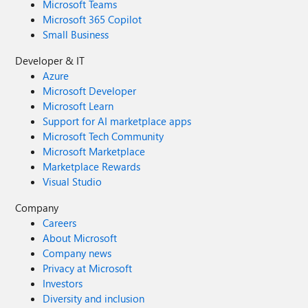
Microsoft Teams
Microsoft 365 Copilot
Small Business
Developer & IT
Azure
Microsoft Developer
Microsoft Learn
Support for AI marketplace apps
Microsoft Tech Community
Microsoft Marketplace
Marketplace Rewards
Visual Studio
Company
Careers
About Microsoft
Company news
Privacy at Microsoft
Investors
Diversity and inclusion