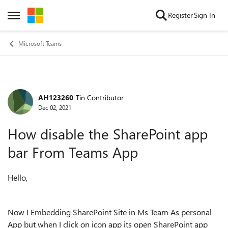
Skip to content
Register
Sign In
Open Side Menu
Microsoft Teams
AH123260
Tin Contributor
Forum Discussion
Dec 02, 2021
How disable the SharePoint app
bar From Teams App
Hello,
Now I Embedding SharePoint Site in Ms Team As personal
App but when I click on icon app its open SharePoint app