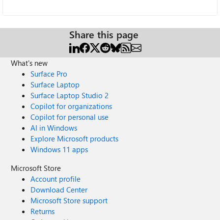
Share this page
What's new
Surface Pro
Surface Laptop
Surface Laptop Studio 2
Copilot for organizations
Copilot for personal use
AI in Windows
Explore Microsoft products
Windows 11 apps
Microsoft Store
Account profile
Download Center
Microsoft Store support
Returns