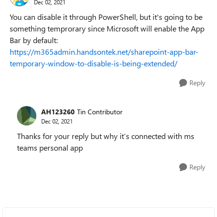
Dec 02, 2021
You can disable it through PowerShell, but it's going to be
something temprorary since Microsoft will enable the App
Bar by default:
https://m365admin.handsontek.net/sharepoint-app-bar-
temporary-window-to-disable-is-being-extended/
Reply
AH123260
Tin Contributor
Dec 02, 2021
Thanks for your reply but why it’s connected with ms
teams personal app
Reply