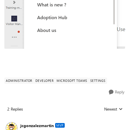
ADMINISTRATOR
DEVELOPER
MICROSOFT TEAMS
SETTINGS
Reply
2 Replies
Newest
Replies sorted
jcgonzalezmartin
MVP