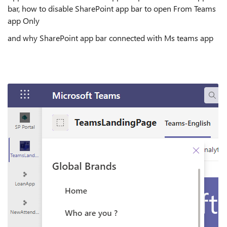
bar, how to disable SharePoint app bar to open From Teams
app Only
and why SharePoint app bar connected with Ms teams app