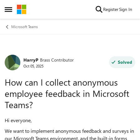
Skip to content
Register
Sign In
Open Side Menu
Microsoft Teams
HarryP
Brass Contributor
Forum Discussion
Solved
Oct 05, 2025
How can I collect anonymous
employee feedback in Microsoft
Teams?
Hi everyone,
We want to implement anonymous feedback and surveys in
our Microsoft Teams environment, and the built-in forms