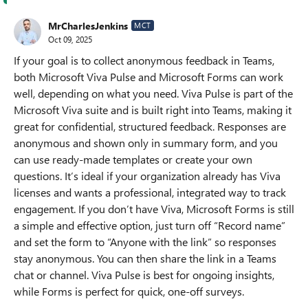
MrCharlesJenkins
MCT
Oct 09, 2025
If your goal is to collect anonymous feedback in Teams,
both Microsoft Viva Pulse and Microsoft Forms can work
well, depending on what you need. Viva Pulse is part of the
Microsoft Viva suite and is built right into Teams, making it
great for confidential, structured feedback. Responses are
anonymous and shown only in summary form, and you
can use ready-made templates or create your own
questions. It’s ideal if your organization already has Viva
licenses and wants a professional, integrated way to track
engagement. If you don’t have Viva, Microsoft Forms is still
a simple and effective option, just turn off “Record name”
and set the form to “Anyone with the link” so responses
stay anonymous. You can then share the link in a Teams
chat or channel. Viva Pulse is best for ongoing insights,
while Forms is perfect for quick, one-off surveys.