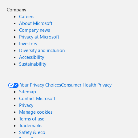
Company
Careers
About Microsoft
Company news
Privacy at Microsoft
Investors
Diversity and inclusion
Accessibility
Sustainability
Your Privacy Choices
Consumer Health Privacy
Sitemap
Contact Microsoft
Privacy
Manage cookies
Terms of use
Trademarks
Safety & eco