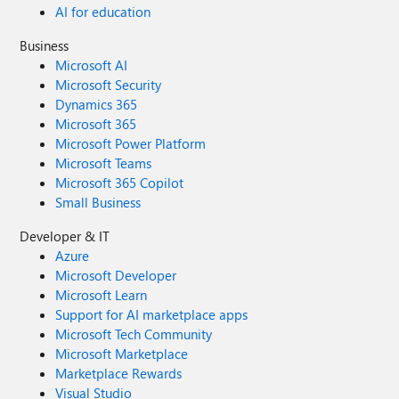
AI for education
Business
Microsoft AI
Microsoft Security
Dynamics 365
Microsoft 365
Microsoft Power Platform
Microsoft Teams
Microsoft 365 Copilot
Small Business
Developer & IT
Azure
Microsoft Developer
Microsoft Learn
Support for AI marketplace apps
Microsoft Tech Community
Microsoft Marketplace
Marketplace Rewards
Visual Studio