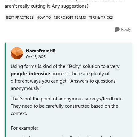
aren't really cutting it. Any suggestions?
BEST PRACTICES
HOW-TO
MICROSOFT TEAMS
TIPS & TRICKS
Reply
NorahFromHR
Oct 16, 2025
Using forms is kind of the "Techy" solution to a very
people-intensive
process. There are plenty of
different ways you can get: "Answers to questions
anonymously"
That's not the point of anonymous surveys/feedback.
They need to be carefully constructed based on the
context.
For example: