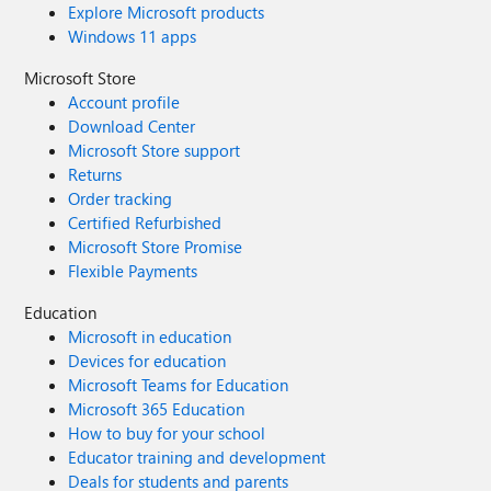
Explore Microsoft products
Windows 11 apps
Microsoft Store
Account profile
Download Center
Microsoft Store support
Returns
Order tracking
Certified Refurbished
Microsoft Store Promise
Flexible Payments
Education
Microsoft in education
Devices for education
Microsoft Teams for Education
Microsoft 365 Education
How to buy for your school
Educator training and development
Deals for students and parents