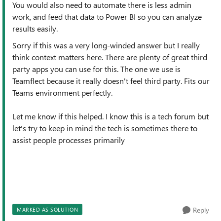
You would also need to automate there is less admin
work, and feed that data to Power BI so you can analyze
results easily.
Sorry if this was a very long-winded answer but I really
think context matters here. There are plenty of great third
party apps you can use for this. The one we use is
Teamflect because it really doesn't feel third party. Fits our
Teams environment perfectly.
Let me know if this helped. I know this is a tech forum but
let's try to keep in mind the tech is sometimes there to
assist people processes primarily
Reply
MARKED AS SOLUTION