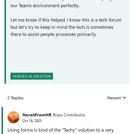
our Teams environment perfectly.
Let me know if this helped. I know this is a tech forum
but let's try to keep in mind the tech is sometimes
there to assist people processes primarily
MARKED AS SOLUTION
2 Replies
Newest
Replies sorted
NorahFromHR
Brass Contributor
Oct 16, 2025
Using forms is kind of the "Techy" solution to a very