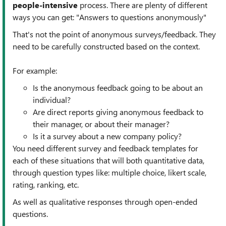
people-intensive
process. There are plenty of different
ways you can get: "Answers to questions anonymously"
That's not the point of anonymous surveys/feedback. They
need to be carefully constructed based on the context.
For example:
Is the anonymous feedback going to be about an
individual?
Are direct reports giving anonymous feedback to
their manager, or about their manager?
Is it a survey about a new company policy?
You need different survey and feedback templates for
each of these situations that will both quantitative data,
through question types like: multiple choice, likert scale,
rating, ranking, etc.
As well as qualitative responses through open-ended
questions.