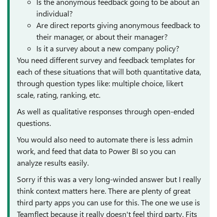
Is the anonymous feedback going to be about an
individual?
Are direct reports giving anonymous feedback to
their manager, or about their manager?
Is it a survey about a new company policy?
You need different survey and feedback templates for
each of these situations that will both quantitative data,
through question types like: multiple choice, likert
scale, rating, ranking, etc.
As well as qualitative responses through open-ended
questions.
You would also need to automate there is less admin
work, and feed that data to Power BI so you can
analyze results easily.
Sorry if this was a very long-winded answer but I really
think context matters here. There are plenty of great
third party apps you can use for this. The one we use is
Teamflect because it really doesn't feel third party. Fits