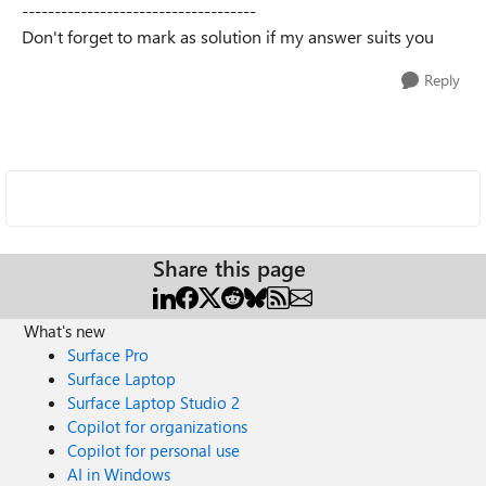
------------------------------------
Don't forget to mark as solution if my answer suits you
Reply
Share this page
What's new
Surface Pro
Surface Laptop
Surface Laptop Studio 2
Copilot for organizations
Copilot for personal use
AI in Windows