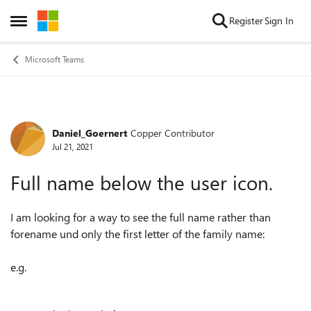
Skip to content
Register
Sign In
Open Side Menu
Microsoft Teams
Daniel_Goernert
Copper Contributor
Forum Discussion
Jul 21, 2021
Full name below the user icon.
I am looking for a way to see the full name rather than
forename und only the first letter of the family name:
e.g.