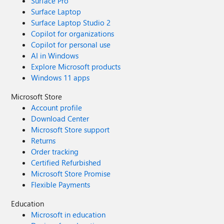
Surface Pro
Surface Laptop
Surface Laptop Studio 2
Copilot for organizations
Copilot for personal use
AI in Windows
Explore Microsoft products
Windows 11 apps
Microsoft Store
Account profile
Download Center
Microsoft Store support
Returns
Order tracking
Certified Refurbished
Microsoft Store Promise
Flexible Payments
Education
Microsoft in education