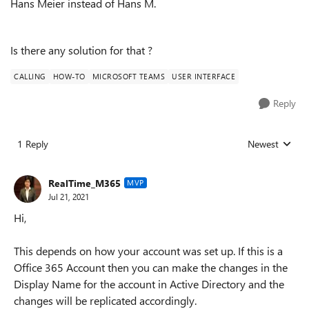
Hans Meier instead of Hans M.
Is there any solution for that ?
CALLING
HOW-TO
MICROSOFT TEAMS
USER INTERFACE
Reply
1 Reply
Newest
Replies sorted
RealTime_M365
MVP
Jul 21, 2021
Hi,
This depends on how your account was set up. If this is a
Office 365 Account then you can make the changes in the
Display Name for the account in Active Directory and the
changes will be replicated accordingly.