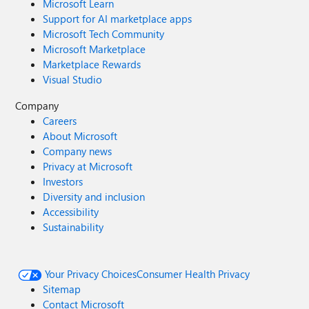
Microsoft Learn
Support for AI marketplace apps
Microsoft Tech Community
Microsoft Marketplace
Marketplace Rewards
Visual Studio
Company
Careers
About Microsoft
Company news
Privacy at Microsoft
Investors
Diversity and inclusion
Accessibility
Sustainability
Your Privacy Choices
Consumer Health Privacy
Sitemap
Contact Microsoft