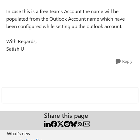
In case this is a free Teams Account the name will be
populated from the Outlook Account name which have
been configured while setting up the outlook account.
With Regards,
Satish U
Reply
Share this page
What's new