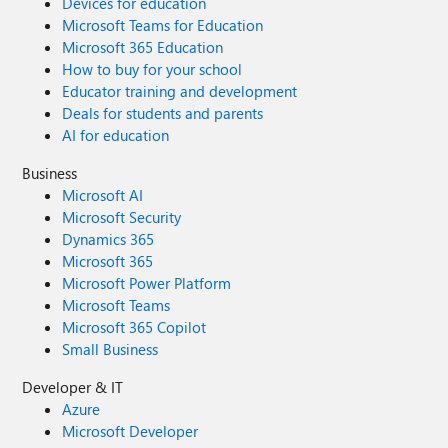
Devices for education
Microsoft Teams for Education
Microsoft 365 Education
How to buy for your school
Educator training and development
Deals for students and parents
AI for education
Business
Microsoft AI
Microsoft Security
Dynamics 365
Microsoft 365
Microsoft Power Platform
Microsoft Teams
Microsoft 365 Copilot
Small Business
Developer & IT
Azure
Microsoft Developer