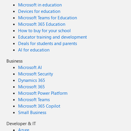
Microsoft in education
Devices for education
Microsoft Teams for Education
Microsoft 365 Education
How to buy for your school
Educator training and development
Deals for students and parents
AI for education
Business
Microsoft AI
Microsoft Security
Dynamics 365
Microsoft 365
Microsoft Power Platform
Microsoft Teams
Microsoft 365 Copilot
Small Business
Developer & IT
Azure