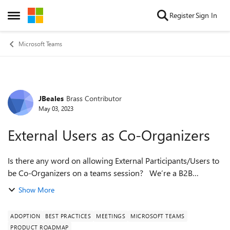
Skip to content
Register
Sign In
Open Side Menu
Microsoft Teams
JBeales
Brass Contributor
Forum Discussion
May 03, 2023
External Users as Co-Organizers
Is there any word on allowing External Participants/Users to
be Co-Organizers on a teams session? We’re a B2B
company that runs a high volume of corporate trainings for
Show More
clients, and the inability...
ADOPTION
BEST PRACTICES
MEETINGS
MICROSOFT TEAMS
PRODUCT ROADMAP