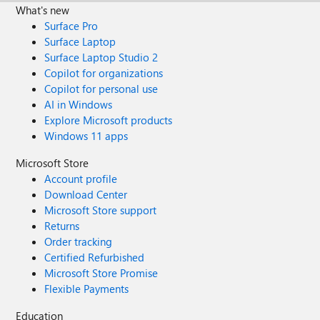
What's new
Surface Pro
Surface Laptop
Surface Laptop Studio 2
Copilot for organizations
Copilot for personal use
AI in Windows
Explore Microsoft products
Windows 11 apps
Microsoft Store
Account profile
Download Center
Microsoft Store support
Returns
Order tracking
Certified Refurbished
Microsoft Store Promise
Flexible Payments
Education