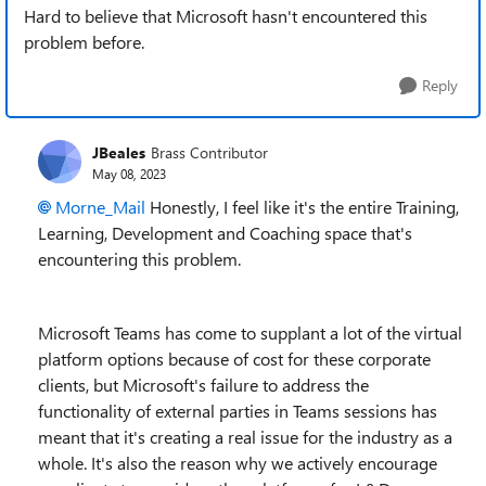
Hard to believe that Microsoft hasn't encountered this
problem before.
Reply
JBeales
Brass Contributor
May 08, 2023
Morne_Mail
Honestly, I feel like it's the entire Training,
Learning, Development and Coaching space that's
encountering this problem.
Microsoft Teams has come to supplant a lot of the virtual
platform options because of cost for these corporate
clients, but Microsoft's failure to address the
functionality of external parties in Teams sessions has
meant that it's creating a real issue for the industry as a
whole. It's also the reason why we actively encourage