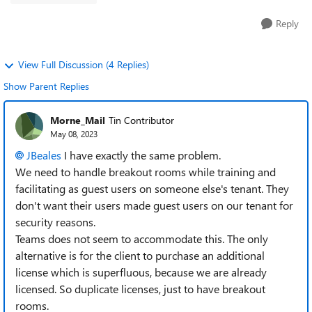
Reply
View Full Discussion (4 Replies)
Show Parent Replies
Morne_Mail
Tin Contributor
May 08, 2023
JBeales
I have exactly the same problem.
We need to handle breakout rooms while training and
facilitating as guest users on someone else's tenant. They
don't want their users made guest users on our tenant for
security reasons.
Teams does not seem to accommodate this. The only
alternative is for the client to purchase an additional
license which is superfluous, because we are already
licensed. So duplicate licenses, just to have breakout
rooms.