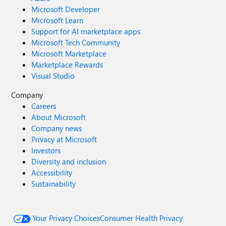
Microsoft Developer
Microsoft Learn
Support for AI marketplace apps
Microsoft Tech Community
Microsoft Marketplace
Marketplace Rewards
Visual Studio
Company
Careers
About Microsoft
Company news
Privacy at Microsoft
Investors
Diversity and inclusion
Accessibility
Sustainability
Your Privacy Choices
Consumer Health Privacy