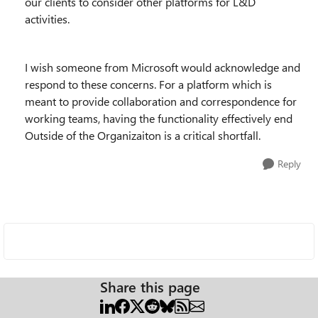
our clients to consider other platforms for L&D
activities.
I wish someone from Microsoft would acknowledge and
respond to these concerns. For a platform which is
meant to provide collaboration and correspondence for
working teams, having the functionality effectively end
Outside of the Organizaiton is a critical shortfall.
Reply
Share this page