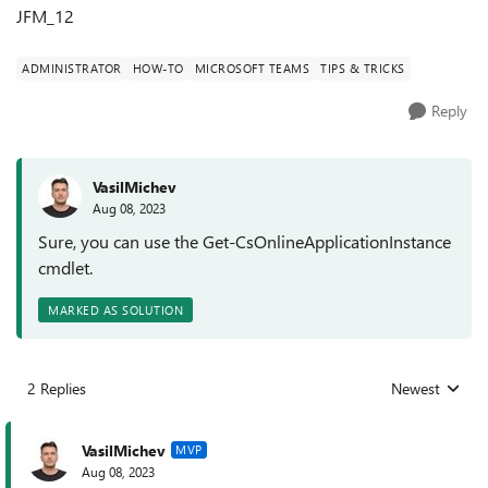
JFM_12
ADMINISTRATOR
HOW-TO
MICROSOFT TEAMS
TIPS & TRICKS
Reply
VasilMichev
Aug 08, 2023
Sure, you can use the Get-CsOnlineApplicationInstance
cmdlet.
MARKED AS SOLUTION
2 Replies
Newest
Replies sorted
VasilMichev
MVP
Aug 08, 2023