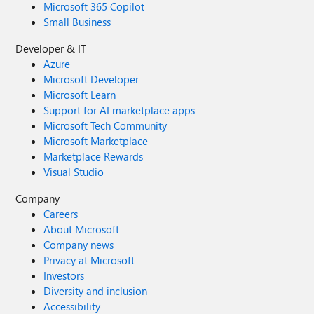
Microsoft 365 Copilot
Small Business
Developer & IT
Azure
Microsoft Developer
Microsoft Learn
Support for AI marketplace apps
Microsoft Tech Community
Microsoft Marketplace
Marketplace Rewards
Visual Studio
Company
Careers
About Microsoft
Company news
Privacy at Microsoft
Investors
Diversity and inclusion
Accessibility