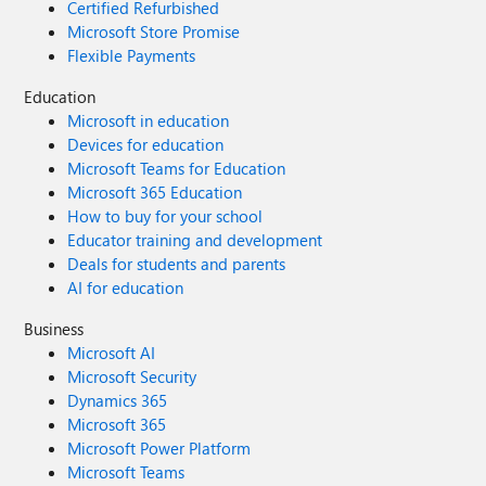
Certified Refurbished
Microsoft Store Promise
Flexible Payments
Education
Microsoft in education
Devices for education
Microsoft Teams for Education
Microsoft 365 Education
How to buy for your school
Educator training and development
Deals for students and parents
AI for education
Business
Microsoft AI
Microsoft Security
Dynamics 365
Microsoft 365
Microsoft Power Platform
Microsoft Teams