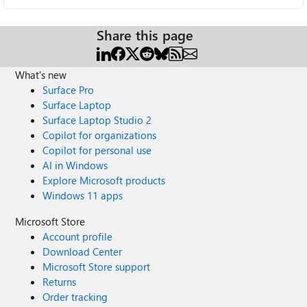
Share this page
What's new
Surface Pro
Surface Laptop
Surface Laptop Studio 2
Copilot for organizations
Copilot for personal use
AI in Windows
Explore Microsoft products
Windows 11 apps
Microsoft Store
Account profile
Download Center
Microsoft Store support
Returns
Order tracking