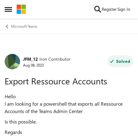
Skip to content
Register
Sign In
Open Side Menu
Microsoft Teams
JFM_12
Iron Contributor
Forum Discussion
Solved
Aug 08, 2023
Export Ressource Accounts
Hello
I am looking for a powershell that exports all Ressource
Accounts of the Teams Admin Center
Is this possible.
Regards