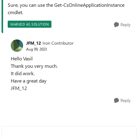
Sure, you can use the Get-CsOnlineApplicationInstance
cmdlet.
Reply
MARKED AS SOLUTION
JFM_12
Iron Contributor
Aug 09, 2023
Hello Vasil
Thank you very much.
It did work.
Have a great day
JFM_12
Reply