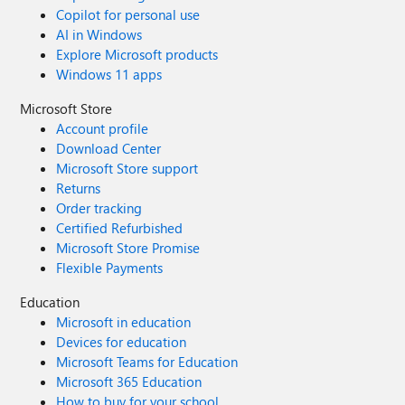
Copilot for personal use
AI in Windows
Explore Microsoft products
Windows 11 apps
Microsoft Store
Account profile
Download Center
Microsoft Store support
Returns
Order tracking
Certified Refurbished
Microsoft Store Promise
Flexible Payments
Education
Microsoft in education
Devices for education
Microsoft Teams for Education
Microsoft 365 Education
How to buy for your school