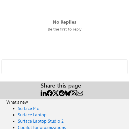
No Replies
Be the first to reply
Share this page
What's new
Surface Pro
Surface Laptop
Surface Laptop Studio 2
Copilot for organizations