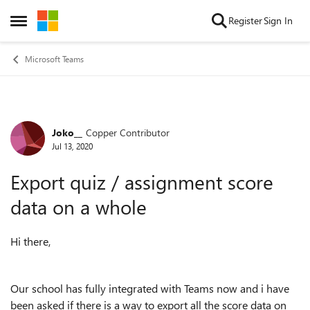
Skip to content
Register
Sign In
Open Side Menu
Microsoft Teams
Joko__
Copper Contributor
Forum Discussion
Jul 13, 2020
Export quiz / assignment score
data on a whole
Hi there,
Our school has fully integrated with Teams now and i have
been asked if there is a way to export all the score data on