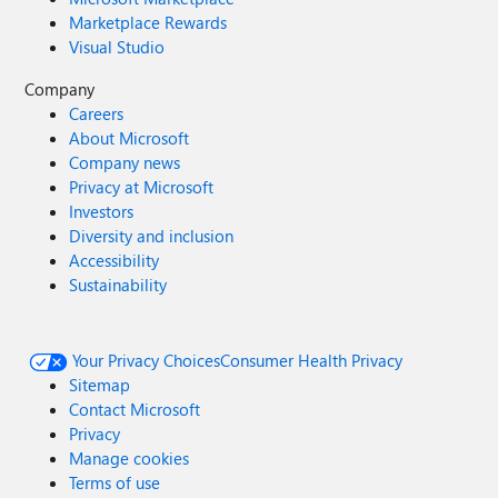
Marketplace Rewards
Visual Studio
Company
Careers
About Microsoft
Company news
Privacy at Microsoft
Investors
Diversity and inclusion
Accessibility
Sustainability
Your Privacy Choices
Consumer Health Privacy
Sitemap
Contact Microsoft
Privacy
Manage cookies
Terms of use