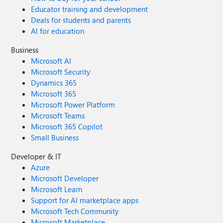
Educator training and development
Deals for students and parents
AI for education
Business
Microsoft AI
Microsoft Security
Dynamics 365
Microsoft 365
Microsoft Power Platform
Microsoft Teams
Microsoft 365 Copilot
Small Business
Developer & IT
Azure
Microsoft Developer
Microsoft Learn
Support for AI marketplace apps
Microsoft Tech Community
Microsoft Marketplace