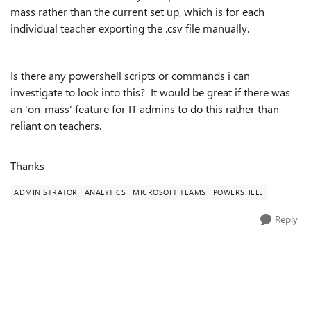
mass rather than the current set up, which is for each
individual teacher exporting the .csv file manually.
Is there any powershell scripts or commands i can
investigate to look into this? It would be great if there was
an 'on-mass' feature for IT admins to do this rather than
reliant on teachers.
Thanks
ADMINISTRATOR
ANALYTICS
MICROSOFT TEAMS
POWERSHELL
Reply