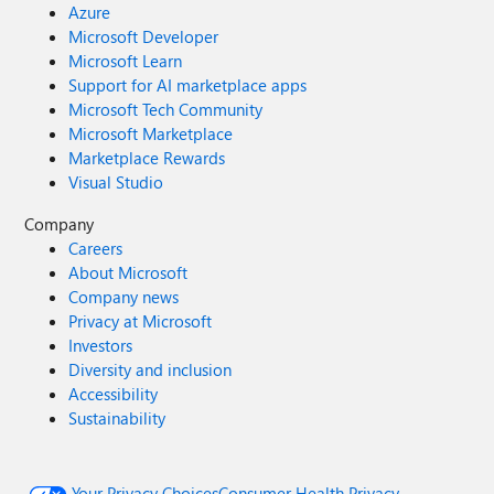
Azure
Microsoft Developer
Microsoft Learn
Support for AI marketplace apps
Microsoft Tech Community
Microsoft Marketplace
Marketplace Rewards
Visual Studio
Company
Careers
About Microsoft
Company news
Privacy at Microsoft
Investors
Diversity and inclusion
Accessibility
Sustainability
Your Privacy Choices
Consumer Health Privacy