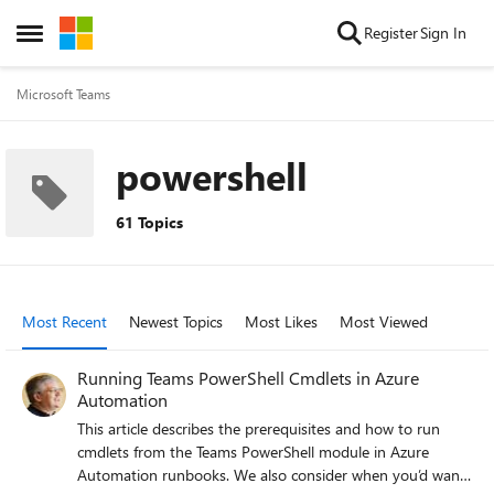
Skip to content
Register
Sign In
Open Side Menu
Microsoft Teams
powershell
61 Topics
Most Recent
Newest Topics
Most Likes
Most Viewed
Running Teams PowerShell Cmdlets in Azure
Automation
This article describes the prerequisites and how to run
cmdlets from the Teams PowerShell module in Azure
Automation runbooks. We also consider when you’d want