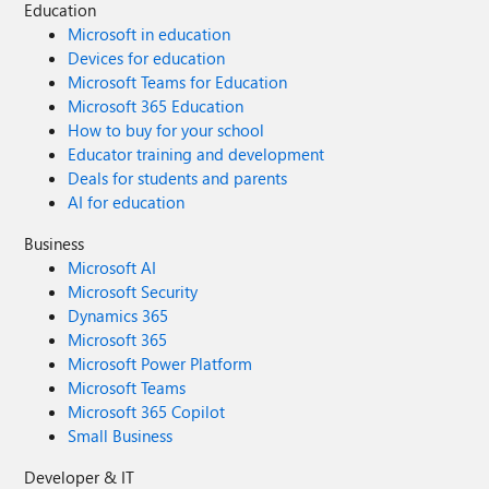
Education
Microsoft in education
Devices for education
Microsoft Teams for Education
Microsoft 365 Education
How to buy for your school
Educator training and development
Deals for students and parents
AI for education
Business
Microsoft AI
Microsoft Security
Dynamics 365
Microsoft 365
Microsoft Power Platform
Microsoft Teams
Microsoft 365 Copilot
Small Business
Developer & IT