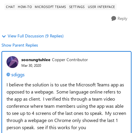
CHAT
HOW-TO
MICROSOFT TEAMS
SETTINGS
USER INTERFACE
Reply
View Full Discussion (9 Replies)
Show Parent Replies
soonungtuhlee
Copper Contributor
Mar 30, 2020
sdiggs
I believe the solution is to use the Microsoft Teams app as
opposed to a webpage. Some language online refers to
the app as client. I verified this through a team video
conference where team members using the app was able
to see up to 4 screens of the last ones to speak. My screen
through a webpage on Chrome only showed the last 1
person speak. see if this works for you