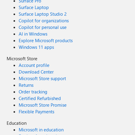
Surface Pro
Surface Laptop
Surface Laptop Studio 2
Copilot for organizations
Copilot for personal use
AI in Windows
Explore Microsoft products
Windows 11 apps
Microsoft Store
Account profile
Download Center
Microsoft Store support
Returns
Order tracking
Certified Refurbished
Microsoft Store Promise
Flexible Payments
Education
Microsoft in education