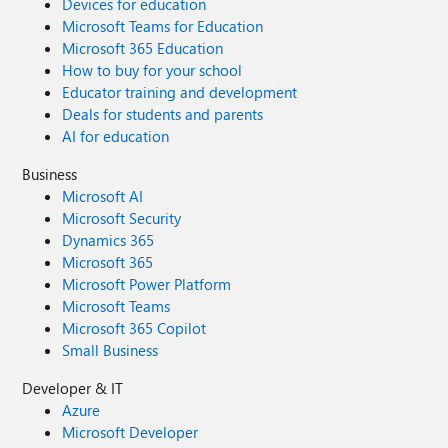
Devices for education
Microsoft Teams for Education
Microsoft 365 Education
How to buy for your school
Educator training and development
Deals for students and parents
AI for education
Business
Microsoft AI
Microsoft Security
Dynamics 365
Microsoft 365
Microsoft Power Platform
Microsoft Teams
Microsoft 365 Copilot
Small Business
Developer & IT
Azure
Microsoft Developer