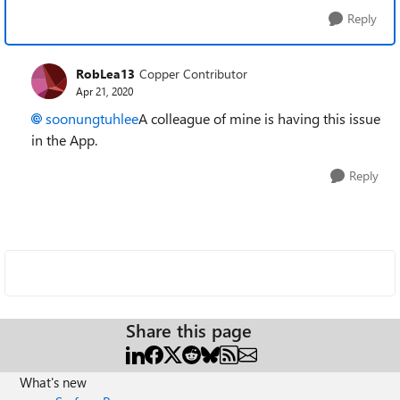
Reply
RobLea13
Copper Contributor
Apr 21, 2020
soonungtuhlee
A colleague of mine is having this issue
in the App.
Reply
Share this page
What's new