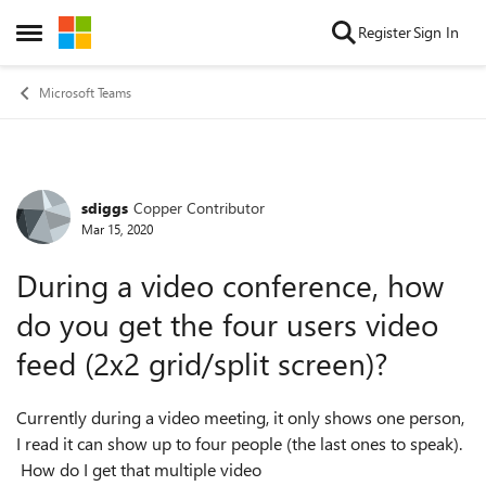
Skip to content
Register
Sign In
Open Side Menu
Microsoft Teams
sdiggs
Copper Contributor
Forum Discussion
Mar 15, 2020
During a video conference, how
do you get the four users video
feed (2x2 grid/split screen)?
Currently during a video meeting, it only shows one person,
I read it can show up to four people (the last ones to speak).
How do I get that multiple video