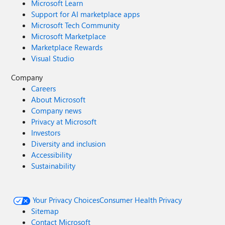
Microsoft Learn
Support for AI marketplace apps
Microsoft Tech Community
Microsoft Marketplace
Marketplace Rewards
Visual Studio
Company
Careers
About Microsoft
Company news
Privacy at Microsoft
Investors
Diversity and inclusion
Accessibility
Sustainability
Your Privacy Choices
Consumer Health Privacy
Sitemap
Contact Microsoft