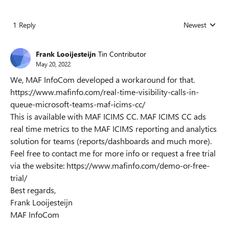
1 Reply
Newest
Replies sorted
Frank Looijesteijn
Tin Contributor
May 20, 2022
We, MAF InfoCom developed a workaround for that.
https://www.mafinfo.com/real-time-visibility-calls-in-
queue-microsoft-teams-maf-icims-cc/
This is available with MAF ICIMS CC. MAF ICIMS CC ads
real time metrics to the MAF ICIMS reporting and analytics
solution for teams (reports/dashboards and much more).
Feel free to contact me for more info or request a free trial
via the website: https://www.mafinfo.com/demo-or-free-
trial/
Best regards,
Frank Looijesteijn
MAF InfoCom