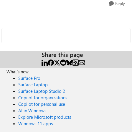
Reply
Share this page
What's new
Surface Pro
Surface Laptop
Surface Laptop Studio 2
Copilot for organizations
Copilot for personal use
AI in Windows
Explore Microsoft products
Windows 11 apps