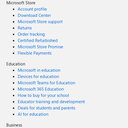
Microsoft Store
Account profile
Download Center
Microsoft Store support
Returns
Order tracking
Certified Refurbished
Microsoft Store Promise
Flexible Payments
Education
Microsoft in education
Devices for education
Microsoft Teams for Education
Microsoft 365 Education
How to buy for your school
Educator training and development
Deals for students and parents
AI for education
Business