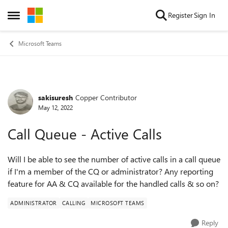
Skip to content
Register
Sign In
Open Side Menu
Microsoft Teams
sakisuresh
Copper Contributor
Forum Discussion
May 12, 2022
Call Queue - Active Calls
Will I be able to see the number of active calls in a call queue
if I'm a member of the CQ or administrator? Any reporting
feature for AA & CQ available for the handled calls & so on?
ADMINISTRATOR
CALLING
MICROSOFT TEAMS
Reply