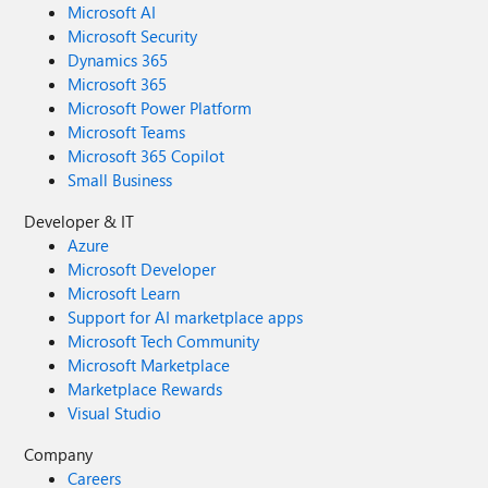
Microsoft AI
Microsoft Security
Dynamics 365
Microsoft 365
Microsoft Power Platform
Microsoft Teams
Microsoft 365 Copilot
Small Business
Developer & IT
Azure
Microsoft Developer
Microsoft Learn
Support for AI marketplace apps
Microsoft Tech Community
Microsoft Marketplace
Marketplace Rewards
Visual Studio
Company
Careers