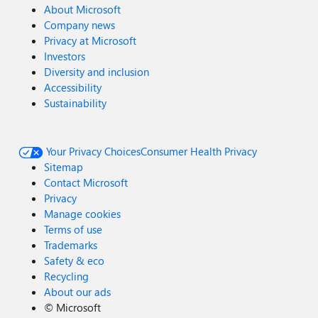
About Microsoft
Company news
Privacy at Microsoft
Investors
Diversity and inclusion
Accessibility
Sustainability
Your Privacy Choices
Consumer Health Privacy
Sitemap
Contact Microsoft
Privacy
Manage cookies
Terms of use
Trademarks
Safety & eco
Recycling
About our ads
©
Microsoft