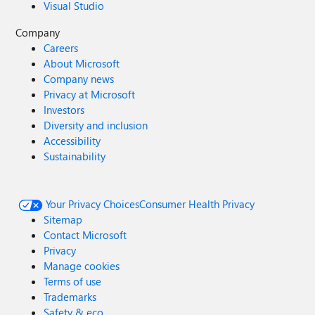
Visual Studio
Company
Careers
About Microsoft
Company news
Privacy at Microsoft
Investors
Diversity and inclusion
Accessibility
Sustainability
Your Privacy Choices
Consumer Health Privacy
Sitemap
Contact Microsoft
Privacy
Manage cookies
Terms of use
Trademarks
Safety & eco