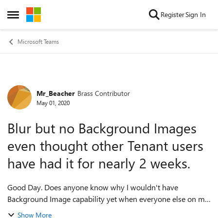
Skip to content
Register
Sign In
Open Side Menu
Microsoft Teams
Mr_Beacher
Brass Contributor
Forum Discussion
May 01, 2020
Blur but no Background Images
even thought other Tenant users
have had it for nearly 2 weeks.
Good Day. Does anyone know why I wouldn't have
Background Image capability yet when everyone else on my
Tenant has had it for over a week now? I am using the
Show More