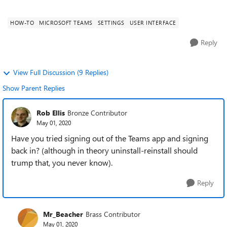
Desktop App, Microsoft Teams Version 1....
HOW-TO
MICROSOFT TEAMS
SETTINGS
USER INTERFACE
Reply
View Full Discussion (9 Replies)
Show Parent Replies
Rob Ellis
Bronze Contributor
May 01, 2020
Have you tried signing out of the Teams app and signing
back in? (although in theory uninstall-reinstall should
trump that, you never know).
Reply
Mr_Beacher
Brass Contributor
May 01, 2020