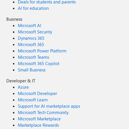
Deals for students and parents
AI for education
Business
Microsoft AI
Microsoft Security
Dynamics 365
Microsoft 365
Microsoft Power Platform
Microsoft Teams
Microsoft 365 Copilot
Small Business
Developer & IT
Azure
Microsoft Developer
Microsoft Learn
Support for AI marketplace apps
Microsoft Tech Community
Microsoft Marketplace
Marketplace Rewards