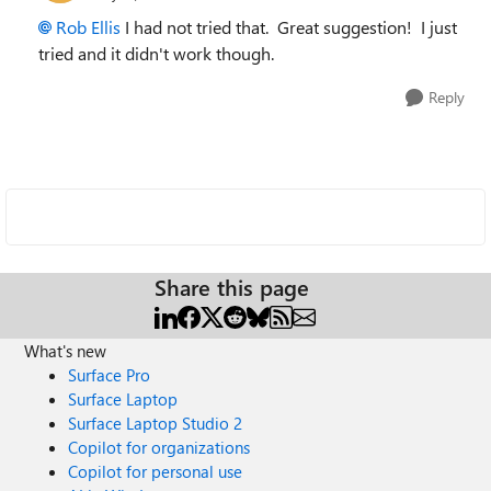
Rob Ellis
I had not tried that. Great suggestion! I just
tried and it didn't work though.
Reply
Share this page
What's new
Surface Pro
Surface Laptop
Surface Laptop Studio 2
Copilot for organizations
Copilot for personal use