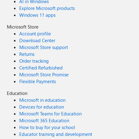
AI in Windows
Explore Microsoft products
Windows 11 apps
Microsoft Store
Account profile
Download Center
Microsoft Store support
Returns
Order tracking
Certified Refurbished
Microsoft Store Promise
Flexible Payments
Education
Microsoft in education
Devices for education
Microsoft Teams for Education
Microsoft 365 Education
How to buy for your school
Educator training and development