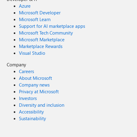
Azure
Microsoft Developer
Microsoft Learn
Support for AI marketplace apps
Microsoft Tech Community
Microsoft Marketplace
Marketplace Rewards
Visual Studio
Company
Careers
About Microsoft
Company news
Privacy at Microsoft
Investors
Diversity and inclusion
Accessibility
Sustainability