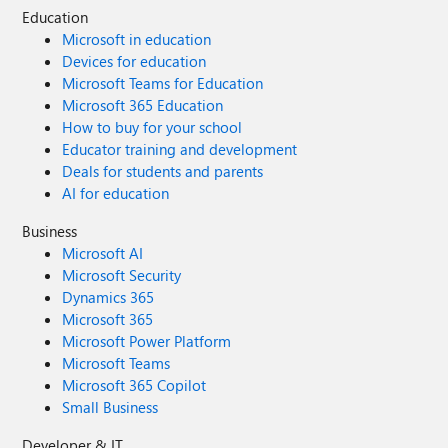
Education
Microsoft in education
Devices for education
Microsoft Teams for Education
Microsoft 365 Education
How to buy for your school
Educator training and development
Deals for students and parents
AI for education
Business
Microsoft AI
Microsoft Security
Dynamics 365
Microsoft 365
Microsoft Power Platform
Microsoft Teams
Microsoft 365 Copilot
Small Business
Developer & IT