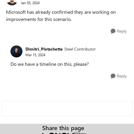
Jan 05, 2024
Microsoft has already confirmed they are working on
improvements for this scenario.
Reply
Dimitri_Pletschette
Steel Contributor
Mar 15, 2024
Do we have a timeline on this, please?
Reply
Share this page