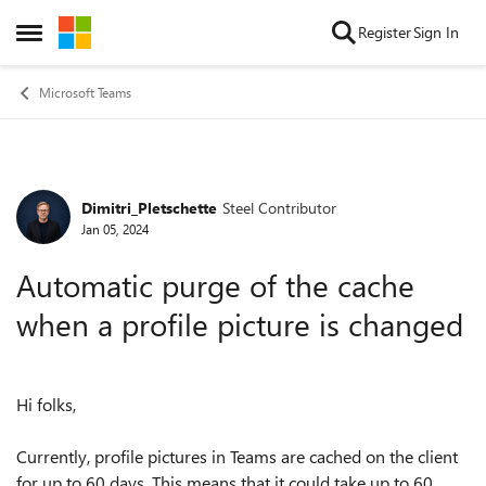
Skip to content
Register
Sign In
Open Side Menu
Microsoft Teams
Dimitri_Pletschette
Steel Contributor
Forum Discussion
Jan 05, 2024
Automatic purge of the cache
when a profile picture is changed
Hi folks,
Currently, profile pictures in Teams are cached on the client
for up to 60 days. This means that it could take up to 60