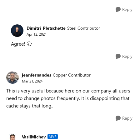
Reply
Dimitri_Pletschette
Steel Contributor
Apr 12, 2024
Agree!
🙂
Reply
jeanfernandes
Copper Contributor
Mar 21, 2024
This is very useful because here on our company all users
need to change photos frequently. It is disappointing that
cache stays that long..
Reply
VasilMichev
MVP