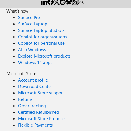
What's new
Surface Pro
Surface Laptop
Surface Laptop Studio 2
Copilot for organizations
Copilot for personal use
AI in Windows
Explore Microsoft products
Windows 11 apps
Microsoft Store
Account profile
Download Center
Microsoft Store support
Returns
Order tracking
Certified Refurbished
Microsoft Store Promise
Flexible Payments