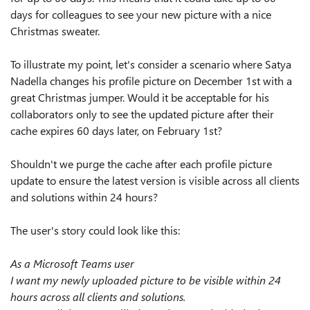
days for colleagues to see your new picture with a nice
Christmas sweater.
To illustrate my point, let's consider a scenario where Satya
Nadella changes his profile picture on December 1st with a
great Christmas jumper. Would it be acceptable for his
collaborators only to see the updated picture after their
cache expires 60 days later, on February 1st?
Shouldn't we purge the cache after each profile picture
update to ensure the latest version is visible across all clients
and solutions within 24 hours?
The user's story could look like this:
As a Microsoft Teams user
I want my newly uploaded picture to be visible within 24
hours across all clients and solutions.