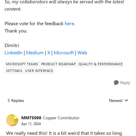
So, my collaborators will always be served with the latest
content.
Please vote for the feedback
here
.
Thank you.
Dimitri
LinkedIn
|
Medium
|
X
|
Microsoft
|
Web
MICROSOFT TEAMS
PRODUCT ROADMAP
QUALITY & PERFORMANCE
SETTINGS
USER INTERFACE
Reply
5 Replies
Newest
Replies sorted
MM75098
Copper Contributor
Apr 11, 2024
We really need this! It is a bit weird that it takes so long.