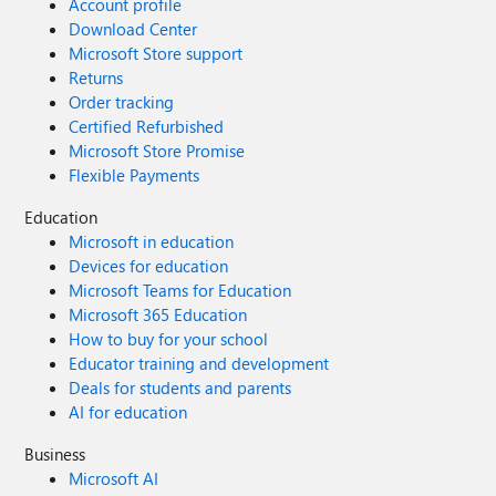
Account profile
Download Center
Microsoft Store support
Returns
Order tracking
Certified Refurbished
Microsoft Store Promise
Flexible Payments
Education
Microsoft in education
Devices for education
Microsoft Teams for Education
Microsoft 365 Education
How to buy for your school
Educator training and development
Deals for students and parents
AI for education
Business
Microsoft AI