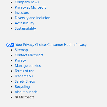
Company news
Privacy at Microsoft
Investors
Diversity and inclusion
Accessibility
Sustainability
Your Privacy Choices
Consumer Health Privacy
Sitemap
Contact Microsoft
Privacy
Manage cookies
Terms of use
Trademarks
Safety & eco
Recycling
About our ads
©
Microsoft