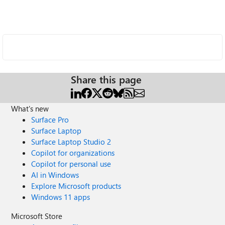
Share this page
What's new
Surface Pro
Surface Laptop
Surface Laptop Studio 2
Copilot for organizations
Copilot for personal use
AI in Windows
Explore Microsoft products
Windows 11 apps
Microsoft Store