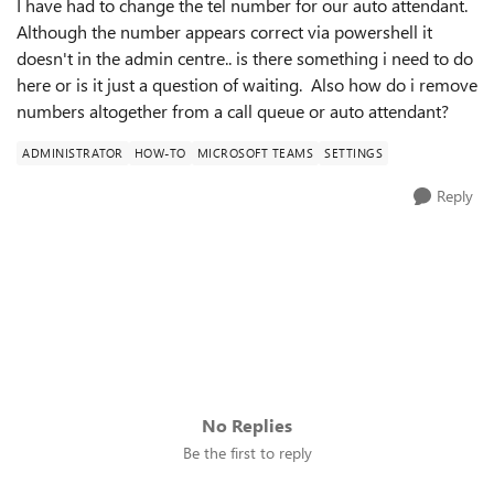
I have had to change the tel number for our auto attendant.
Although the number appears correct via powershell it
doesn't in the admin centre.. is there something i need to do
here or is it just a question of waiting. Also how do i remove
numbers altogether from a call queue or auto attendant?
ADMINISTRATOR
HOW-TO
MICROSOFT TEAMS
SETTINGS
Reply
No Replies
Be the first to reply