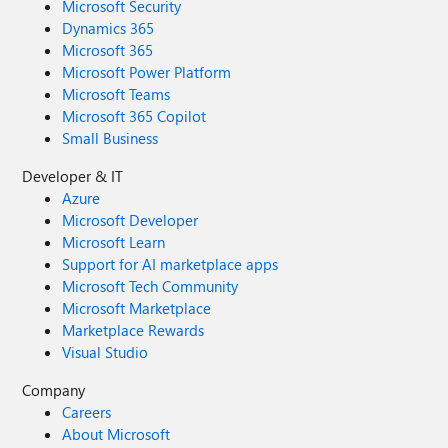
Microsoft Security
Dynamics 365
Microsoft 365
Microsoft Power Platform
Microsoft Teams
Microsoft 365 Copilot
Small Business
Developer & IT
Azure
Microsoft Developer
Microsoft Learn
Support for AI marketplace apps
Microsoft Tech Community
Microsoft Marketplace
Marketplace Rewards
Visual Studio
Company
Careers
About Microsoft