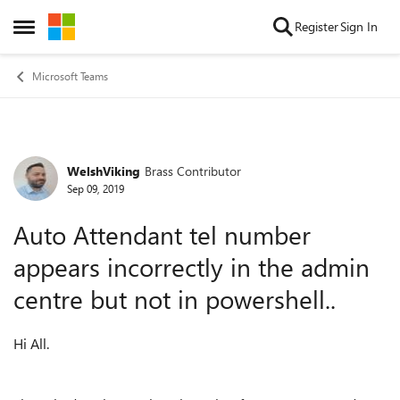
Skip to content
Register
Sign In
Open Side Menu
Microsoft Teams
WelshViking
Brass Contributor
Forum Discussion
Sep 09, 2019
Auto Attendant tel number
appears incorrectly in the admin
centre but not in powershell..
Hi All.