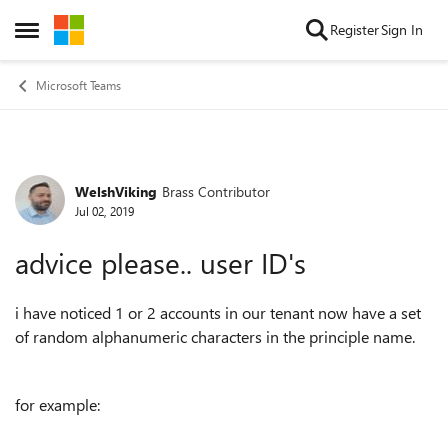
Skip to content
Register
Sign In
Open Side Menu
Microsoft Teams
WelshViking
Brass Contributor
Forum Discussion
Jul 02, 2019
advice please.. user ID's
i have noticed 1 or 2 accounts in our tenant now have a set
of random alphanumeric characters in the principle name.
for example: