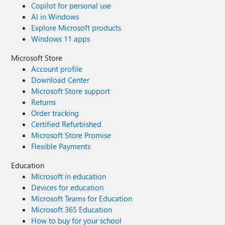
Copilot for personal use
AI in Windows
Explore Microsoft products
Windows 11 apps
Microsoft Store
Account profile
Download Center
Microsoft Store support
Returns
Order tracking
Certified Refurbished
Microsoft Store Promise
Flexible Payments
Education
Microsoft in education
Devices for education
Microsoft Teams for Education
Microsoft 365 Education
How to buy for your school