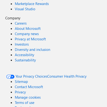
Marketplace Rewards
Visual Studio
Company
Careers
About Microsoft
Company news
Privacy at Microsoft
Investors
Diversity and inclusion
Accessibility
Sustainability
Your Privacy Choices
Consumer Health Privacy
Sitemap
Contact Microsoft
Privacy
Manage cookies
Terms of use