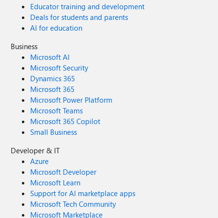
Educator training and development
Deals for students and parents
AI for education
Business
Microsoft AI
Microsoft Security
Dynamics 365
Microsoft 365
Microsoft Power Platform
Microsoft Teams
Microsoft 365 Copilot
Small Business
Developer & IT
Azure
Microsoft Developer
Microsoft Learn
Support for AI marketplace apps
Microsoft Tech Community
Microsoft Marketplace