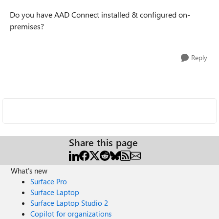
Do you have AAD Connect installed & configured on-
premises?
Reply
Share this page
What's new
Surface Pro
Surface Laptop
Surface Laptop Studio 2
Copilot for organizations