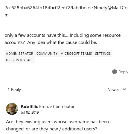
2cc628bba6264fb184bc02ee729abdbcJoe.Ninety@Mail.Co
m
only a few accounts have this.... Including some resource
accounts? Any idea what the cause could be.
ADMINISTRATOR
COMMUNITY
MICROSOFT TEAMS
SETTINGS
USER INTERFACE
Reply
1 Reply
Newest
Replies sorted
Rob Ellis
Bronze Contributor
Jul 02, 2019
Are they existing users whose username has been
changed, or are they new / additional users?