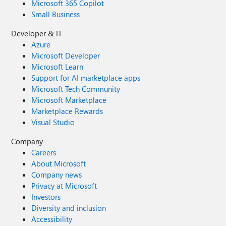
Microsoft 365 Copilot
Small Business
Developer & IT
Azure
Microsoft Developer
Microsoft Learn
Support for AI marketplace apps
Microsoft Tech Community
Microsoft Marketplace
Marketplace Rewards
Visual Studio
Company
Careers
About Microsoft
Company news
Privacy at Microsoft
Investors
Diversity and inclusion
Accessibility