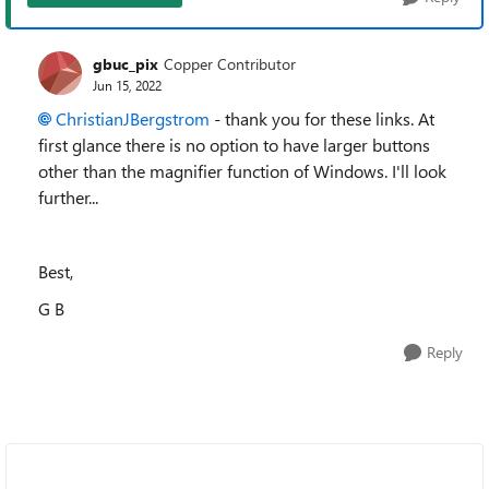
gbuc_pix
Copper Contributor
Jun 15, 2022
ChristianJBergstrom
- thank you for these links. At
first glance there is no option to have larger buttons
other than the magnifier function of Windows. I'll look
further...
Best,
G B
Reply