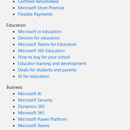
Certified Refurbished
Microsoft Store Promise
Flexible Payments
Education
Microsoft in education
Devices for education
Microsoft Teams for Education
Microsoft 365 Education
How to buy for your school
Educator training and development
Deals for students and parents
AI for education
Business
Microsoft AI
Microsoft Security
Dynamics 365
Microsoft 365
Microsoft Power Platform
Microsoft Teams