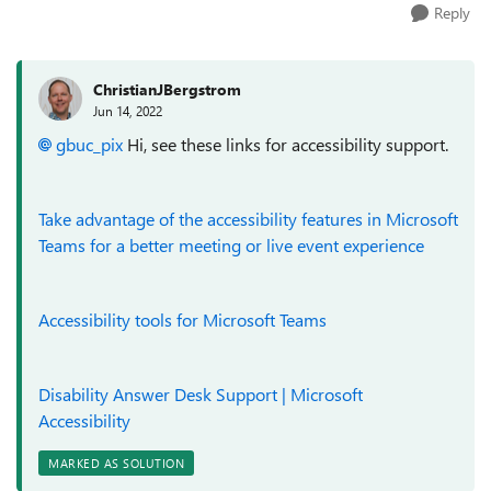
Reply
ChristianJBergstrom
Jun 14, 2022
gbuc_pix
Hi, see these links for accessibility support.
Take advantage of the accessibility features in Microsoft
Teams for a better meeting or live event experience
Accessibility tools for Microsoft Teams
Disability Answer Desk Support | Microsoft
Accessibility
MARKED AS SOLUTION