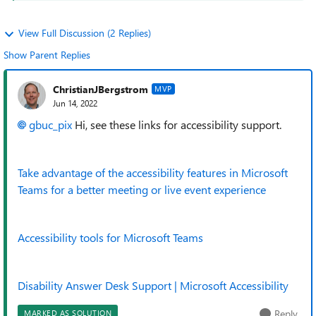
View Full Discussion (2 Replies)
Show Parent Replies
ChristianJBergstrom
MVP
Jun 14, 2022
gbuc_pix
Hi, see these links for accessibility support.
Take advantage of the accessibility features in Microsoft
Teams for a better meeting or live event experience
Accessibility tools for Microsoft Teams
Disability Answer Desk Support | Microsoft Accessibility
Reply
MARKED AS SOLUTION