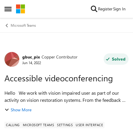
Skip to content
Register
Sign In
Open Side Menu
Microsoft Teams
gbuc_pix
Copper Contributor
Forum Discussion
Solved
Jun 14, 2022
Accessible videoconferencing
Hello We work with vision impaired user as part of our
activity on vision restoration systems. From the feedback we
gathered from our users, they would need larger buttons
Show More
and fonts to interact w...
CALLING
MICROSOFT TEAMS
SETTINGS
USER INTERFACE