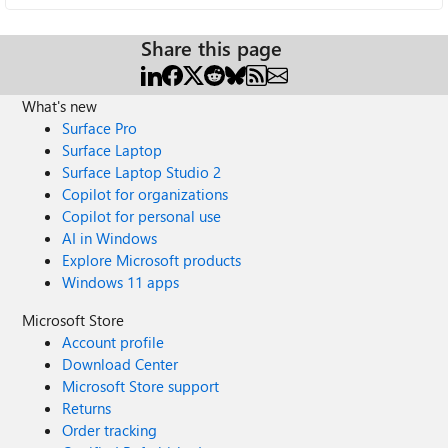
Share this page
What's new
Surface Pro
Surface Laptop
Surface Laptop Studio 2
Copilot for organizations
Copilot for personal use
AI in Windows
Explore Microsoft products
Windows 11 apps
Microsoft Store
Account profile
Download Center
Microsoft Store support
Returns
Order tracking