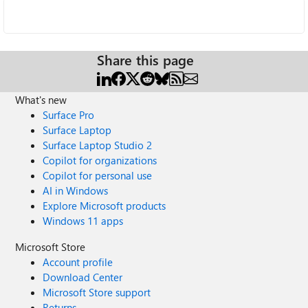
Share this page
What's new
Surface Pro
Surface Laptop
Surface Laptop Studio 2
Copilot for organizations
Copilot for personal use
AI in Windows
Explore Microsoft products
Windows 11 apps
Microsoft Store
Account profile
Download Center
Microsoft Store support
Returns