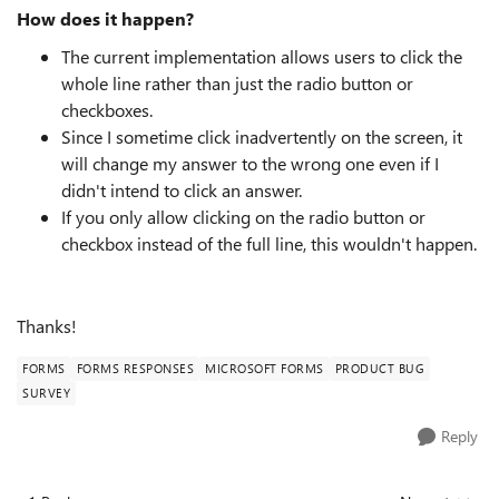
How does it happen?
The current implementation allows users to click the
whole line rather than just the radio button or
checkboxes.
Since I sometime click inadvertently on the screen, it
will change my answer to the wrong one even if I
didn't intend to click an answer.
If you only allow clicking on the radio button or
checkbox instead of the full line, this wouldn't happen.
Thanks!
FORMS
FORMS RESPONSES
MICROSOFT FORMS
PRODUCT BUG
SURVEY
Reply