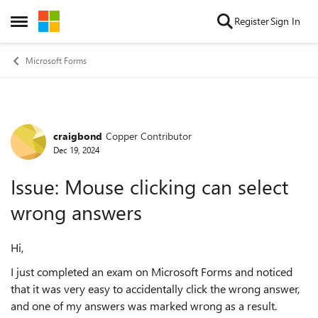
Skip to content
Register
Sign In
Open Side Menu
Microsoft Forms
craigbond
Copper Contributor
Forum Discussion
Dec 19, 2024
Issue: Mouse clicking can select
wrong answers
Hi,
I just completed an exam on Microsoft Forms and noticed
that it was very easy to accidentally click the wrong answer,
and one of my answers was marked wrong as a result.