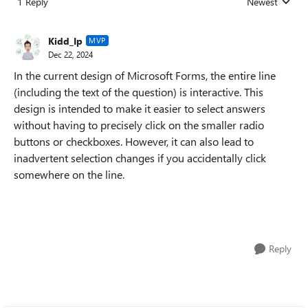
1 Reply
Newest
Replies sorted
Kidd_Ip
MVP
Dec 22, 2024
In the current design of Microsoft Forms, the entire line
(including the text of the question) is interactive. This
design is intended to make it easier to select answers
without having to precisely click on the smaller radio
buttons or checkboxes. However, it can also lead to
inadvertent selection changes if you accidentally click
somewhere on the line.
Reply