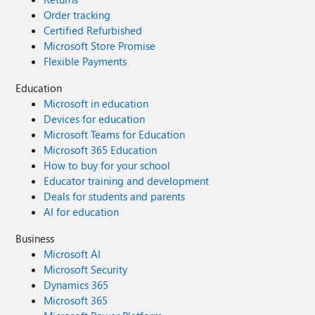
Order tracking
Certified Refurbished
Microsoft Store Promise
Flexible Payments
Education
Microsoft in education
Devices for education
Microsoft Teams for Education
Microsoft 365 Education
How to buy for your school
Educator training and development
Deals for students and parents
AI for education
Business
Microsoft AI
Microsoft Security
Dynamics 365
Microsoft 365