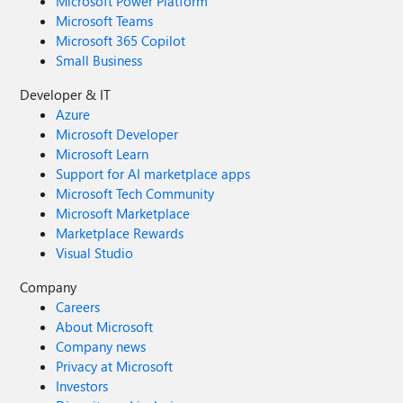
Microsoft Power Platform
Microsoft Teams
Microsoft 365 Copilot
Small Business
Developer & IT
Azure
Microsoft Developer
Microsoft Learn
Support for AI marketplace apps
Microsoft Tech Community
Microsoft Marketplace
Marketplace Rewards
Visual Studio
Company
Careers
About Microsoft
Company news
Privacy at Microsoft
Investors