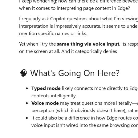
I keep wondering: how can there be a difference betwee
when it comes to interpreting page content in Edge?
I regularly ask Copilot questions about what I’m viewi
interpretation is impressively accurate. It seems to unde
mention specific names or links.
Yet when I try the
same thing via voice input
, its res
on the screen at all. And it categorically denies
🧠 What's Going On Here?
Typed mode
likely connects more directly to Edge
contents intelligently.
Voice mode
may treat questions more literally—w
perception (which it obviously doesn’t have), rat
It could also be a difference in how Edge routes
voice input isn't wired into the same browsing con