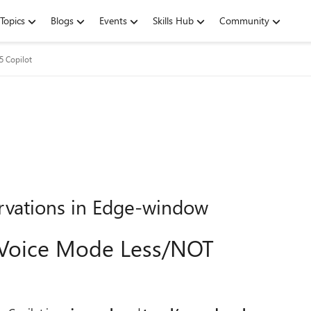
Topics
Blogs
Events
Skills Hub
Community
5 Copilot
rvations in Edge-window
s Voice Mode Less/NOT