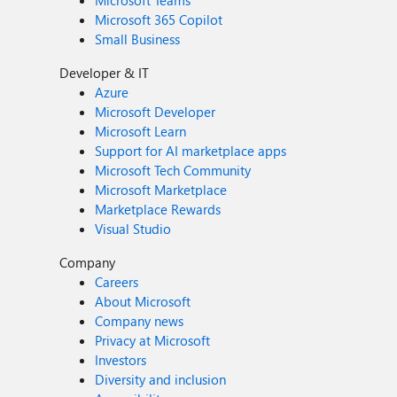
Microsoft Teams
Microsoft 365 Copilot
Small Business
Developer & IT
Azure
Microsoft Developer
Microsoft Learn
Support for AI marketplace apps
Microsoft Tech Community
Microsoft Marketplace
Marketplace Rewards
Visual Studio
Company
Careers
About Microsoft
Company news
Privacy at Microsoft
Investors
Diversity and inclusion