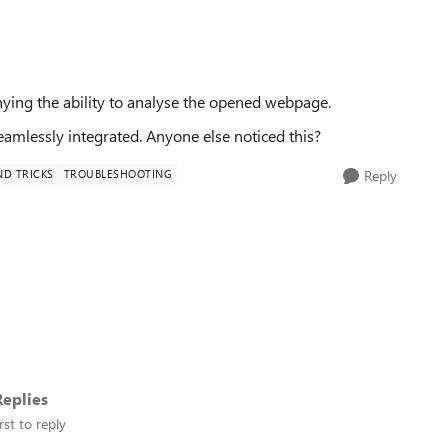
nying the ability to analyse the opened webpage.
seamlessly integrated. Anyone else noticed this?
ND TRICKS
TROUBLESHOOTING
Reply
eplies
rst to reply