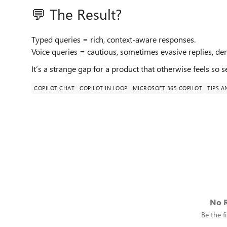
💬 The Result?
Typed queries = rich, context-aware responses.
Voice queries = cautious, sometimes evasive replies, de
It’s a strange gap for a product that otherwise feels so 
COPILOT CHAT
COPILOT IN LOOP
MICROSOFT 365 COPILOT
TIPS A
No R
Be the fi