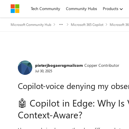
Skip to content
Tech Community
Community Hubs
Products
Microsoft Community Hub
Microsoft 365 Copilot
Microsoft 36
Forum Discussion
pieterjbogaersgmailcom
Copper Contributor
Jul 30, 2025
Copilot-voice denying my obse
🤖 Copilot in Edge: Why I
Context-Aware?