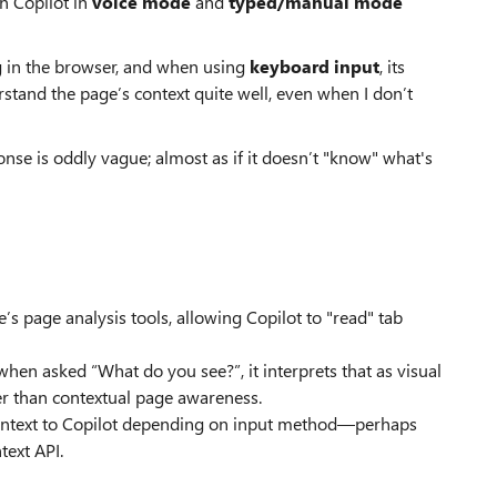
n Copilot in
voice mode
and
typed/manual mode
ng in the browser, and when using
keyboard input
, its
rstand the page’s context quite well, even when I don’t
ponse is oddly vague; almost as if it doesn’t "know" what's
’s page analysis tools, allowing Copilot to "read" tab
hen asked “What do you see?”, it interprets that as visual
her than contextual page awareness.
 context to Copilot depending on input method—perhaps
text API.