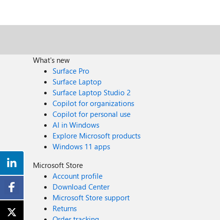
What's new
Surface Pro
Surface Laptop
Surface Laptop Studio 2
Copilot for organizations
Copilot for personal use
AI in Windows
Explore Microsoft products
Windows 11 apps
Microsoft Store
Account profile
Download Center
Microsoft Store support
Returns
Order tracking