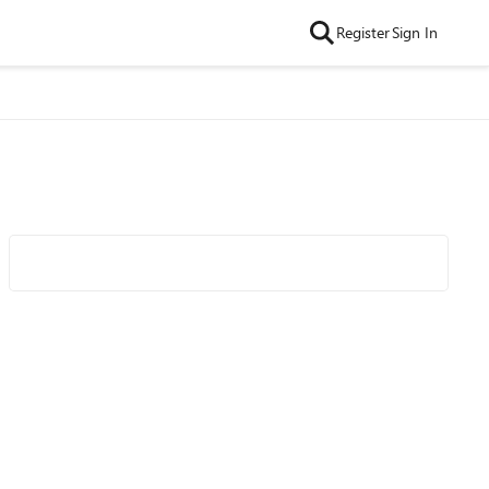
Register
Sign In