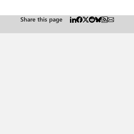
Share this page