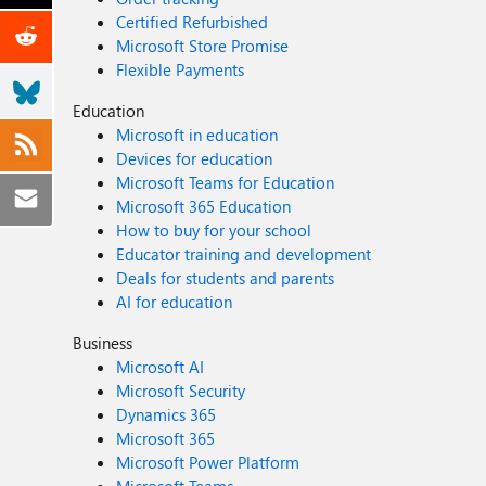
Certified Refurbished
Microsoft Store Promise
Flexible Payments
Education
Microsoft in education
Devices for education
Microsoft Teams for Education
Microsoft 365 Education
How to buy for your school
Educator training and development
Deals for students and parents
AI for education
Business
Microsoft AI
Microsoft Security
Dynamics 365
Microsoft 365
Microsoft Power Platform