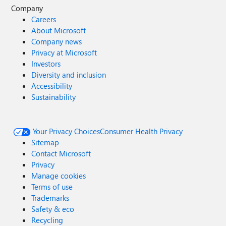
Company
Careers
About Microsoft
Company news
Privacy at Microsoft
Investors
Diversity and inclusion
Accessibility
Sustainability
Your Privacy Choices
Consumer Health Privacy
Sitemap
Contact Microsoft
Privacy
Manage cookies
Terms of use
Trademarks
Safety & eco
Recycling