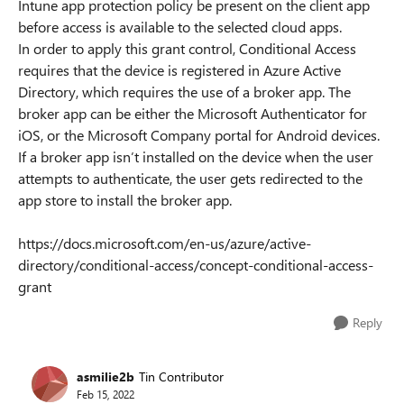
Intune app protection policy be present on the client app
before access is available to the selected cloud apps.
In order to apply this grant control, Conditional Access
requires that the device is registered in Azure Active
Directory, which requires the use of a broker app. The
broker app can be either the Microsoft Authenticator for
iOS, or the Microsoft Company portal for Android devices.
If a broker app isn’t installed on the device when the user
attempts to authenticate, the user gets redirected to the
app store to install the broker app.
https://docs.microsoft.com/en-us/azure/active-
directory/conditional-access/concept-conditional-access-
grant
Reply
asmilie2b
Tin Contributor
Feb 15, 2022