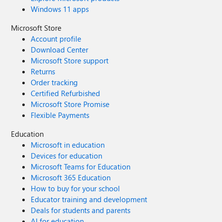
Windows 11 apps
Microsoft Store
Account profile
Download Center
Microsoft Store support
Returns
Order tracking
Certified Refurbished
Microsoft Store Promise
Flexible Payments
Education
Microsoft in education
Devices for education
Microsoft Teams for Education
Microsoft 365 Education
How to buy for your school
Educator training and development
Deals for students and parents
AI for education