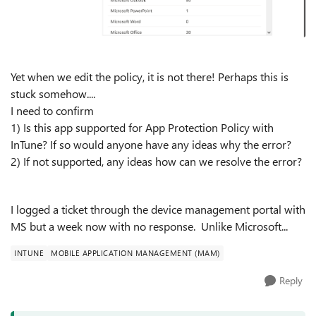
Yet when we edit the policy, it is not there! Perhaps this is
stuck somehow....
I need to confirm
1) Is this app supported for App Protection Policy with
InTune? If so would anyone have any ideas why the error?
2) If not supported, any ideas how can we resolve the error?
I logged a ticket through the device management portal with
MS but a week now with no response. Unlike Microsoft...
INTUNE
MOBILE APPLICATION MANAGEMENT (MAM)
Reply