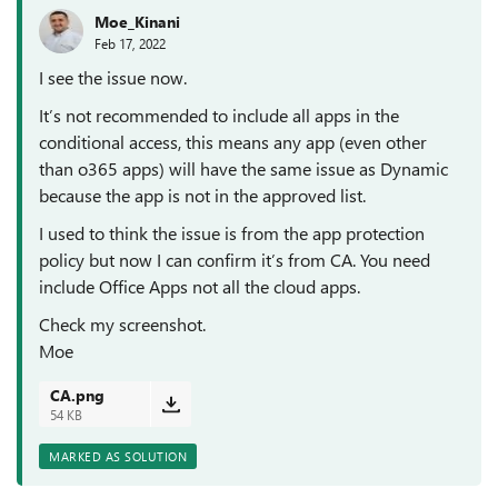
Moe_Kinani
Feb 17, 2022
I see the issue now.
It’s not recommended to include all apps in the
conditional access, this means any app (even other
than o365 apps) will have the same issue as Dynamic
because the app is not in the approved list.
I used to think the issue is from the app protection
policy but now I can confirm it’s from CA. You need
include Office Apps not all the cloud apps.
Check my screenshot.
Moe
CA.png
54 KB
MARKED AS SOLUTION