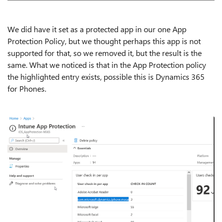
We did have it set as a protected app in our one App
Protection Policy, but we thought perhaps this app is not
supported for that, so we removed it, but the result is the
same. What we noticed is that in the App Protection policy
the highlighted entry exists, possible this is Dynamics 365
for Phones.