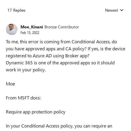
17 Replies
Newest
Replies sorted
Moe_Kinani
Bronze Contributor
Feb 15, 2022
To me, this error is coming from Conditional Access, do
you have approved apps and CA policy? If yes, is the device
registered to Azure AD using Broker app?
Dynamic 365 is one of the approved apps so it should
work in your policy.
Moe
From MSFT docs:
Require app protection policy
In your Conditional Access policy, you can require an