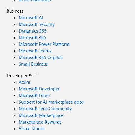
Business
Microsoft AI
Microsoft Security
Dynamics 365
Microsoft 365
Microsoft Power Platform
Microsoft Teams
Microsoft 365 Copilot
Small Business
Developer & IT
Azure
Microsoft Developer
Microsoft Learn
Support for AI marketplace apps
Microsoft Tech Community
Microsoft Marketplace
Marketplace Rewards
Visual Studio