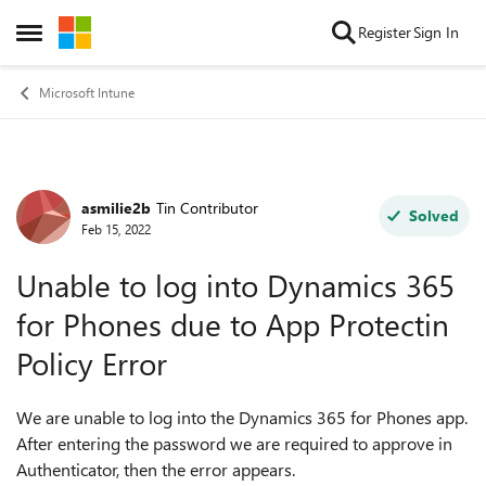
Skip to content
Register
Sign In
Open Side Menu
Microsoft Intune
asmilie2b
Tin Contributor
Forum Discussion
Solved
Feb 15, 2022
Unable to log into Dynamics 365
for Phones due to App Protectin
Policy Error
We are unable to log into the Dynamics 365 for Phones app.
After entering the password we are required to approve in
Authenticator, then the error appears.