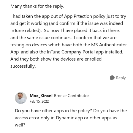
Many thanks for the reply.
I had taken the app out of App Prtection policy just to try
and get it working (and confirm if the issue was indeed
InTune related). So now I have placed it back in there,
and the same issue continues. I confirm that we are
testing on devices which have both the MS Authenticator
App, and also the InTune Company Portal app installed.
And they both show the devices are enrolled
successfully.
Reply
Moe_Kinani
Bronze Contributor
Feb 15, 2022
Do you have other apps in the policy? Do you have the
access error only in Dynamic app or other apps as
well?