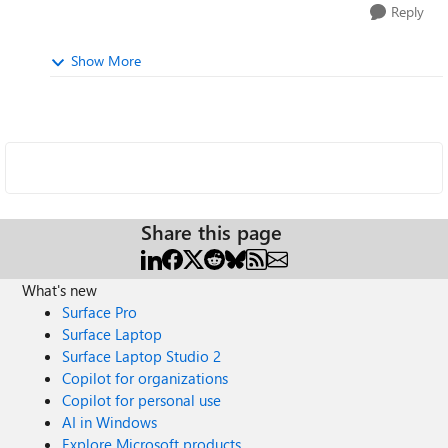
Reply
Show More
Share this page
What's new
Surface Pro
Surface Laptop
Surface Laptop Studio 2
Copilot for organizations
Copilot for personal use
AI in Windows
Explore Microsoft products