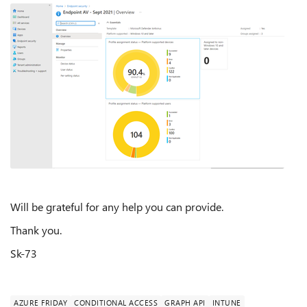
Will be grateful for any help you can provide.
Thank you.
Sk-73
AZURE FRIDAY
CONDITIONAL ACCESS
GRAPH API
INTUNE