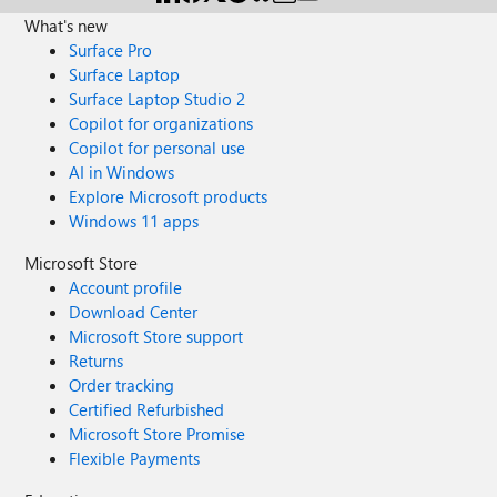
What's new
Surface Pro
Surface Laptop
Surface Laptop Studio 2
Copilot for organizations
Copilot for personal use
AI in Windows
Explore Microsoft products
Windows 11 apps
Microsoft Store
Account profile
Download Center
Microsoft Store support
Returns
Order tracking
Certified Refurbished
Microsoft Store Promise
Flexible Payments