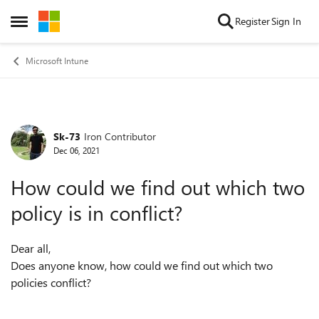
Skip to content
Register
Sign In
Open Side Menu
Microsoft Intune
Sk-73
Iron Contributor
Forum Discussion
Dec 06, 2021
How could we find out which two
policy is in conflict?
Dear all,
Does anyone know, how could we find out which two
policies conflict?