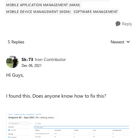
MOBILE APPLICATION MANAGEMENT (MAM)
MOBILE DEVICE MANAGEMENT (MDM)
SOFTWARE MANAGEMENT
Reply
5 Replies
Newest
Replies sorted
Sk-73
Iron Contributor
Dec 06, 2021
Hi Guys,
I found this. Does anyone know how to fix this?