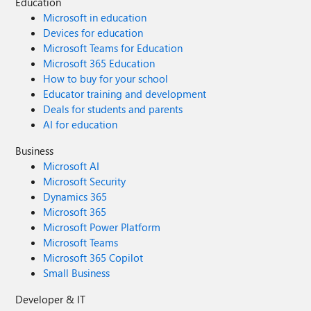
Education
Microsoft in education
Devices for education
Microsoft Teams for Education
Microsoft 365 Education
How to buy for your school
Educator training and development
Deals for students and parents
AI for education
Business
Microsoft AI
Microsoft Security
Dynamics 365
Microsoft 365
Microsoft Power Platform
Microsoft Teams
Microsoft 365 Copilot
Small Business
Developer & IT