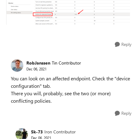
Reply
RobJanssen
Tin Contributor
Dec 06, 2021
You can look on an affected endpoint. Check the "device
configuration" tab.
There you will, probably, see the two (or more)
conflicting policies.
Reply
Sk-73
Iron Contributor
Dec 06, 2021