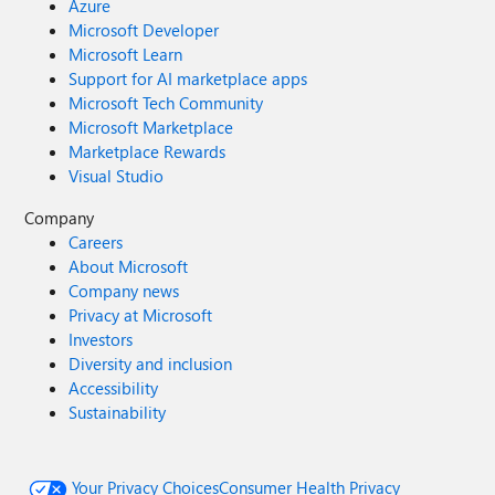
Azure
Microsoft Developer
Microsoft Learn
Support for AI marketplace apps
Microsoft Tech Community
Microsoft Marketplace
Marketplace Rewards
Visual Studio
Company
Careers
About Microsoft
Company news
Privacy at Microsoft
Investors
Diversity and inclusion
Accessibility
Sustainability
Your Privacy Choices
Consumer Health Privacy