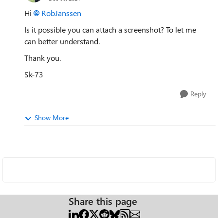
Hi
RobJanssen
Is it possible you can attach a screenshot? To let me
can better understand.
Thank you.
Sk-73
Reply
Show More
Share this page