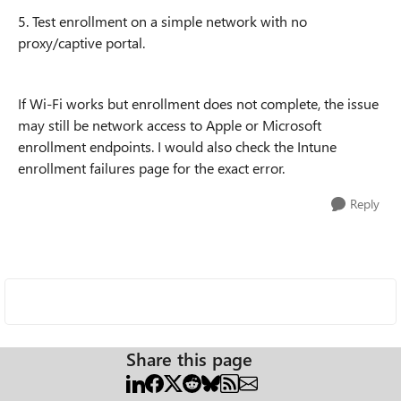
5. Test enrollment on a simple network with no
proxy/captive portal.
If Wi-Fi works but enrollment does not complete, the issue
may still be network access to Apple or Microsoft
enrollment endpoints. I would also check the Intune
enrollment failures page for the exact error.
Reply
Share this page