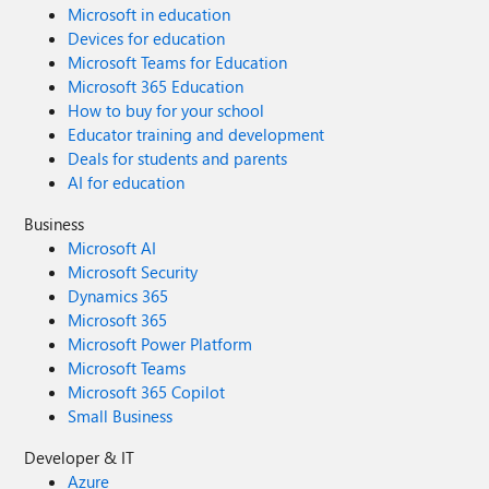
Microsoft in education
Devices for education
Microsoft Teams for Education
Microsoft 365 Education
How to buy for your school
Educator training and development
Deals for students and parents
AI for education
Business
Microsoft AI
Microsoft Security
Dynamics 365
Microsoft 365
Microsoft Power Platform
Microsoft Teams
Microsoft 365 Copilot
Small Business
Developer & IT
Azure