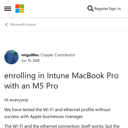
Skip to content
Register
Sign In
Open Side Menu
Microsoft Intune
miguMac
Copper Contributor
Forum Discussion
Jun 16, 2026
enrolling in Intune MacBook Pro
with an M5 Pro
Hi everyone
We have tested the Wi-Fi and ethernet profile without
success with Apple businesses manager.
The Wi-Fi and the ethernet connection itself works, but the