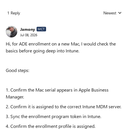
1 Reply
Newest
Replies sorted
Jamony
MCT
Jul 08, 2026
Hi, for ADE enrollment on a new Mac, I would check the
basics before going deep into Intune.
Good steps:
1. Confirm the Mac serial appears in Apple Business
Manager.
2. Confirm it is assigned to the correct Intune MDM server.
3. Sync the enrollment program token in Intune.
4. Confirm the enrollment profile is assigned.