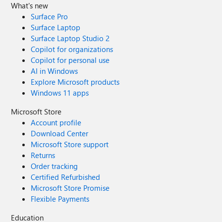
What's new
Surface Pro
Surface Laptop
Surface Laptop Studio 2
Copilot for organizations
Copilot for personal use
AI in Windows
Explore Microsoft products
Windows 11 apps
Microsoft Store
Account profile
Download Center
Microsoft Store support
Returns
Order tracking
Certified Refurbished
Microsoft Store Promise
Flexible Payments
Education