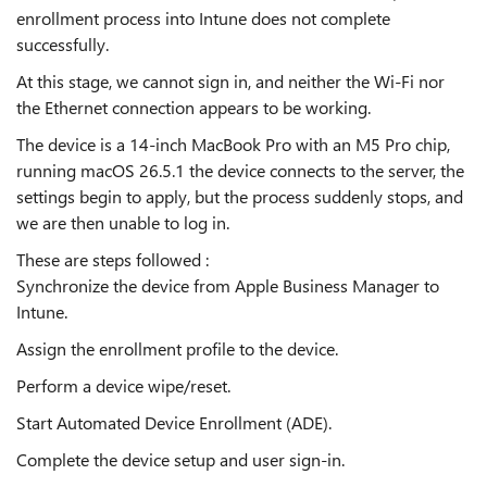
enrollment process into Intune does not complete
successfully.
At this stage, we cannot sign in, and neither the Wi-Fi nor
the Ethernet connection appears to be working.
The device is a 14-inch MacBook Pro with an M5 Pro chip,
running macOS 26.5.1 the device connects to the server, the
settings begin to apply, but the process suddenly stops, and
we are then unable to log in.
These are steps followed :
Synchronize the device from Apple Business Manager to
Intune.
Assign the enrollment profile to the device.
Perform a device wipe/reset.
Start Automated Device Enrollment (ADE).
Complete the device setup and user sign-in.