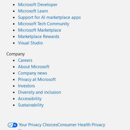
Microsoft Developer
Microsoft Learn
Support for AI marketplace apps
Microsoft Tech Community
Microsoft Marketplace
Marketplace Rewards
Visual Studio
Company
Careers
About Microsoft
Company news
Privacy at Microsoft
Investors
Diversity and inclusion
Accessibility
Sustainability
Your Privacy Choices
Consumer Health Privacy