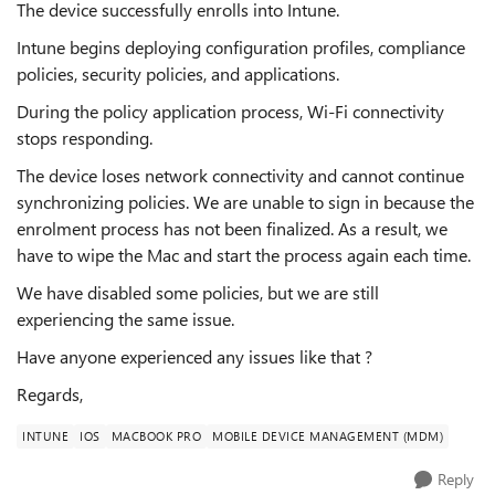
The device successfully enrolls into Intune.
Intune begins deploying configuration profiles, compliance
policies, security policies, and applications.
During the policy application process, Wi-Fi connectivity
stops responding.
The device loses network connectivity and cannot continue
synchronizing policies. We are unable to sign in because the
enrolment process has not been finalized. As a result, we
have to wipe the Mac and start the process again each time.
We have disabled some policies, but we are still
experiencing the same issue.
Have anyone experienced any issues like that ?
Regards,
INTUNE
IOS
MACBOOK PRO
MOBILE DEVICE MANAGEMENT (MDM)
Reply