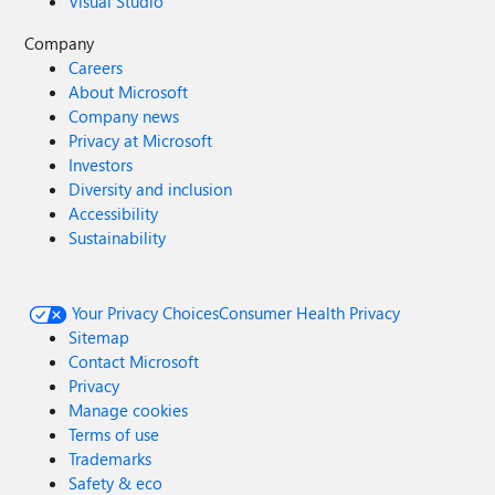
Visual Studio
Company
Careers
About Microsoft
Company news
Privacy at Microsoft
Investors
Diversity and inclusion
Accessibility
Sustainability
Your Privacy Choices
Consumer Health Privacy
Sitemap
Contact Microsoft
Privacy
Manage cookies
Terms of use
Trademarks
Safety & eco