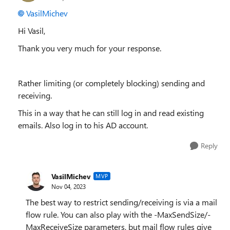
VasilMichev
Hi Vasil,
Thank you very much for your response.
Rather limiting (or completely blocking) sending and
receiving.
This in a way that he can still log in and read existing
emails. Also log in to his AD account.
Reply
VasilMichev
MVP
Nov 04, 2023
The best way to restrict sending/receiving is via a mail
flow rule. You can also play with the -MaxSendSize/-
MaxReceiveSize parameters, but mail flow rules give