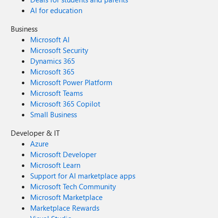
AI for education
Business
Microsoft AI
Microsoft Security
Dynamics 365
Microsoft 365
Microsoft Power Platform
Microsoft Teams
Microsoft 365 Copilot
Small Business
Developer & IT
Azure
Microsoft Developer
Microsoft Learn
Support for AI marketplace apps
Microsoft Tech Community
Microsoft Marketplace
Marketplace Rewards