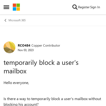
Skip to content
Register
Sign In
Open Side Menu
Microsoft 365
RCO484
Copper Contributor
Forum Discussion
Nov 03, 2023
temporarily block a user's
mailbox
Hello everyone,
Is there a way to temporarily block a user's mailbox without
blocking his account?