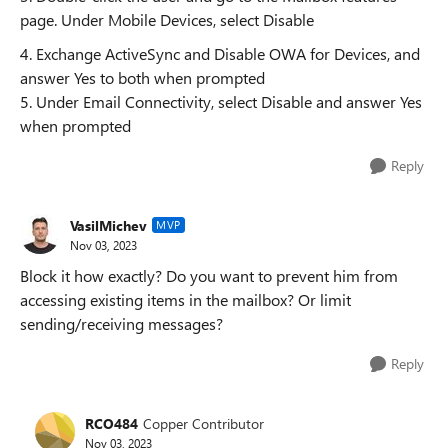
page. Under Mobile Devices, select Disable
4. Exchange ActiveSync and Disable OWA for Devices, and
answer Yes to both when prompted
5. Under Email Connectivity, select Disable and answer Yes
when prompted
Reply
VasilMichev
MVP
Nov 03, 2023
Block it how exactly? Do you want to prevent him from
accessing existing items in the mailbox? Or limit
sending/receiving messages?
Reply
RCO484
Copper Contributor
Nov 03, 2023