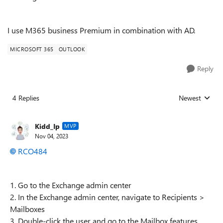
I use M365 business Premium in combination with AD.
MICROSOFT 365
OUTLOOK
Reply
4 Replies
Newest
Replies sorted
Kidd_Ip
MVP
Nov 04, 2023
RCO484
1. Go to the Exchange admin center
2. In the Exchange admin center, navigate to Recipients >
Mailboxes
3. Double-click the user and go to the Mailbox features