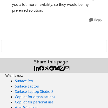
you a lot more flexibility, so they would be my
preferred solution.
Reply
Share this page
What's new
Surface Pro
Surface Laptop
Surface Laptop Studio 2
Copilot for organizations
Copilot for personal use
AI in Windows