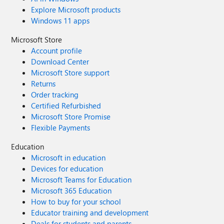
Explore Microsoft products
Windows 11 apps
Microsoft Store
Account profile
Download Center
Microsoft Store support
Returns
Order tracking
Certified Refurbished
Microsoft Store Promise
Flexible Payments
Education
Microsoft in education
Devices for education
Microsoft Teams for Education
Microsoft 365 Education
How to buy for your school
Educator training and development
Deals for students and parents