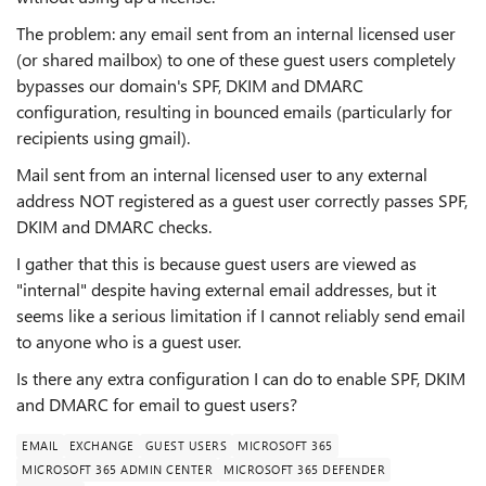
The problem: any email sent from an internal licensed user
(or shared mailbox) to one of these guest users completely
bypasses our domain's SPF, DKIM and DMARC
configuration, resulting in bounced emails (particularly for
recipients using gmail).
Mail sent from an internal licensed user to any external
address NOT registered as a guest user correctly passes SPF,
DKIM and DMARC checks.
I gather that this is because guest users are viewed as
"internal" despite having external email addresses, but it
seems like a serious limitation if I cannot reliably send email
to anyone who is a guest user.
Is there any extra configuration I can do to enable SPF, DKIM
and DMARC for email to guest users?
EMAIL
EXCHANGE
GUEST USERS
MICROSOFT 365
MICROSOFT 365 ADMIN CENTER
MICROSOFT 365 DEFENDER