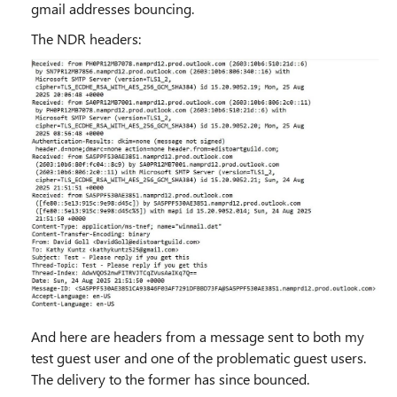
gmail addresses bouncing.
The NDR headers:
And here are headers from a message sent to both my
test guest user and one of the problematic guest users.
The delivery to the former has since bounced.