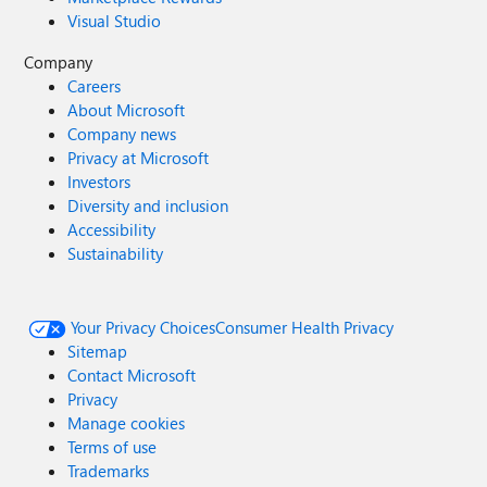
Visual Studio
Company
Careers
About Microsoft
Company news
Privacy at Microsoft
Investors
Diversity and inclusion
Accessibility
Sustainability
Your Privacy Choices
Consumer Health Privacy
Sitemap
Contact Microsoft
Privacy
Manage cookies
Terms of use
Trademarks