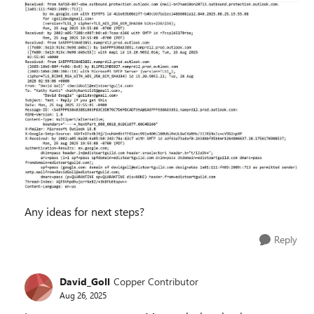
Any ideas for next steps?
Reply
David_Goll
Copper Contributor
Aug 26, 2025