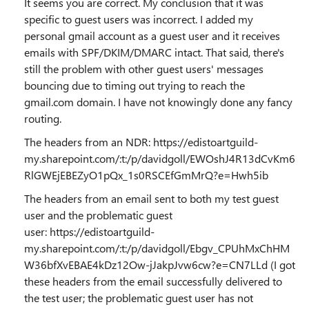
It seems you are correct. My conclusion that it was
specific to guest users was incorrect. I added my
personal gmail account as a guest user and it receives
emails with SPF/DKIM/DMARC intact. That said, there's
still the problem with other guest users' messages
bouncing due to timing out trying to reach the
gmail.com domain. I have not knowingly done any fancy
routing.
The headers from an NDR: https://edistoartguild-
my.sharepoint.com/:t:/p/davidgoll/EWOshJ4R13dCvKm6
RlGWEjEBEZyO1pQx_1s0RSCEfGmMrQ?e=Hwh5ib
The headers from an email sent to both my test guest
user and the problematic guest
user: https://edistoartguild-
my.sharepoint.com/:t:/p/davidgoll/Ebgv_CPUhMxChHM
W36bfXvEBAE4kDz12Ow-jJakpJvw6cw?e=CN7LLd (I got
these headers from the email successfully delivered to
the test user; the problematic guest user has not