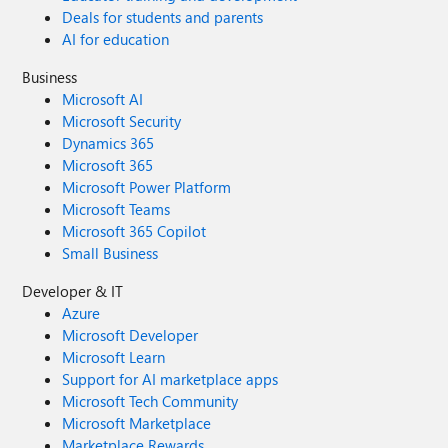
Deals for students and parents
AI for education
Business
Microsoft AI
Microsoft Security
Dynamics 365
Microsoft 365
Microsoft Power Platform
Microsoft Teams
Microsoft 365 Copilot
Small Business
Developer & IT
Azure
Microsoft Developer
Microsoft Learn
Support for AI marketplace apps
Microsoft Tech Community
Microsoft Marketplace
Marketplace Rewards