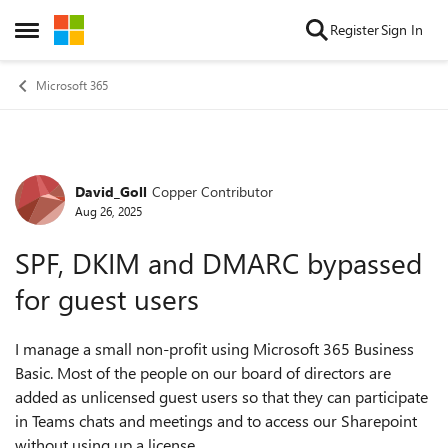
Skip to content
Register
Sign In
Open Side Menu
Microsoft 365
David_Goll
Copper Contributor
Forum Discussion
Aug 26, 2025
SPF, DKIM and DMARC bypassed
for guest users
I manage a small non-profit using Microsoft 365 Business
Basic. Most of the people on our board of directors are
added as unlicensed guest users so that they can participate
in Teams chats and meetings and to access our Sharepoint
without using up a license.