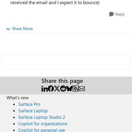
received the email and I expect it to bounce)
Reply
Show More
Share this page
What's new
Surface Pro
Surface Laptop
Surface Laptop Studio 2
Copilot for organizations
Copilot for personal use