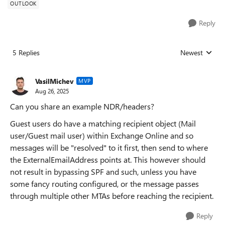
OUTLOOK
Reply
5 Replies
Newest
Replies sorted
VasilMichev
MVP
Aug 26, 2025
Can you share an example NDR/headers?
Guest users do have a matching recipient object (Mail
user/Guest mail user) within Exchange Online and so
messages will be "resolved" to it first, then send to where
the ExternalEmailAddress points at. This however should
not result in bypassing SPF and such, unless you have
some fancy routing configured, or the message passes
through multiple other MTAs before reaching the recipient.
Reply