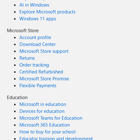
AI in Windows
Explore Microsoft products
Windows 11 apps
Microsoft Store
Account profile
Download Center
Microsoft Store support
Returns
Order tracking
Certified Refurbished
Microsoft Store Promise
Flexible Payments
Education
Microsoft in education
Devices for education
Microsoft Teams for Education
Microsoft 365 Education
How to buy for your school
Educator training and development