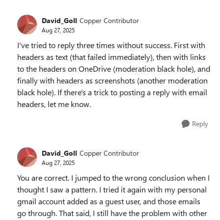
David_Goll
Copper Contributor
Aug 27, 2025
I've tried to reply three times without success. First with
headers as text (that failed immediately), then with links
to the headers on OneDrive (moderation black hole), and
finally with headers as screenshots (another moderation
black hole). If there's a trick to posting a reply with email
headers, let me know.
Reply
David_Goll
Copper Contributor
Aug 27, 2025
You are correct. I jumped to the wrong conclusion when I
thought I saw a pattern. I tried it again with my personal
gmail account added as a guest user, and those emails
go through. That said, I still have the problem with other