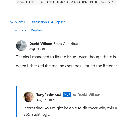
COMPLIANCE
EXCHANGE
HYBRID
MIGRATION
OFFICE 365
SECUR
View Full Discussion (14 Replies)
Show Parent Replies
David Wilson
Brass Contributor
Aug 16, 2017
Thanks I managed to fix the issue. even though there is
when I checked the mailbox settings I found the Retent
TonyRedmond
to David Wilson
MVP
Aug 17, 2017
Interesting. You might be able to discover why this 
365 audit log...