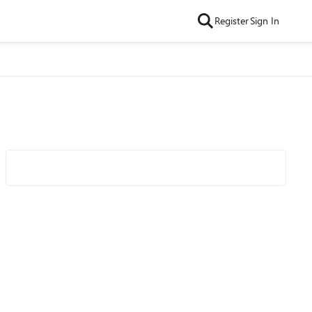
Register
Sign In