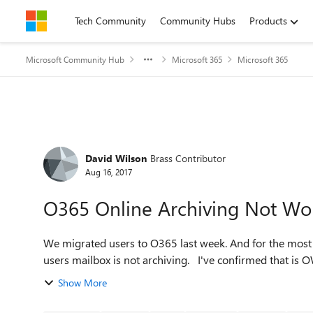
Skip to content
Tech Community
Community Hubs
Products
Microsoft Community Hub
Microsoft 365
Microsoft 365
Forum Discussion
David Wilson
Brass Contributor
Aug 16, 2017
O365 Online Archiving Not Wo
We migrated users to O365 last week. And for the most part everything is good. All using E3 licenses But one
Show More