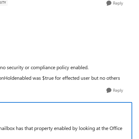
ITY
Reply
 no security or compliance policy enabled.
ionHoldenabled was $true for effected user but no others
Reply
mailbox has that property enabled by looking at the Office