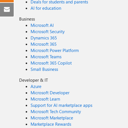
Deals for students and parents
AI for education
Business
Microsoft AI
Microsoft Security
Dynamics 365
Microsoft 365
Microsoft Power Platform
Microsoft Teams
Microsoft 365 Copilot
Small Business
Developer & IT
Azure
Microsoft Developer
Microsoft Learn
Support for AI marketplace apps
Microsoft Tech Community
Microsoft Marketplace
Marketplace Rewards