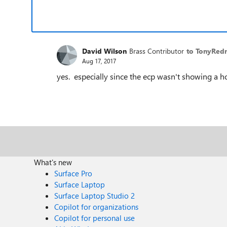
David Wilson
Brass Contributor
to TonyRe
Aug 17, 2017
yes. especially since the ecp wasn't showing a h
What's new
Surface Pro
Surface Laptop
Surface Laptop Studio 2
Copilot for organizations
Copilot for personal use