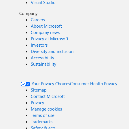
Visual Studio
Company
Careers
About Microsoft
Company news
Privacy at Microsoft
Investors
Diversity and inclusion
Accessibility
Sustainability
Your Privacy Choices
Consumer Health Privacy
Sitemap
Contact Microsoft
Privacy
Manage cookies
Terms of use
Trademarks
Safety & eco