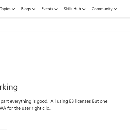
Topics
Blogs
Events
Skills Hub
Community
rking
users mailbox is not archiving. I've confirmed that is OWA for the user right clic...