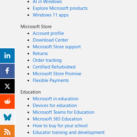
AI in Windows
Explore Microsoft products
Windows 11 apps
Microsoft Store
Account profile
Download Center
Microsoft Store support
Returns
Order tracking
Certified Refurbished
Microsoft Store Promise
Flexible Payments
Education
Microsoft in education
Devices for education
Microsoft Teams for Education
Microsoft 365 Education
How to buy for your school
Educator training and development