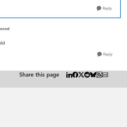
Reply
dmond
old
Reply
Share this page