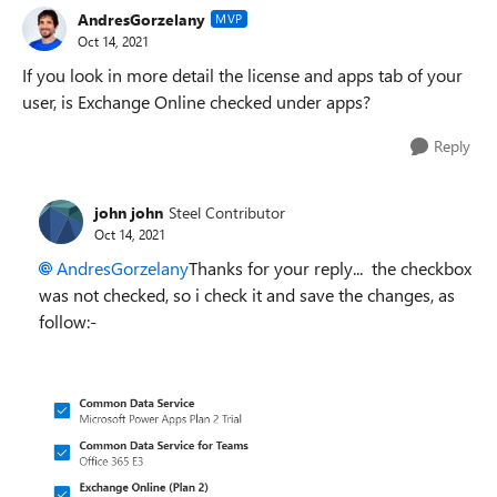
AndresGorzelany
MVP
Oct 14, 2021
If you look in more detail the license and apps tab of your
user, is Exchange Online checked under apps?
Reply
john john
Steel Contributor
Oct 14, 2021
AndresGorzelany
Thanks for your reply... the checkbox
was not checked, so i check it and save the changes, as
follow:-