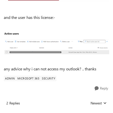
and the user has this license:-
any advice why i can not access my outlook? .. thanks
ADMIN
MICROSOFT 365
SECURITY
Reply
2 Replies
Newest
Replies sorted