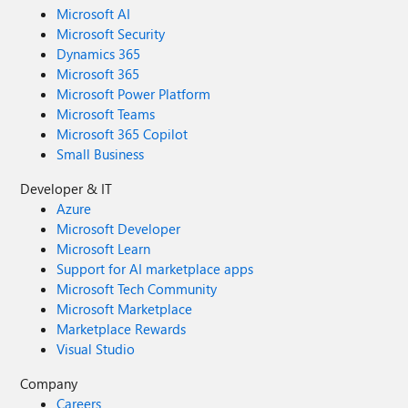
Microsoft AI
Microsoft Security
Dynamics 365
Microsoft 365
Microsoft Power Platform
Microsoft Teams
Microsoft 365 Copilot
Small Business
Developer & IT
Azure
Microsoft Developer
Microsoft Learn
Support for AI marketplace apps
Microsoft Tech Community
Microsoft Marketplace
Marketplace Rewards
Visual Studio
Company
Careers