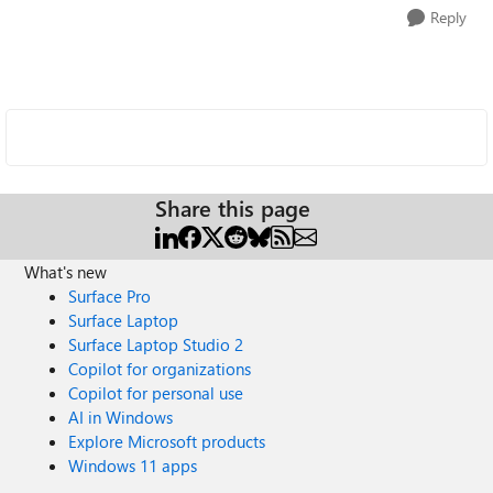
Reply
Share this page
What's new
Surface Pro
Surface Laptop
Surface Laptop Studio 2
Copilot for organizations
Copilot for personal use
AI in Windows
Explore Microsoft products
Windows 11 apps