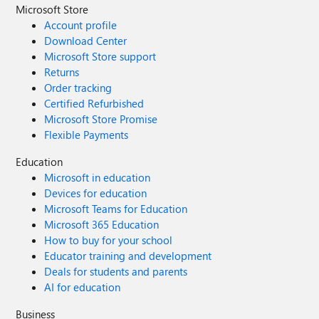
Microsoft Store
Account profile
Download Center
Microsoft Store support
Returns
Order tracking
Certified Refurbished
Microsoft Store Promise
Flexible Payments
Education
Microsoft in education
Devices for education
Microsoft Teams for Education
Microsoft 365 Education
How to buy for your school
Educator training and development
Deals for students and parents
AI for education
Business