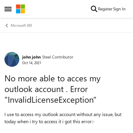
Skip to content
Register
Sign In
Open Side Menu
Microsoft 365
john john
Steel Contributor
Forum Discussion
Oct 14, 2021
No more able to acces my
outlook account . Error
"InvalidLicenseException"
I use to access my outlook account without any issue, but
today when i try to access it i got this error:-