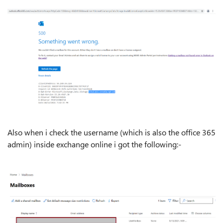
Also when i check the username (which is also the office 365
admin) inside exchange online i got the following:-