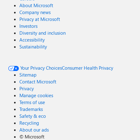
About Microsoft
Company news
Privacy at Microsoft
Investors
Diversity and inclusion
Accessibility
Sustainability
Your Privacy Choices
Consumer Health Privacy
Sitemap
Contact Microsoft
Privacy
Manage cookies
Terms of use
Trademarks
Safety & eco
Recycling
About our ads
©
Microsoft