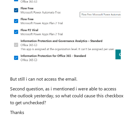
But still i can not access the email.
Second question, as i mentioned i were able to access
the outlook yesterday, so what could cause this checkbox
to get unchecked?
Thanks