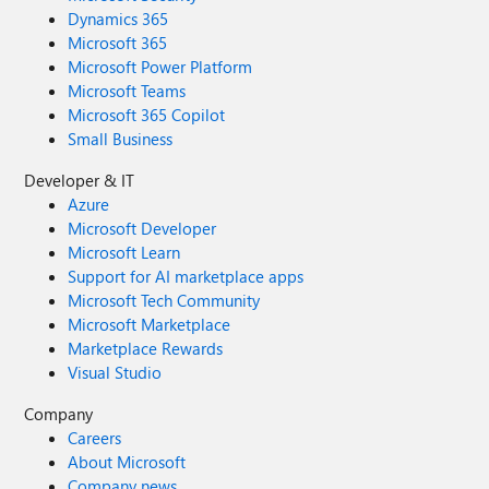
Dynamics 365
Microsoft 365
Microsoft Power Platform
Microsoft Teams
Microsoft 365 Copilot
Small Business
Developer & IT
Azure
Microsoft Developer
Microsoft Learn
Support for AI marketplace apps
Microsoft Tech Community
Microsoft Marketplace
Marketplace Rewards
Visual Studio
Company
Careers
About Microsoft
Company news