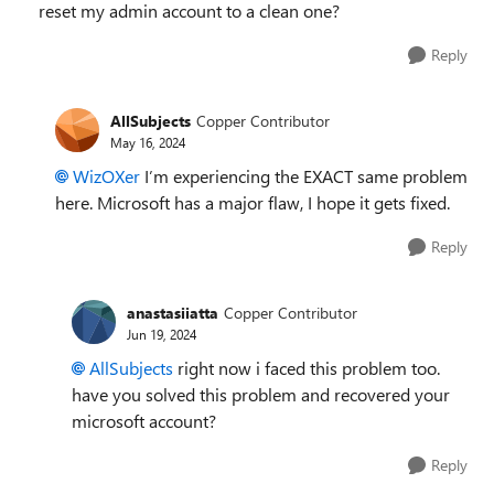
reset my admin account to a clean one?
Reply
AllSubjects
Copper Contributor
May 16, 2024
WizOXer
I’m experiencing the EXACT same problem
here. Microsoft has a major flaw, I hope it gets fixed.
Reply
anastasiiatta
Copper Contributor
Jun 19, 2024
AllSubjects
right now i faced this problem too.
have you solved this problem and recovered your
microsoft account?
Reply