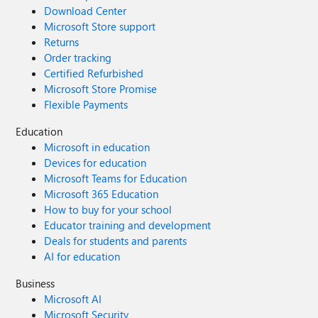
Download Center
Microsoft Store support
Returns
Order tracking
Certified Refurbished
Microsoft Store Promise
Flexible Payments
Education
Microsoft in education
Devices for education
Microsoft Teams for Education
Microsoft 365 Education
How to buy for your school
Educator training and development
Deals for students and parents
AI for education
Business
Microsoft AI
Microsoft Security