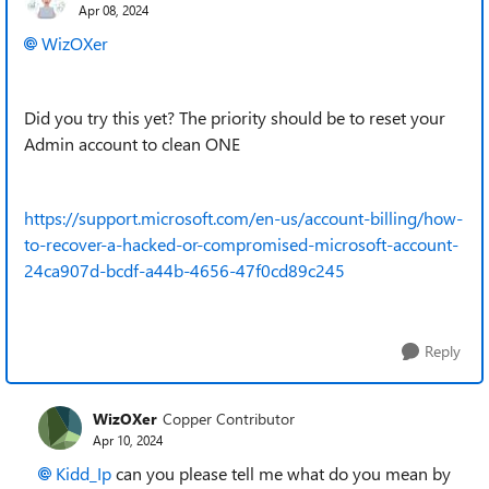
Apr 08, 2024
WizOXer
Did you try this yet? The priority should be to reset your
Admin account to clean ONE
https://support.microsoft.com/en-us/account-billing/how-
to-recover-a-hacked-or-compromised-microsoft-account-
24ca907d-bcdf-a44b-4656-47f0cd89c245
Reply
WizOXer
Copper Contributor
Apr 10, 2024
Kidd_Ip
can you please tell me what do you mean by