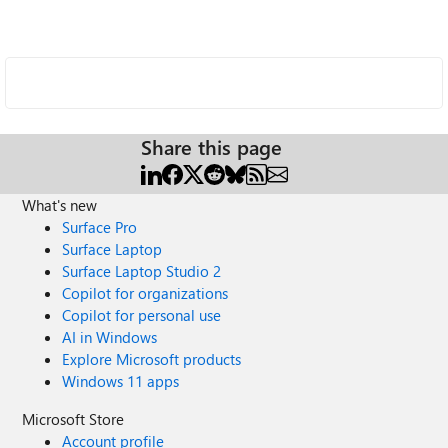
Share this page
What's new
Surface Pro
Surface Laptop
Surface Laptop Studio 2
Copilot for organizations
Copilot for personal use
AI in Windows
Explore Microsoft products
Windows 11 apps
Microsoft Store
Account profile