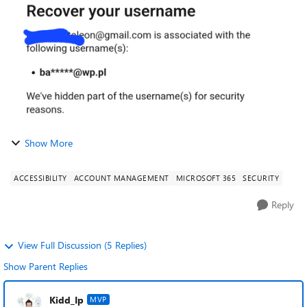
that someone logged in in my...
Show More
ACCESSIBILITY
ACCOUNT MANAGEMENT
MICROSOFT 365
SECURITY
Reply
View Full Discussion (5 Replies)
Show Parent Replies
Kidd_Ip
MVP