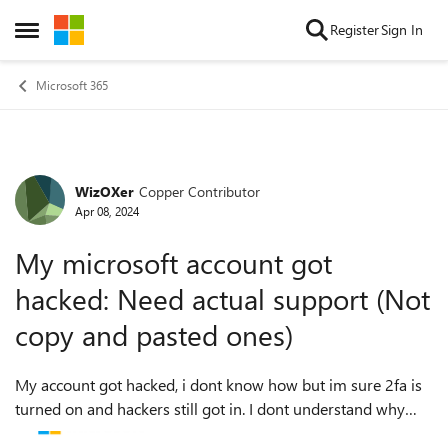
Skip to content
Register
Sign In
Open Side Menu
Microsoft 365
WizOXer
Copper Contributor
Forum Discussion
Apr 08, 2024
My microsoft account got
hacked: Need actual support (Not
copy and pasted ones)
My account got hacked, i dont know how but im sure 2fa is
turned on and hackers still got in. I dont understand why
there wasnt any emails about it going through my email