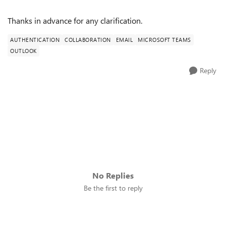
Thanks in advance for any clarification.
AUTHENTICATION
COLLABORATION
EMAIL
MICROSOFT TEAMS
OUTLOOK
Reply
No Replies
Be the first to reply