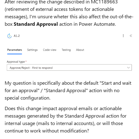
After reviewing the change described in MC1189663
(retirement of external access tokens for actionable
messages), I'm unsure wheter this also affect the out-of-the-
box
Standard Approval
action in Power Automate.
My question is specifically about the default "Start and wait
for an approval" / "Standard Approval" action with no
special configuration.
Does this change impact approval emails or actionable
messages generated by the Standard Approval action for
internal usage (mails to internal accounts), or will those
continue to work without modification?