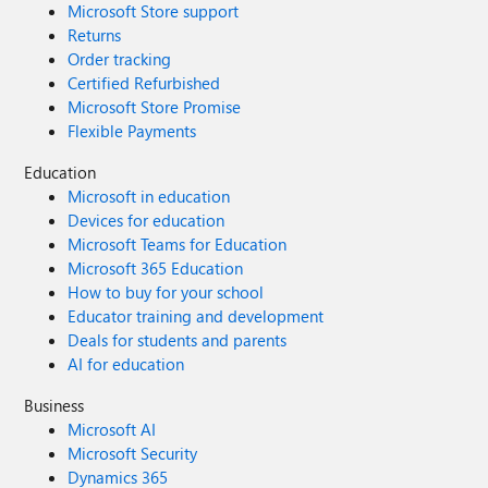
Microsoft Store support
Returns
Order tracking
Certified Refurbished
Microsoft Store Promise
Flexible Payments
Education
Microsoft in education
Devices for education
Microsoft Teams for Education
Microsoft 365 Education
How to buy for your school
Educator training and development
Deals for students and parents
AI for education
Business
Microsoft AI
Microsoft Security
Dynamics 365