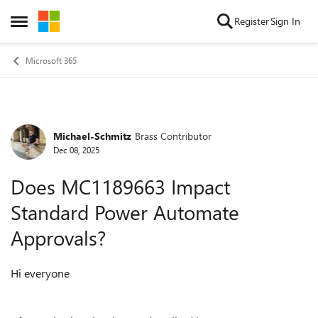
Skip to content
Register
Sign In
Open Side Menu
Microsoft 365
Michael-Schmitz
Brass Contributor
Forum Discussion
Dec 08, 2025
Does MC1189663 Impact
Standard Power Automate
Approvals?
Hi everyone