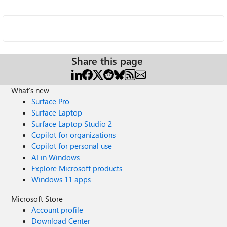
Share this page
What's new
Surface Pro
Surface Laptop
Surface Laptop Studio 2
Copilot for organizations
Copilot for personal use
AI in Windows
Explore Microsoft products
Windows 11 apps
Microsoft Store
Account profile
Download Center