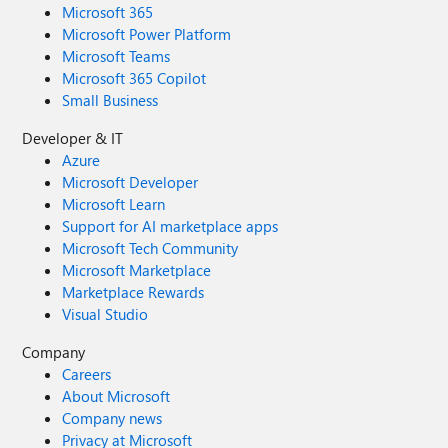
Microsoft 365
Microsoft Power Platform
Microsoft Teams
Microsoft 365 Copilot
Small Business
Developer & IT
Azure
Microsoft Developer
Microsoft Learn
Support for AI marketplace apps
Microsoft Tech Community
Microsoft Marketplace
Marketplace Rewards
Visual Studio
Company
Careers
About Microsoft
Company news
Privacy at Microsoft