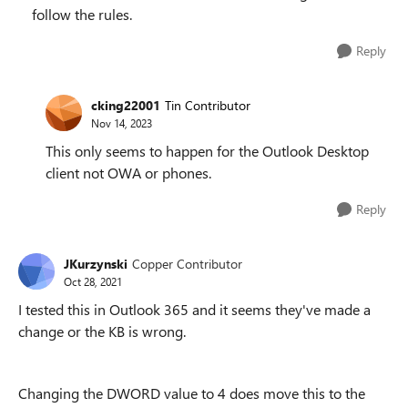
follow the rules.
Reply
cking22001
Tin Contributor
Nov 14, 2023
This only seems to happen for the Outlook Desktop
client not OWA or phones.
Reply
JKurzynski
Copper Contributor
Oct 28, 2021
I tested this in Outlook 365 and it seems they've made a
change or the KB is wrong.
Changing the DWORD value to 4 does move this to the