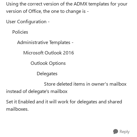
Using the correct version of the ADMX templates for your
version of Office, the one to change is -
User Configuration -
Policies
Administrative Templates -
Microsoft Outlook 2016
Outlook Options
Delegates
Store deleted items in owner's mailbox
instead of delegate's mailbox
Set it Enabled and it will work for delegates and shared
mailboxes.
Reply