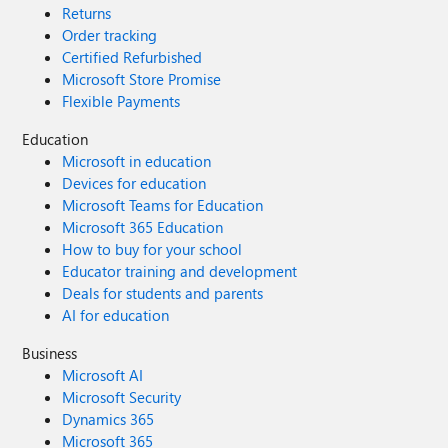
Returns
Order tracking
Certified Refurbished
Microsoft Store Promise
Flexible Payments
Education
Microsoft in education
Devices for education
Microsoft Teams for Education
Microsoft 365 Education
How to buy for your school
Educator training and development
Deals for students and parents
AI for education
Business
Microsoft AI
Microsoft Security
Dynamics 365
Microsoft 365