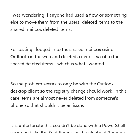
I was wondering if anyone had used a flow or something
else to move them from the users' deleted items to the
shared mailbox deleted items.
For testing I logged in to the shared mailbox using
Outlook on the web and deleted a item. It went to the
shared deleted items - which is what I wanted.
So the problem seems to only be with the Outlook
desktop client so the registry change should work. In this
case items are almost never deleted from someone's
phone so that shouldn't be an issue.
It is unfortunate this couldn't be done with a PowerShell
command like the Sent Items can. It took about 1 minute