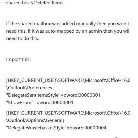
shared box's Deleted Items.
If the shared mailbox was added manually then you won't
need this. If it was auto-mapped by an admin then you will
need to do this.
Import this:
[HKEY_CURRENT_USER\SOFTWARE\Microsoft\Office\16.0
\Outlook\Preferences]
"DelegateSentItemsStyle"=dword:00000001
"ShowFrom"=dword:00000001
[HKEY_CURRENT_USER\SOFTWARE\Microsoft\Office\16.0
\Outlook\Options\General]
"DelegateWastebasketStyle"=dword:00000004