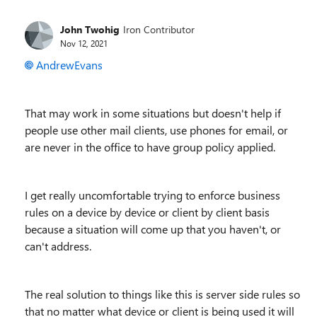
John Twohig
Iron Contributor
Nov 12, 2021
AndrewEvans
That may work in some situations but doesn't help if
people use other mail clients, use phones for email, or
are never in the office to have group policy applied.
I get really uncomfortable trying to enforce business
rules on a device by device or client by client basis
because a situation will come up that you haven't, or
can't address.
The real solution to things like this is server side rules so
that no matter what device or client is being used it will