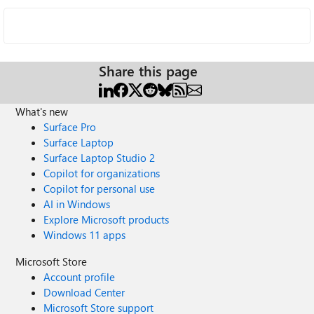
Share this page
What's new
Surface Pro
Surface Laptop
Surface Laptop Studio 2
Copilot for organizations
Copilot for personal use
AI in Windows
Explore Microsoft products
Windows 11 apps
Microsoft Store
Account profile
Download Center
Microsoft Store support