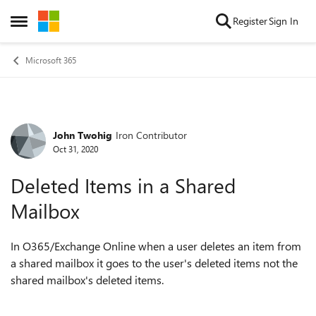
Skip to content
Register
Sign In
Open Side Menu
Microsoft 365
John Twohig
Iron Contributor
Forum Discussion
Oct 31, 2020
Deleted Items in a Shared
Mailbox
In O365/Exchange Online when a user deletes an item from
a shared mailbox it goes to the user's deleted items not the
shared mailbox's deleted items.