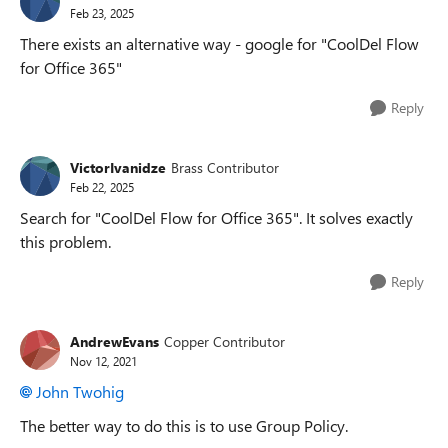
Feb 23, 2025
There exists an alternative way - google for "CoolDel Flow
for Office 365"
Reply
VictorIvanidze
Brass Contributor
Feb 22, 2025
Search for "CoolDel Flow for Office 365". It solves exactly
this problem.
Reply
AndrewEvans
Copper Contributor
Nov 12, 2021
John Twohig
The better way to do this is to use Group Policy.