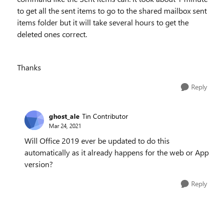
to get all the sent items to go to the shared mailbox sent
items folder but it will take several hours to get the
deleted ones correct.
Thanks
Reply
ghost_ale
Tin Contributor
Mar 24, 2021
Will Office 2019 ever be updated to do this
automatically as it already happens for the web or App
version?
Reply