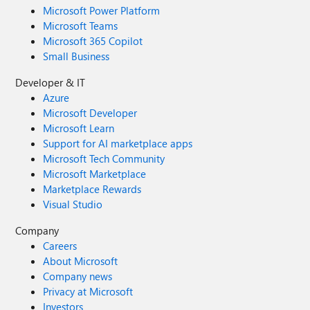
Microsoft Power Platform
Microsoft Teams
Microsoft 365 Copilot
Small Business
Developer & IT
Azure
Microsoft Developer
Microsoft Learn
Support for AI marketplace apps
Microsoft Tech Community
Microsoft Marketplace
Marketplace Rewards
Visual Studio
Company
Careers
About Microsoft
Company news
Privacy at Microsoft
Investors