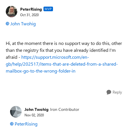
PeterRising
MVP
Oct 31, 2020
John Twohig
Hi, at the moment there is no support way to do this, other
than the registry fix that you have already identified I'm
afraid -
https://support.microsoft.com/en-
gb/help/202517/items-that-are-deleted-from-a-shared-
mailbox-go-to-the-wrong-folder-in
Reply
John Twohig
Iron Contributor
Nov 02, 2020
PeterRising