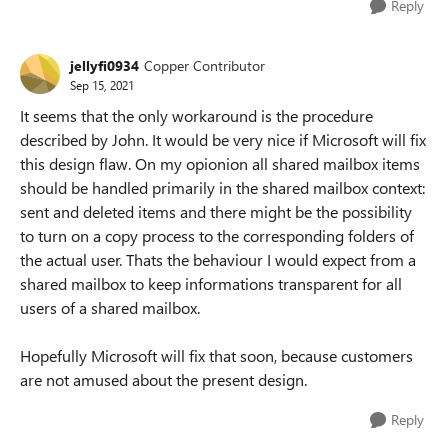
Reply
jellyfi0934
Copper Contributor
Sep 15, 2021
It seems that the only workaround is the procedure
described by John. It would be very nice if Microsoft will fix
this design flaw. On my opionion all shared mailbox items
should be handled primarily in the shared mailbox context:
sent and deleted items and there might be the possibility
to turn on a copy process to the corresponding folders of
the actual user. Thats the behaviour I would expect from a
shared mailbox to keep informations transparent for all
users of a shared mailbox.
Hopefully Microsoft will fix that soon, because customers
are not amused about the present design.
Reply