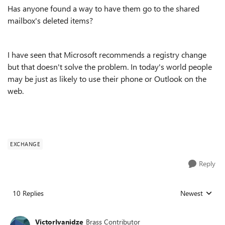
Has anyone found a way to have them go to the shared
mailbox's deleted items?
I have seen that Microsoft recommends a registry change
but that doesn't solve the problem. In today's world people
may be just as likely to use their phone or Outlook on the
web.
EXCHANGE
Reply
10 Replies
Newest
Replies sorted
VictorIvanidze
Brass Contributor