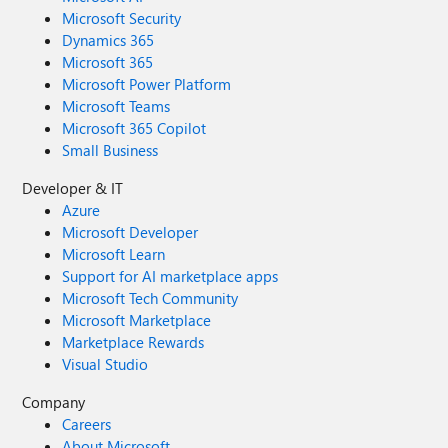
Microsoft Security
Dynamics 365
Microsoft 365
Microsoft Power Platform
Microsoft Teams
Microsoft 365 Copilot
Small Business
Developer & IT
Azure
Microsoft Developer
Microsoft Learn
Support for AI marketplace apps
Microsoft Tech Community
Microsoft Marketplace
Marketplace Rewards
Visual Studio
Company
Careers
About Microsoft