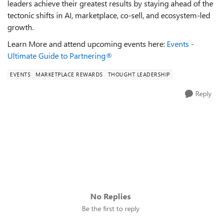
leaders achieve their greatest results by staying ahead of the
tectonic shifts in AI, marketplace, co-sell, and ecosystem-led
growth.
Learn More and attend upcoming events here:
Events -
Ultimate Guide to Partnering®
EVENTS
MARKETPLACE REWARDS
THOUGHT LEADERSHIP
Reply
No Replies
Be the first to reply