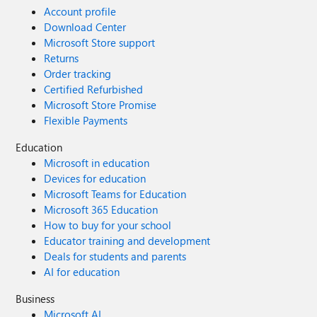
Account profile
Download Center
Microsoft Store support
Returns
Order tracking
Certified Refurbished
Microsoft Store Promise
Flexible Payments
Education
Microsoft in education
Devices for education
Microsoft Teams for Education
Microsoft 365 Education
How to buy for your school
Educator training and development
Deals for students and parents
AI for education
Business
Microsoft AI