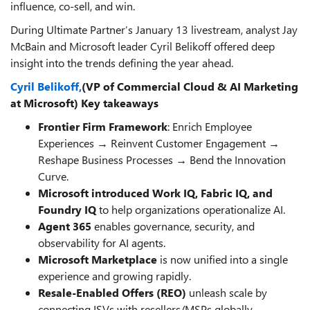
influence, co-sell, and win.
During Ultimate Partner’s January 13 livestream, analyst Jay
McBain and Microsoft leader Cyril Belikoff offered deep
insight into the trends defining the year ahead.
Cyril Belikoff,
(VP of Commercial Cloud & AI Marketing
at Microsoft) Key takeaways
Frontier Firm Framework
: Enrich Employee
Experiences → Reinvent Customer Engagement →
Reshape Business Processes → Bend the Innovation
Curve.
Microsoft introduced Work IQ, Fabric IQ, and
Foundry
IQ
to help organizations operationalize AI.
Agent 365
enables governance, security, and
observability for AI agents.
Microsoft Marketplace
is now unified into a single
experience and growing rapidly.
Resale-Enabled Offers (REO)
unleash scale by
connecting ISVs with resellers/MSPs globally.