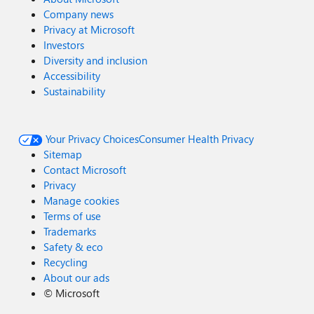
Company news
Privacy at Microsoft
Investors
Diversity and inclusion
Accessibility
Sustainability
Your Privacy Choices
Consumer Health Privacy
Sitemap
Contact Microsoft
Privacy
Manage cookies
Terms of use
Trademarks
Safety & eco
Recycling
About our ads
©
Microsoft