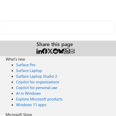
Share this page
What's new
Surface Pro
Surface Laptop
Surface Laptop Studio 2
Copilot for organizations
Copilot for personal use
AI in Windows
Explore Microsoft products
Windows 11 apps
Microsoft Store