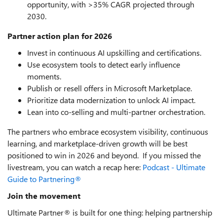
opportunity, with >35% CAGR projected through
2030.
Partner action plan for 2026
Invest in continuous AI upskilling and certifications.
Use ecosystem tools to detect early influence
moments.
Publish or resell offers in Microsoft Marketplace.
Prioritize data modernization to unlock AI impact.
Lean into co-selling and multi-partner orchestration.
The partners who embrace ecosystem visibility, continuous
learning, and marketplace-driven growth will be best
positioned to win in 2026 and beyond. If you missed the
livestream, you can watch a recap here:
Podcast - Ultimate
Guide to Partnering®
Join the movement
Ultimate Partner® is built for one thing: helping partnership