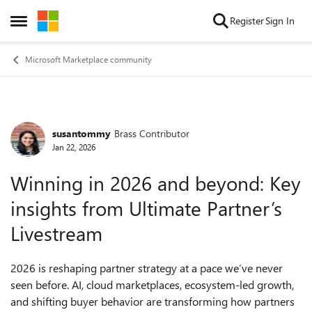
Skip to content
Register
Sign In
Open Side Menu
Microsoft Marketplace community
susantommy
Brass Contributor
Forum Discussion
Jan 22, 2026
Winning in 2026 and beyond: Key
insights from Ultimate Partner’s
Livestream
2026 is reshaping partner strategy at a pace we’ve never
seen before. AI, cloud marketplaces, ecosystem-led growth,
and shifting buyer behavior are transforming how partners