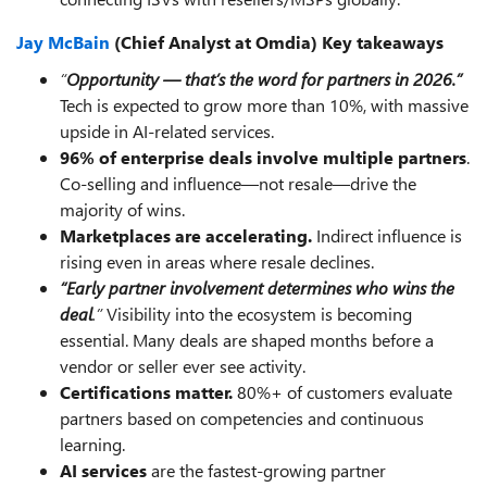
Jay McBain
(Chief Analyst at Omdia) Key takeaways
“
Opportunity — that’s the word for partners in 2026.”
Tech is expected to grow more than 10%, with massive
upside in AI-related services.
96% of enterprise deals involve multiple partners
.
Co-selling and influence—not resale—drive the
majority of wins.
Marketplaces are accelerating.
Indirect influence is
rising even in areas where resale declines.
“Early partner involvement determines who wins the
deal
.”
Visibility into the ecosystem is becoming
essential. Many deals are shaped months before a
vendor or seller ever see activity.
Certifications matter.
80%+ of customers evaluate
partners based on competencies and continuous
learning.
AI services
are the fastest-growing partner