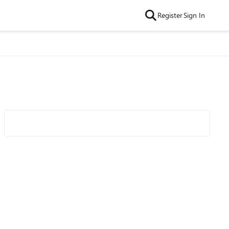
Register
Sign In