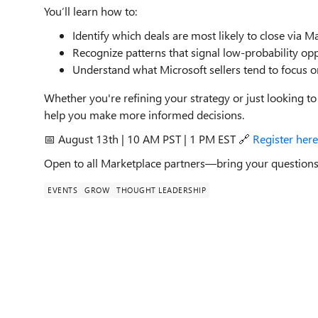
You’ll learn how to:
Identify which deals are most likely to close via M
Recognize patterns that signal low-probability opp
Understand what Microsoft sellers tend to focus
Whether you're refining your strategy or just looking to
help you make more informed decisions.
📅 August 13th | 10 AM PST | 1 PM EST 🔗
Register here
Open to all Marketplace partners—bring your questions
EVENTS
GROW
THOUGHT LEADERSHIP