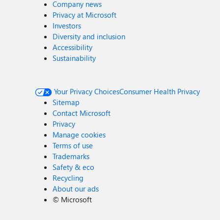
Company news
Privacy at Microsoft
Investors
Diversity and inclusion
Accessibility
Sustainability
Your Privacy Choices
Consumer Health Privacy
Sitemap
Contact Microsoft
Privacy
Manage cookies
Terms of use
Trademarks
Safety & eco
Recycling
About our ads
©
Microsoft