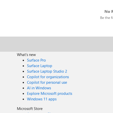
No R
Be the fi
What's new
Surface Pro
Surface Laptop
Surface Laptop Studio 2
Copilot for organizations
Copilot for personal use
AI in Windows
Explore Microsoft products
Windows 11 apps
Microsoft Store