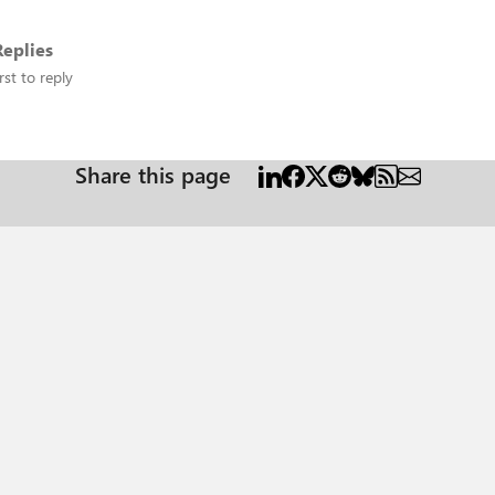
eplies
rst to reply
Share this page