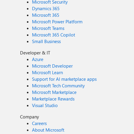
Microsoft Security
Dynamics 365
Microsoft 365
Microsoft Power Platform
Microsoft Teams
Microsoft 365 Copilot
Small Business
Developer & IT
Azure
Microsoft Developer
Microsoft Learn
Support for AI marketplace apps
Microsoft Tech Community
Microsoft Marketplace
Marketplace Rewards
Visual Studio
Company
Careers
About Microsoft