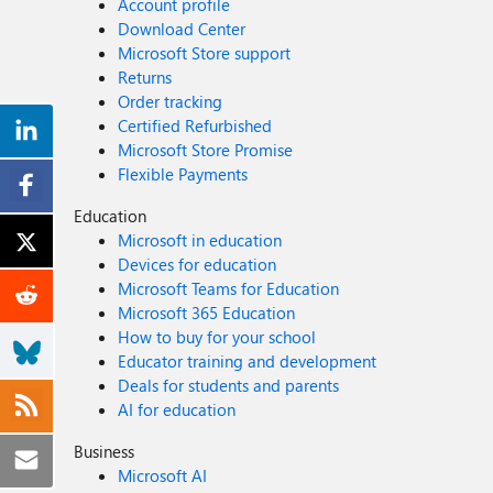
Account profile
Download Center
Microsoft Store support
Returns
Order tracking
Certified Refurbished
Microsoft Store Promise
Flexible Payments
Education
Microsoft in education
Devices for education
Microsoft Teams for Education
Microsoft 365 Education
How to buy for your school
Educator training and development
Deals for students and parents
AI for education
Business
Microsoft AI