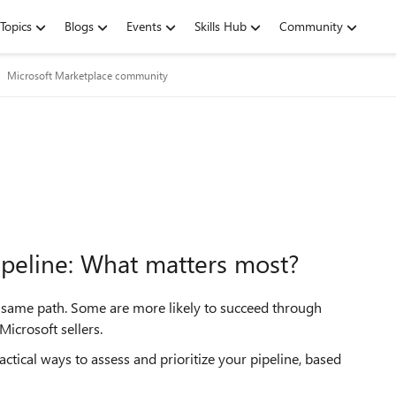
Topics
Blogs
Events
Skills Hub
Community
Microsoft Marketplace community
ipeline: What matters most?
e same path. Some are more likely to succeed through
icrosoft sellers.
actical ways to assess and prioritize your pipeline, based