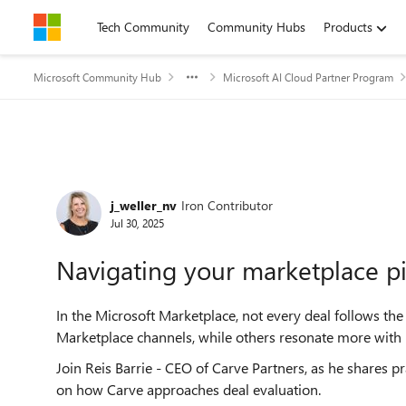
Skip to content
Tech Community
Community Hubs
Products
Microsoft Community Hub
Microsoft AI Cloud Partner Program
Forum Discussion
j_weller_nv
Iron Contributor
Jul 30, 2025
Navigating your marketplace p
In the Microsoft Marketplace, not every deal follows th
Marketplace channels, while others resonate more with M
Join Reis Barrie - CEO of Carve Partners, as he shares pr
on how Carve approaches deal evaluation.