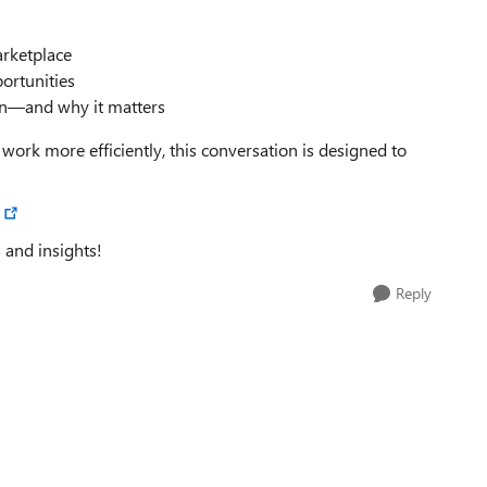
arketplace
ortunities
 on—and why it matters
 work more efficiently, this conversation is designed to
 and insights!
Reply