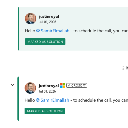
justinroyal
Jul 01, 2026
Hello
SamirElmallah​
- to schedule the call, you
can
MARKED AS SOLUTION
2 R
justinroyal
MICROSOFT
Jul 01, 2026
Hello
SamirElmallah​
- to schedule the call, you
can
MARKED AS SOLUTION