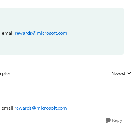
 email
rewards@microsoft.com
eplies
Newest
Replies sorted
 email
rewards@microsoft.com
Reply