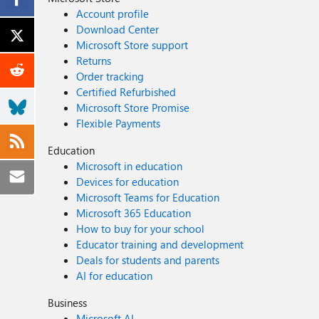
Account profile
Download Center
Microsoft Store support
Returns
Order tracking
Certified Refurbished
Microsoft Store Promise
Flexible Payments
Education
Microsoft in education
Devices for education
Microsoft Teams for Education
Microsoft 365 Education
How to buy for your school
Educator training and development
Deals for students and parents
AI for education
Business
Microsoft AI