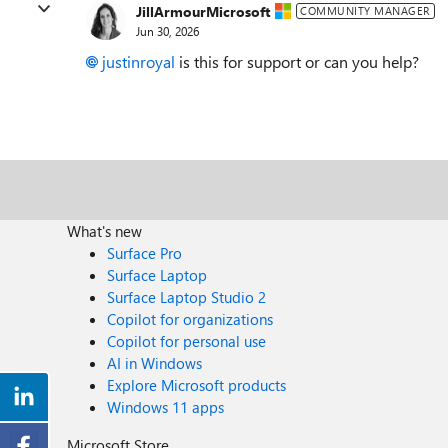
JillArmourMicrosoft
COMMUNITY MANAGER
Jun 30, 2026
justinroyal​
is this for support or can you help?
What's new
Surface Pro
Surface Laptop
Surface Laptop Studio 2
Copilot for organizations
Copilot for personal use
AI in Windows
Explore Microsoft products
Windows 11 apps
Microsoft Store