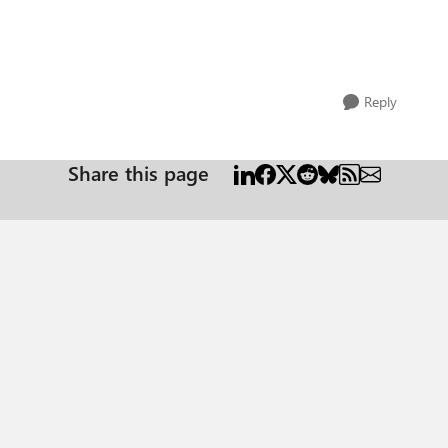
Reply
Share this page