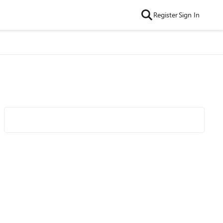
Register
Sign In