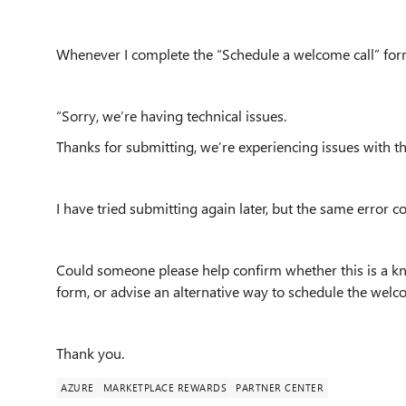
Whenever I complete the “Schedule a welcome call” form 
“Sorry, we’re having technical issues.
Thanks for submitting, we’re experiencing issues with the
I have tried submitting again later, but the same error c
Could someone please help confirm whether this is a k
form, or advise an alternative way to schedule the welc
Thank you.
AZURE
MARKETPLACE REWARDS
PARTNER CENTER