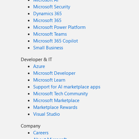
Microsoft Security
Dynamics 365
Microsoft 365
Microsoft Power Platform
Microsoft Teams
Microsoft 365 Copilot
Small Business
Developer & IT
Azure
Microsoft Developer
Microsoft Learn
Support for AI marketplace apps
Microsoft Tech Community
Microsoft Marketplace
Marketplace Rewards
Visual Studio
Company
Careers