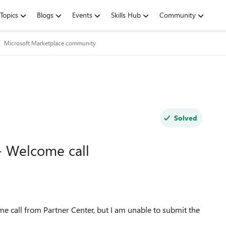
Topics
Blogs
Events
Skills Hub
Community
Microsoft Marketplace community
Solved
- Welcome call
e call from Partner Center, but I am unable to submit the