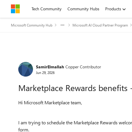
Skip to content
Tech Community
Community Hubs
Products
Microsoft Community Hub
Microsoft AI Cloud Partner Program
Forum Discussion
SamirElmallah
Copper Contributor
Jun 29, 2026
Marketplace Rewards benefits 
Hi Microsoft Marketplace team,
I am trying to schedule the Marketplace Rewards welcom
form.