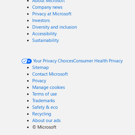
About Microsoft
Company news
Privacy at Microsoft
Investors
Diversity and inclusion
Accessibility
Sustainability
Your Privacy Choices
Consumer Health Privacy
Sitemap
Contact Microsoft
Privacy
Manage cookies
Terms of use
Trademarks
Safety & eco
Recycling
About our ads
©
Microsoft