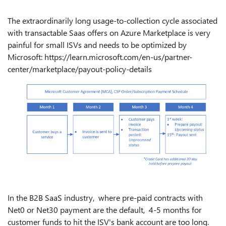
The extraordinarily long usage-to-collection cycle associated
with transactable Saas offers on Azure Marketplace is very
painful for small ISVs and needs to be optimized by
Microsoft: https://learn.microsoft.com/en-us/partner-
center/marketplace/payout-policy-details
In the B2B SaaS industry, where pre-paid contracts with
Net0 or Net30 payment are the default, 4-5 months for
customer funds to hit the ISV's bank account are too long.