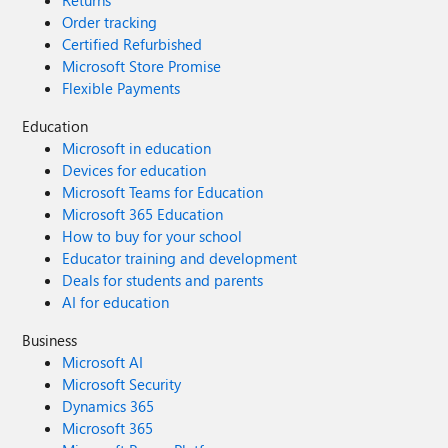
Returns
Order tracking
Certified Refurbished
Microsoft Store Promise
Flexible Payments
Education
Microsoft in education
Devices for education
Microsoft Teams for Education
Microsoft 365 Education
How to buy for your school
Educator training and development
Deals for students and parents
AI for education
Business
Microsoft AI
Microsoft Security
Dynamics 365
Microsoft 365