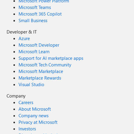
Microsoft Power Platform
Microsoft Teams
Microsoft 365 Copilot
Small Business
Developer & IT
Azure
Microsoft Developer
Microsoft Learn
Support for AI marketplace apps
Microsoft Tech Community
Microsoft Marketplace
Marketplace Rewards
Visual Studio
Company
Careers
About Microsoft
Company news
Privacy at Microsoft
Investors