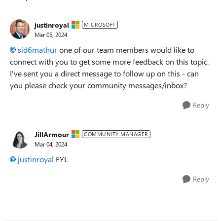
Replies sorted
justinroyal
MICROSOFT
Mar 05, 2024
sid6mathur
one of our team members would like to
connect with you to get some more feedback on this topic.
I've sent you a direct message to follow up on this - can
you please check your community messages/inbox?
Reply
JillArmour
COMMUNITY MANAGER
Mar 04, 2024
justinroyal
FYI.
Reply