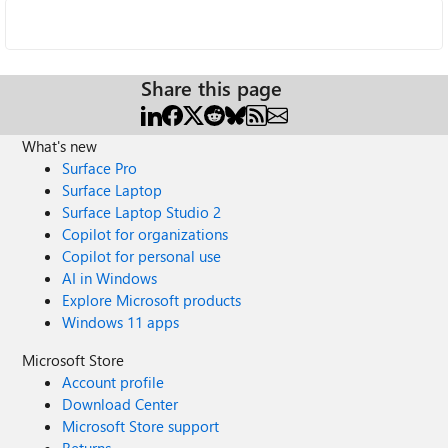
Share this page
What's new
Surface Pro
Surface Laptop
Surface Laptop Studio 2
Copilot for organizations
Copilot for personal use
AI in Windows
Explore Microsoft products
Windows 11 apps
Microsoft Store
Account profile
Download Center
Microsoft Store support