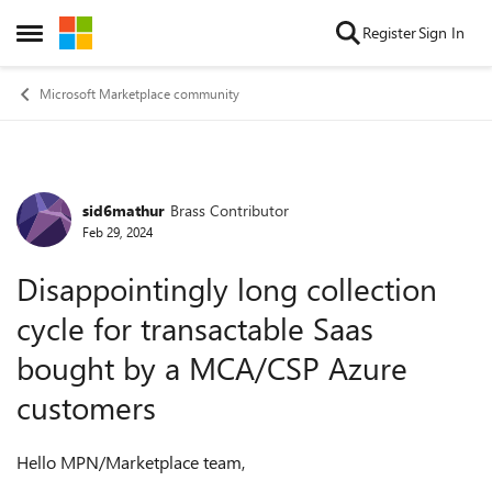
Skip to content
Register
Sign In
Open Side Menu
Microsoft Marketplace community
sid6mathur
Brass Contributor
Forum Discussion
Feb 29, 2024
Disappointingly long collection
cycle for transactable Saas
bought by a MCA/CSP Azure
customers
Hello MPN/Marketplace team,