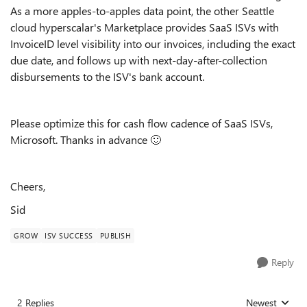
As a more apples-to-apples data point, the other Seattle
cloud hyperscalar's Marketplace provides SaaS ISVs with
InvoiceID level visibility into our invoices, including the exact
due date, and follows up with next-day-after-collection
disbursements to the ISV's bank account.
Please optimize this for cash flow cadence of SaaS ISVs,
Microsoft. Thanks in advance
🙂
Cheers,
Sid
GROW
ISV SUCCESS
PUBLISH
Reply
2 Replies
Newest