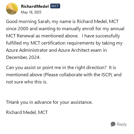
RichardMedel
MCT
May 18, 2025
Good morning Sarah, my name is Richard Medel, MCT
since 2000 and wanting to manually enroll for my annual
MCT Renewal as mentioned above. I have successfully
fulfilled my MCT certification requirements by taking my
Azure Administrator and Azure Architect exam in
December, 2024.
Can you assist or point me in the right direction? It is
mentioned above (Please collaborate with the ISCP( and
not sure who this is.
THank you in advance for your assistance.
Richard Medel, MCT
Reply