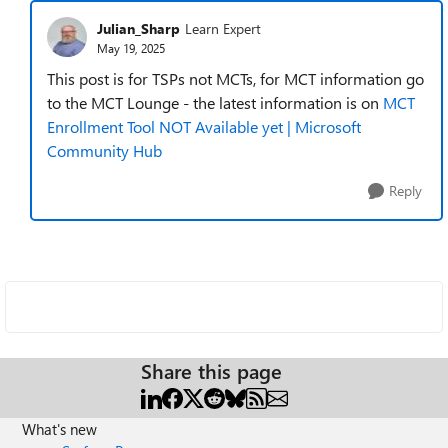
Julian_Sharp
Learn Expert
May 19, 2025
This post is for TSPs not MCTs, for MCT information go
to the MCT Lounge - the latest information is on
MCT
Enrollment Tool NOT Available yet | Microsoft
Community Hub
Reply
Share this page
What's new