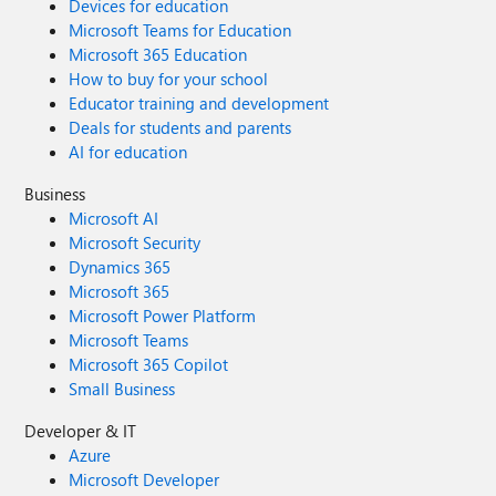
Devices for education
Microsoft Teams for Education
Microsoft 365 Education
How to buy for your school
Educator training and development
Deals for students and parents
AI for education
Business
Microsoft AI
Microsoft Security
Dynamics 365
Microsoft 365
Microsoft Power Platform
Microsoft Teams
Microsoft 365 Copilot
Small Business
Developer & IT
Azure
Microsoft Developer