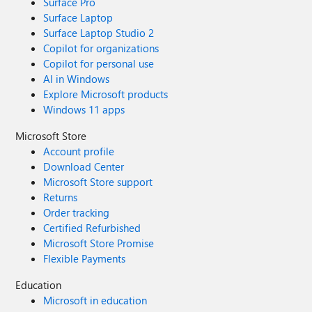
Surface Pro
Surface Laptop
Surface Laptop Studio 2
Copilot for organizations
Copilot for personal use
AI in Windows
Explore Microsoft products
Windows 11 apps
Microsoft Store
Account profile
Download Center
Microsoft Store support
Returns
Order tracking
Certified Refurbished
Microsoft Store Promise
Flexible Payments
Education
Microsoft in education