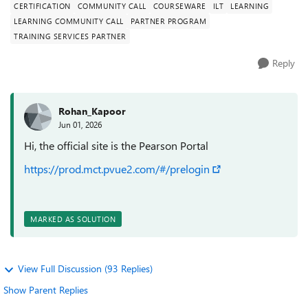
CERTIFICATION
COMMUNITY CALL
COURSEWARE
ILT
LEARNING
LEARNING COMMUNITY CALL
PARTNER PROGRAM
TRAINING SERVICES PARTNER
Reply
Rohan_Kapoor
Jun 01, 2026
Hi, the official site is the Pearson Portal
https://prod.mct.pvue2.com/#/prelogin
MARKED AS SOLUTION
View Full Discussion (93 Replies)
Show Parent Replies