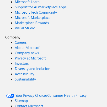
Microsoft Learn
Support for AI marketplace apps
Microsoft Tech Community
Microsoft Marketplace
Marketplace Rewards
Visual Studio
Company
Careers
About Microsoft
Company news
Privacy at Microsoft
Investors
Diversity and inclusion
Accessibility
Sustainability
Your Privacy Choices
Consumer Health Privacy
Sitemap
Contact Microsoft