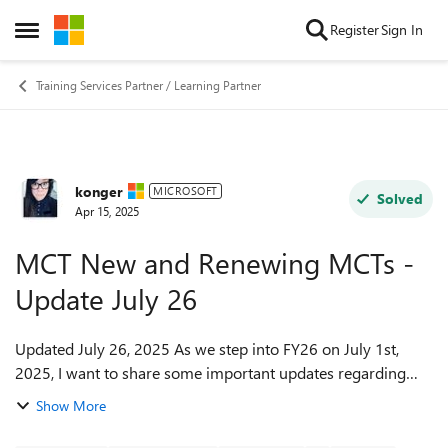
Skip to content
Register
Sign In
Open Side Menu
Training Services Partner / Learning Partner
konger
Forum Discussion
MICROSOFT
Solved
Apr 15, 2025
MCT New and Renewing MCTs -
Update July 26
Updated July 26, 2025 As we step into FY26 on July 1st,
2025, I want to share some important updates regarding
the MCT Program—especially for those planning to renew.
Show More
New Fees Coming October 20...