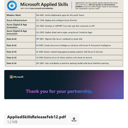
AppliedSkillsReleaseFeb12.pdf
1.2 MB