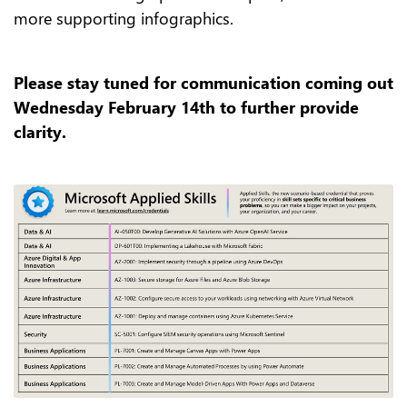
more supporting infographics.
Please stay tuned for communication coming out
Wednesday February 14th to further provide
clarity.