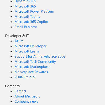
Dynamics 365
Microsoft 365
Microsoft Power Platform
Microsoft Teams
Microsoft 365 Copilot
Small Business
Developer & IT
Azure
Microsoft Developer
Microsoft Learn
Support for AI marketplace apps
Microsoft Tech Community
Microsoft Marketplace
Marketplace Rewards
Visual Studio
Company
Careers
About Microsoft
Company news