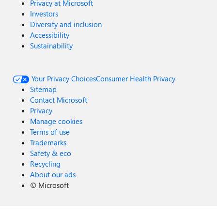
Privacy at Microsoft
Investors
Diversity and inclusion
Accessibility
Sustainability
Your Privacy Choices
Consumer Health Privacy
Sitemap
Contact Microsoft
Privacy
Manage cookies
Terms of use
Trademarks
Safety & eco
Recycling
About our ads
©
Microsoft