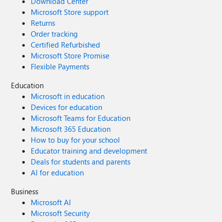
Download Center
Microsoft Store support
Returns
Order tracking
Certified Refurbished
Microsoft Store Promise
Flexible Payments
Education
Microsoft in education
Devices for education
Microsoft Teams for Education
Microsoft 365 Education
How to buy for your school
Educator training and development
Deals for students and parents
AI for education
Business
Microsoft AI
Microsoft Security