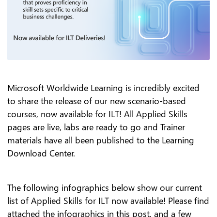
Microsoft Worldwide Learning is incredibly excited
to share the release of our new scenario-based
courses, now available for ILT! All Applied Skills
pages are live, labs are ready to go and Trainer
materials have all been published to the Learning
Download Center.
The following infographics below show our current
list of Applied Skills for ILT now available! Please find
attached the infographics in this post, and a few