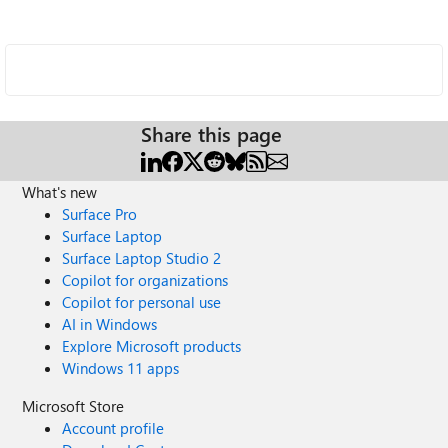
Share this page
What's new
Surface Pro
Surface Laptop
Surface Laptop Studio 2
Copilot for organizations
Copilot for personal use
AI in Windows
Explore Microsoft products
Windows 11 apps
Microsoft Store
Account profile