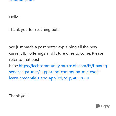
Hello!
Thank you for reaching out!
We just made a post better explaining all the new
current ILT offerings and future ones to come. Please
refer to that post
here:
https://techcommunity.microsoft.com/t5/training-
services-partner/supporting-comms-on-microsoft-
learn-credentials-and-applied/td-p/4067880
Thank you!
Reply