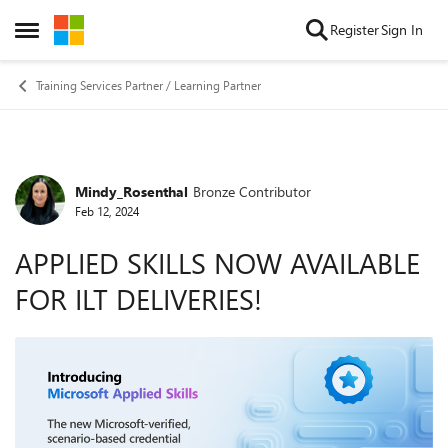
Skip to content
Register
Sign In
Open Side Menu
Training Services Partner / Learning Partner
Mindy_Rosenthal
Bronze Contributor
Forum Discussion
Feb 12, 2024
APPLIED SKILLS NOW AVAILABLE
FOR ILT DELIVERIES!