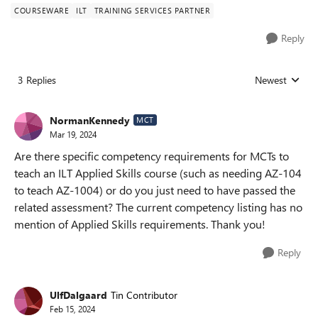
COURSEWARE
ILT
TRAINING SERVICES PARTNER
Reply
3 Replies
Newest
Replies sorted
NormanKennedy
MCT
Mar 19, 2024
Are there specific competency requirements for MCTs to
teach an ILT Applied Skills course (such as needing AZ-104
to teach AZ-1004) or do you just need to have passed the
related assessment? The current competency listing has no
mention of Applied Skills requirements. Thank you!
Reply
UlfDalgaard
Tin Contributor
Feb 15, 2024