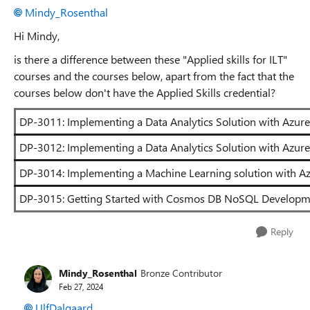
Mindy_Rosenthal
Hi Mindy,
is there a difference between these "Applied skills for ILT"
courses and the courses below, apart from the fact that the
courses below don't have the Applied Skills credential?
DP-3011: Implementing a Data Analytics Solution with Azure
DP-3012: Implementing a Data Analytics Solution with Azure
DP-3014: Implementing a Machine Learning solution with Az
DP-3015: Getting Started with Cosmos DB NoSQL Developm
Reply
Mindy_Rosenthal
Bronze Contributor
Feb 27, 2024
UlfDalgaard