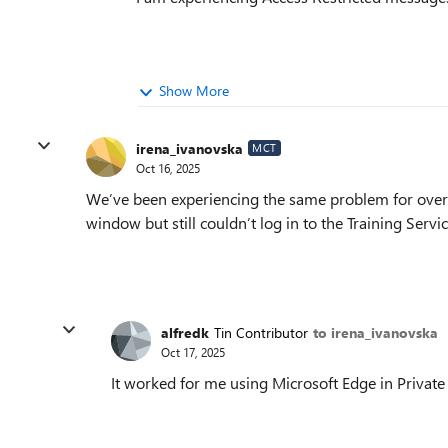
Show More
irena_ivanovska
MCT
Oct 16, 2025
We’ve been experiencing the same problem for over t
window but still couldn’t log in to the Training Servi
alfredk
Tin Contributor
to irena_ivanovska
Oct 17, 2025
It worked for me using Microsoft Edge in Private