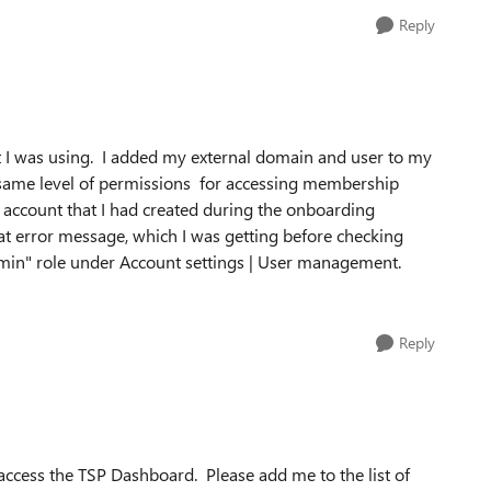
Reply
at I was using. I added my external domain and user to my
he same level of permissions for accessing membership
 account that I had created during the onboarding
hat error message, which I was getting before checking
dmin" role under Account settings | User management.
Reply
 access the TSP Dashboard. Please add me to the list of