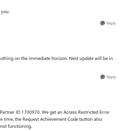
 you.
Reply
, nothing on the immediate horizon. Next update will be in
Reply
Partner ID 1700970. We get an Access Restricted Error
ame time, the Request Achievement Code button also
 not functioning.