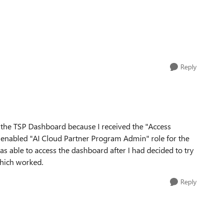
Reply
g the TSP Dashboard because I received the "Access
ad enabled "AI Cloud Partner Program Admin" role for the
s able to access the dashboard after I had decided to try
which worked.
Reply