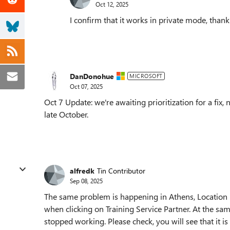
Oct 12, 2025
I confirm that it works in private mode, thank
DanDonohue
MICROSOFT
Oct 07, 2025
Oct 7 Update: we're awaiting prioritization for a fix
late October.
alfredk
Tin Contributor
Sep 08, 2025
The same problem is happening in Athens, Location 
when clicking on Training Service Partner. At the s
stopped working. Please check, you will see that it is