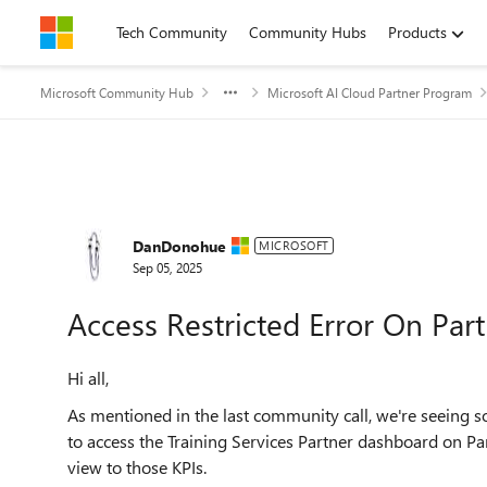
Skip to content
Tech Community
Community Hubs
Products
Microsoft Community Hub
Microsoft AI Cloud Partner Program
Forum Discussion
DanDonohue
MICROSOFT
Sep 05, 2025
Access Restricted Error On Pa
Hi all,
As mentioned in the last community call, we're seeing s
to access the Training Services Partner dashboard on Par
view to those KPIs.