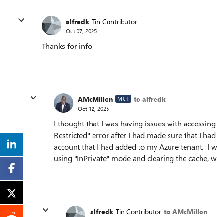
alfredk
Tin Contributor
Oct 07, 2025
Thanks for info.
AMcMillon
to alfredk
MCT
Oct 12, 2025
I thought that I was having issues with accessin
Restricted" error after I had made sure that I h
account that I had added to my Azure tenant. I wa
using "InPrivate" mode and clearing the cache, 
alfredk
Tin Contributor
to AMcMillon