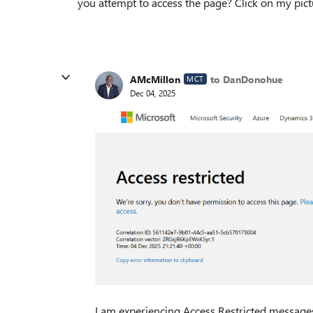
you attempt to access the page? Click on my pic
AMcMillon
to DanDonohue
MCT
Dec 04, 2025
I am experiencing Access Restricted messages