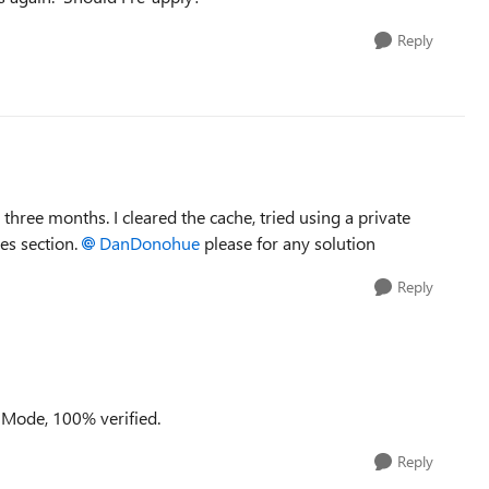
Reply
hree months. I cleared the cache, tried using a private
ces section.
DanDonohue​
please for any solution
Reply
 Mode, 100% verified.
Reply