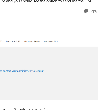
ture and you should see the option to send me the DM.
Reply
 again. Should I re-apply?