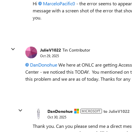
Hi
MarceloPacific0​
- the error seems to appear
message with a screen shot of the error that show
you.
JulieV1022
Tin Contributor
Oct 29, 2025
DanDonohue
We here at ONLC are getting Access 
Center - we noticed this TODAY. You mentioned on the
this problem and we are as of today. Thanks for any
DanDonohue
to JulieV1022
MICROSOFT
Oct 30, 2025
Thank you. Can you please send me a direct mess