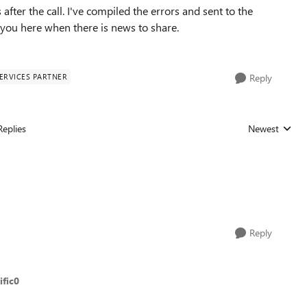
ter the call. I've compiled the errors and sent to the
e you here when there is news to share.
ERVICES PARTNER
Reply
Replies
Newest
Replies sorted
Reply
fic0