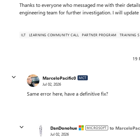
Thanks to everyone who messaged me with their details af
engineering team for further investigation. I will updat
ILT
LEARNING COMMUNITY CALL
PARTNER PROGRAM
TRAINING S
19 
MarceloPacific0
MCT
Jul 02, 2026
Same error here, have a definitive fix?
DanDonohue
to MarceloPaci
MICROSOFT
Jul 02, 2026