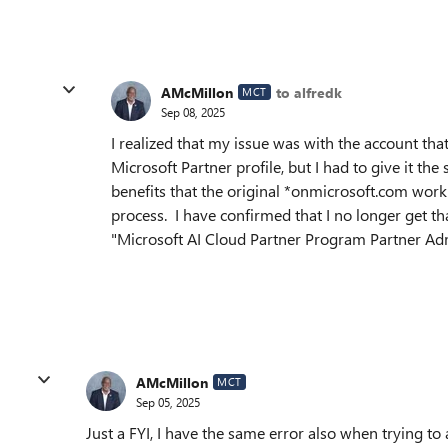
AMcMillon
to alfredk
MCT
Sep 08, 2025
I realized that my issue was with the account th
Microsoft Partner profile, but I had to give it t
benefits that the original *onmicrosoft.com work
process. I have confirmed that I no longer get t
"Microsoft AI Cloud Partner Program Partner A
AMcMillon
MCT
Sep 05, 2025
Just a FYI, I have the same error also when trying to