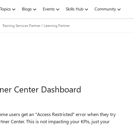
Topics
Blogs
Events
Skills Hub
Community
Training Services Partner / Learning Partner
rtner Center Dashboard
ome users get an "Access Restricted" error when they try
tner Center. This is not impacting your KPIs, just your