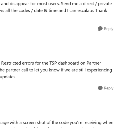
 and disappear for most users. Send me a direct / private
s all the codes / date & time and I can escalate. Thank
Reply
Restricted errors for the TSP dashboard on Partner
 partner call to let you know if we are still experiencing
 updates.
Reply
age with a screen shot of the code you're receiving when