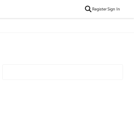
Register
Sign In