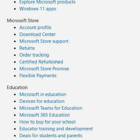
Explore Microsoft products
Windows 11 apps
Microsoft Store
Account profile
Download Center
Microsoft Store support
Returns
Order tracking
Certified Refurbished
Microsoft Store Promise
Flexible Payments
Education
Microsoft in education
Devices for education
Microsoft Teams for Education
Microsoft 365 Education
How to buy for your school
Educator training and development
Deals for students and parents