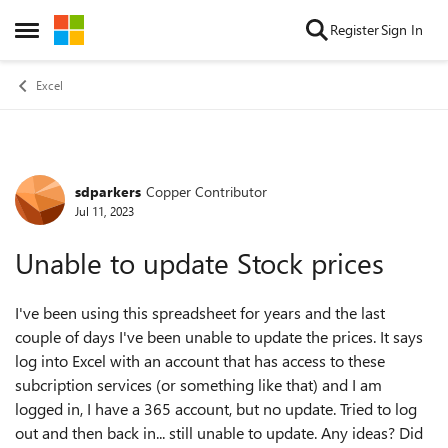
Skip to content
Register
Sign In
Open Side Menu
Excel
sdparkers
Copper Contributor
Forum Discussion
Jul 11, 2023
Unable to update Stock prices
I've been using this spreadsheet for years and the last
couple of days I've been unable to update the prices. It says
log into Excel with an account that has access to these
subcription services (or something like that) and I am
logged in, I have a 365 account, but no update. Tried to log
out and then back in... still unable to update. Any ideas? Did