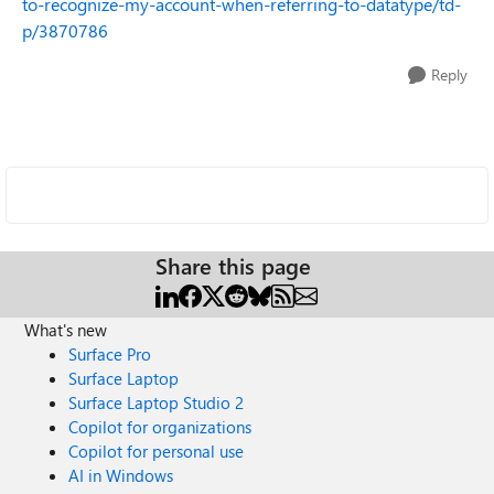
to-recognize-my-account-when-referring-to-datatype/td-
p/3870786
Reply
Share this page
What's new
Surface Pro
Surface Laptop
Surface Laptop Studio 2
Copilot for organizations
Copilot for personal use
AI in Windows