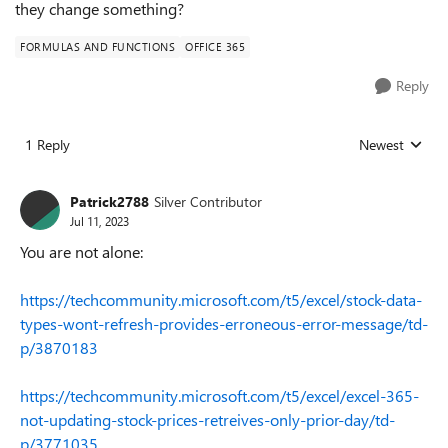
they change something?
FORMULAS AND FUNCTIONS
OFFICE 365
Reply
1 Reply
Newest
Replies sorted
Patrick2788
Silver Contributor
Jul 11, 2023
You are not alone:
https://techcommunity.microsoft.com/t5/excel/stock-data-
types-wont-refresh-provides-erroneous-error-message/td-
p/3870183
https://techcommunity.microsoft.com/t5/excel/excel-365-
not-updating-stock-prices-retreives-only-prior-day/td-
p/3771035