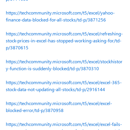
https://techcommunity.microsoft.com/t5/excel/yahoo-
finance-data-blocked-for-all-stocks/td-p/3871256
https://techcommunity.microsoft.com/t5/excel/refreshing-
stock-prices-in-excel-has-stopped-working-asking-for/td-
p/3870615
https://techcommunity.microsoft.com/t5/excel/stockhistor
y-function-is-suddenly-blocked/td-p/3870310
https://techcommunity.microsoft.com/t5/excel/excel-365-
stock-data-not-updating-all-stocks/td-p/2916144
https://techcommunity.microsoft.com/t5/excel/excel-
blocked-error/td-p/3870958
https://techcommunity.microsoft.com/t5/excel/excel-fails-