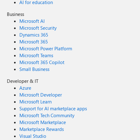
AI for education
Business
Microsoft AI
Microsoft Security
Dynamics 365
Microsoft 365
Microsoft Power Platform
Microsoft Teams
Microsoft 365 Copilot
Small Business
Developer & IT
Azure
Microsoft Developer
Microsoft Learn
Support for AI marketplace apps
Microsoft Tech Community
Microsoft Marketplace
Marketplace Rewards
Visual Studio