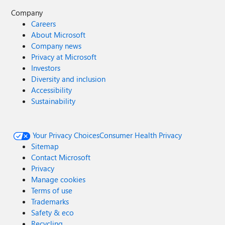
Company
Careers
About Microsoft
Company news
Privacy at Microsoft
Investors
Diversity and inclusion
Accessibility
Sustainability
Your Privacy Choices
Consumer Health Privacy
Sitemap
Contact Microsoft
Privacy
Manage cookies
Terms of use
Trademarks
Safety & eco
Recycling