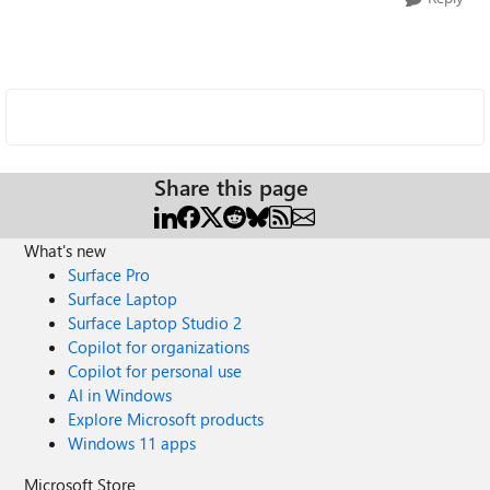
Share this page
What's new
Surface Pro
Surface Laptop
Surface Laptop Studio 2
Copilot for organizations
Copilot for personal use
AI in Windows
Explore Microsoft products
Windows 11 apps
Microsoft Store