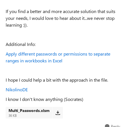
If you find a better and more accurate solution that suits
your needs, I would love to hear about it...we never stop
learning :)).
Additional Info:
Apply different passwords or permissions to separate
ranges in workbooks in Excel
I hope I could help a bit with the approach in the file.
NikolinoDE
I know I don't know anything (Socrates)
Multi_Passwords.xlsm
36 KB
Reply