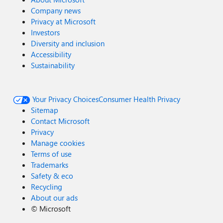
Company news
Privacy at Microsoft
Investors
Diversity and inclusion
Accessibility
Sustainability
Your Privacy Choices
Consumer Health Privacy
Sitemap
Contact Microsoft
Privacy
Manage cookies
Terms of use
Trademarks
Safety & eco
Recycling
About our ads
©
Microsoft