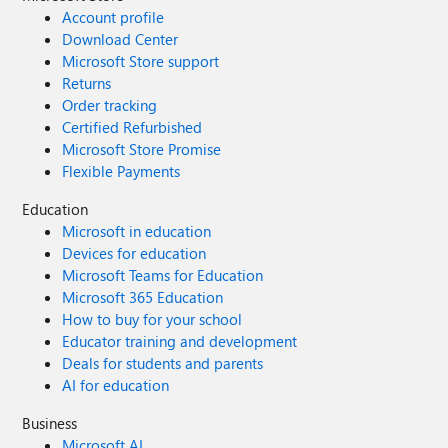
Account profile
Download Center
Microsoft Store support
Returns
Order tracking
Certified Refurbished
Microsoft Store Promise
Flexible Payments
Education
Microsoft in education
Devices for education
Microsoft Teams for Education
Microsoft 365 Education
How to buy for your school
Educator training and development
Deals for students and parents
AI for education
Business
Microsoft AI