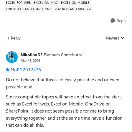
EXCEL FOR WEB
EXCEL ON MAC
EXCEL ON MOBILE
FORMULAS AND FUNCTIONS
MACROS AND VBA
Reply
1 Reply
Newest
Replies sorted
NikolinoDE
Platinum Contributor
Mar 18, 2023
NuPG2012435
Do not believe that this is so easily possible and or even
possible at all.
Since compatible topics will have an effect from the start,
such as Excel for web, Excel on Mobile, OneDrive or
SharePoint. It does not seem possible for me to bring
everything together and at the same time have a function
that can do all this.