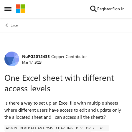
Skip to content
Register
Sign In
Open Side Menu
Excel
NuPG2012435
Copper Contributor
Forum Discussion
Mar 17, 2023
One Excel sheet with different
access levels
Is there a way to set up an Excel file with multiple sheets
where different users have access to edit and update only
the allocated sheet and I can access all the sheets?
ADMIN
BI & DATA ANALYSIS
CHARTING
DEVELOPER
EXCEL