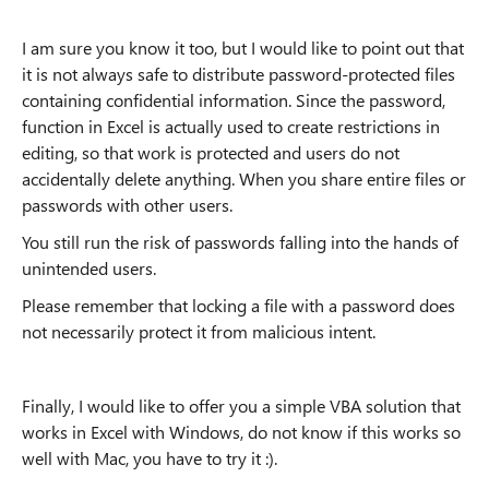
I am sure you know it too, but I would like to point out that
it is not always safe to distribute password-protected files
containing confidential information. Since the password,
function in Excel is actually used to create restrictions in
editing, so that work is protected and users do not
accidentally delete anything. When you share entire files or
passwords with other users.
You still run the risk of passwords falling into the hands of
unintended users.
Please remember that locking a file with a password does
not necessarily protect it from malicious intent.
Finally, I would like to offer you a simple VBA solution that
works in Excel with Windows, do not know if this works so
well with Mac, you have to try it :).