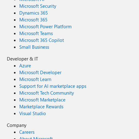
Microsoft Security
Dynamics 365
Microsoft 365
Microsoft Power Platform
Microsoft Teams
Microsoft 365 Copilot
Small Business
Developer & IT
Azure
Microsoft Developer
Microsoft Learn
Support for AI marketplace apps
Microsoft Tech Community
Microsoft Marketplace
Marketplace Rewards
Visual Studio
Company
Careers
About Microsoft