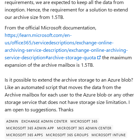
requirements, we are expected to keep all the data from
inception. Hence, the requirement for a solution to extend
our archive size from 1.5TB.
From the official Microsoft documentation,
https://learn.microsoft.com/en-
us/office365/servicedescriptions/exchange-online-
archiving-service-description/exchange-online-archiving-
service-description#archive-storage-quota
the maximum
expansion of the archive mailbox is 1.5TB.
Is it possible to extend the archive storage to an Azure blob?
Like an automated script that moves the data from the
Archive mailbox for each user to the Azure blob or any other
storage service that does not have storage size limitation. I
am open to suggestions. Thanks
ADMIN
EXCHANGE ADMIN CENTER
MICROSOFT 365
MICROSOFT 365 ADMIN APP
MICROSOFT 365 ADMIN CENTER
MICROSOFT 365 APPS
MICROSOFT 365 GROUPS
MICROSOFT INTUNE