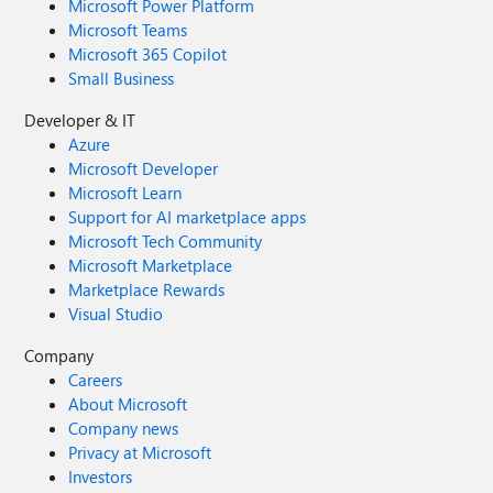
Microsoft Power Platform
Microsoft Teams
Microsoft 365 Copilot
Small Business
Developer & IT
Azure
Microsoft Developer
Microsoft Learn
Support for AI marketplace apps
Microsoft Tech Community
Microsoft Marketplace
Marketplace Rewards
Visual Studio
Company
Careers
About Microsoft
Company news
Privacy at Microsoft
Investors