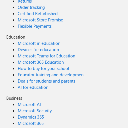
Returns
Order tracking
Certified Refurbished
Microsoft Store Promise
Flexible Payments
Education
Microsoft in education
Devices for education
Microsoft Teams for Education
Microsoft 365 Education
How to buy for your school
Educator training and development
Deals for students and parents
AI for education
Business
Microsoft AI
Microsoft Security
Dynamics 365
Microsoft 365