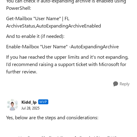
You can check if auto-expanding archive is enabled using
PowerShell:
Get-Mailbox "User Name" | FL
ArchiveStatus,AutoExpandingArchiveEnabled
And to enable it (if needed):
Enable-Mailbox "User Name" -AutoExpandingArchive
If you hae reached the upper limits and it's not expanding,
I’d recommend raising a support ticket with Microsoft for
further review.
Reply
Kidd_Ip
MVP
Jul 28, 2025
Yes, below are the steps and considerations: