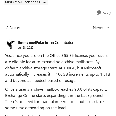
MIGRATION
OFFICE 365
Reply
2 Replies
Newest
Replies sorted
EmmanuelFolarin
Tin Contributor
Jul 28, 2025
Yes, since you are on the Office 365 E5 license, your users
are eligible for auto-expanding archive mailboxes. By
default, archive storage starts at 100GB, but Microsoft
automatically increases it in 100GB increments up to 1.5TB
and beyond as needed, based on usage.
Once a user's archive mailbox reaches 90% of its capacity,
Exchange Online starts expanding it in the background.
There's no need for manual intervention, but it can take
some time depending on the load.