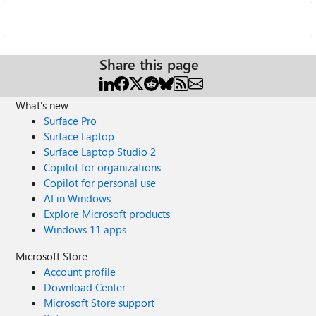
Share this page
What's new
Surface Pro
Surface Laptop
Surface Laptop Studio 2
Copilot for organizations
Copilot for personal use
AI in Windows
Explore Microsoft products
Windows 11 apps
Microsoft Store
Account profile
Download Center
Microsoft Store support