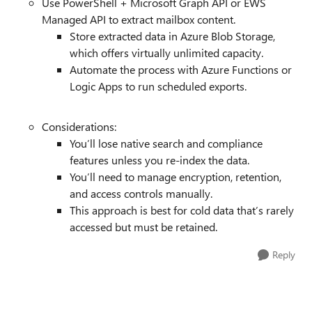
Use PowerShell + Microsoft Graph API or EWS
Managed API to extract mailbox content.
Store extracted data in Azure Blob Storage,
which offers virtually unlimited capacity.
Automate the process with Azure Functions or
Logic Apps to run scheduled exports.
Considerations:
You’ll lose native search and compliance
features unless you re-index the data.
You’ll need to manage encryption, retention,
and access controls manually.
This approach is best for cold data that’s rarely
accessed but must be retained.
Reply