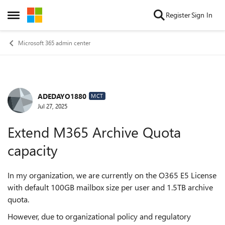
Skip to content
Register
Sign In
Open Side Menu
Microsoft 365 admin center
ADEDAYO1880
Forum Discussion
MCT
Jul 27, 2025
Extend M365 Archive Quota
capacity
In my organization, we are currently on the O365 E5 License
with default 100GB mailbox size per user and 1.5TB archive
quota.
However, due to organizational policy and regulatory