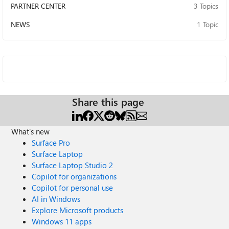
PARTNER CENTER
3 Topics
NEWS
1 Topic
Share this page
What's new
Surface Pro
Surface Laptop
Surface Laptop Studio 2
Copilot for organizations
Copilot for personal use
AI in Windows
Explore Microsoft products
Windows 11 apps