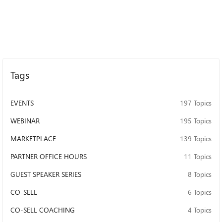
Tags
EVENTS
197 Topics
WEBINAR
195 Topics
MARKETPLACE
139 Topics
PARTNER OFFICE HOURS
11 Topics
GUEST SPEAKER SERIES
8 Topics
CO-SELL
6 Topics
CO-SELL COACHING
4 Topics