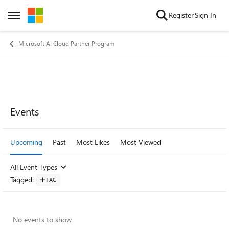
Skip to content
Register
Sign In
Open Side Menu
Microsoft AI Cloud Partner Program
Events
Upcoming
Past
Most Likes
Most Viewed
All Event Types
Tagged
:
TAG
No events to show