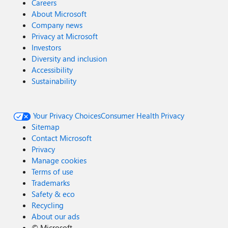
Careers
About Microsoft
Company news
Privacy at Microsoft
Investors
Diversity and inclusion
Accessibility
Sustainability
Your Privacy Choices
Consumer Health Privacy
Sitemap
Contact Microsoft
Privacy
Manage cookies
Terms of use
Trademarks
Safety & eco
Recycling
About our ads
©
Microsoft