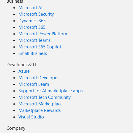
Business
Microsoft AI
Microsoft Security
Dynamics 365
Microsoft 365
Microsoft Power Platform
Microsoft Teams
Microsoft 365 Copilot
Small Business
Developer & IT
Azure
Microsoft Developer
Microsoft Learn
Support for AI marketplace apps
Microsoft Tech Community
Microsoft Marketplace
Marketplace Rewards
Visual Studio
Company