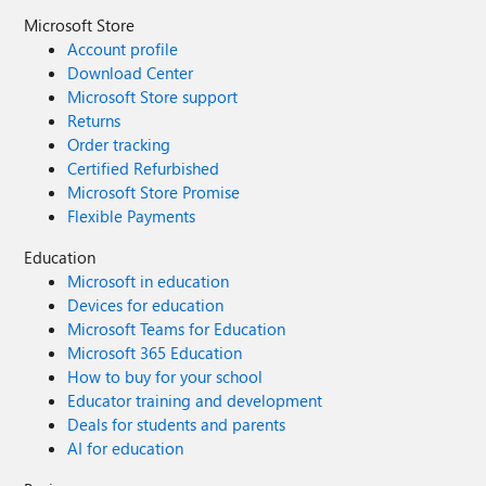
Microsoft Store
Account profile
Download Center
Microsoft Store support
Returns
Order tracking
Certified Refurbished
Microsoft Store Promise
Flexible Payments
Education
Microsoft in education
Devices for education
Microsoft Teams for Education
Microsoft 365 Education
How to buy for your school
Educator training and development
Deals for students and parents
AI for education