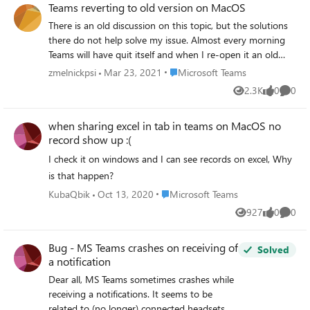
Teams reverting to old version on MacOS
because it is underneath the native alerts sent by other
There is an old discussion on this topic, but the solutions
applications. Is there a way to get ALL Teams notifications
there do not help solve my issue. Almost every morning
to utilize the MacOS native notifications system? Thanks! -
Teams will have quit itself and when I re-open it an old
Jason
version has been re-installed. I have no idea where it is
Place Microsoft Teams
zmelnickpsi
Mar 23, 2021
Microsoft Teams
coming from, but I have constantly removed all references
2.3K
0
0
Views
likes
Comme
to Teams that I can find. The version it keeps reverting to
is 1.2.00.6957. I have installed both 1.3.00.33671 and
when sharing excel in tab in teams on MacOS no
1.4.00.4971 and the reversion still happens. I ran `sudo
record show up :(
find / -type d -name "*Teams*" -print 2>/dev/null` from
Terminal to search for all references to MS Teams on my
I check it on windows and I can see records on excel, Why
machine and ended up removing the following directories:
is that happen?
rm -rf /Applications/Microsoft Teams.app rm -rf
Place Microsoft Teams
KubaQbik
Oct 13, 2020
Microsoft Teams
~/Library/Application Support/Teams rm -rf
927
0
0
~/Library/Application Support/Microsoft/Teams rm -rf
Views
likes
Comme
/private/var/folders/qn/8x0qv4616tx8p28q08rl2jhm0000g
p/T/Teams rm -rf
Bug - MS Teams crashes on receiving of
Solved
/private/var/folders/qn/8x0qv4616tx8p28q08rl2jhm0000g
a notification
p/T/Microsoft\ Teams\ Helper rm -rf
Dear all, MS Teams sometimes crashes while
/private/var/folders/qn/8x0qv4616tx8p28q08rl2jhm0000g
receiving a notifications. It seems to be
p/T/Microsoft\ Teams\ Helper\ \(Renderer\) rm -rf
related to (no longer) connected headsets. I