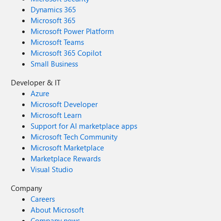
GMT+0200 (Central European Summer
Dynamics 365
Time) <63577> -- info -- Notificaton of type
Microsoft 365
27, raised with file
Microsoft Power Platform
param=teams_meet_up_reminder, to devices
Microsoft Teams
Jabra Evolve 75 and undefined Thu Oct 08
Microsoft 365 Copilot
2020 15:57:17 GMT+0200 (Central
Small Business
European Summer Time) <63577> -- info --
Attempting to play audio for notification
Developer & IT
type 27 on devices undefined
Azure
Microsoft Developer
Microsoft Learn
Support for AI marketplace apps
Microsoft Tech Community
Microsoft Marketplace
Marketplace Rewards
Visual Studio
Company
Careers
About Microsoft
Company news