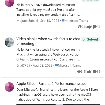
Hello there, i have downloaded Microsoft
Teams app for my MacBook Pro and after
installing it requires my credentials after that
only shows the blank screen and splash
Place Microsoft Teams
MojtabaBabaei
Sep 13, 2023
Microsoft Teams
screen says "Loading Microsoft Teams ..." OS
94K
3
24
Views
likes
Commen
version: MacOS Catalina 10.15.3 could you
please help me to fix the issue thanks,
Video blanks when switch focus to chat
Mojtaba Babaei
Solved
or meeting
Hello, for the last week I have noticed on my
Mac that when using the Web based version
of teams (teams.microsoft.com) and are in a
meeting that if you shift focus to respond to
Place Microsoft Teams
BradSP65
Aug 02, 2022
Microsoft Teams
an external meeting chat or to view your
3.9K
1
15
Views
like
Commen
calendar schedule that the video now blanks.
This never occurred prior to this week. The
Apple Silicon Rosetta 2 Performance issues
blanking now results in attendees asking
have you dropped off because they can no
Dear Microsoft, Ever since the launch of the Apple Silicon
longer view your attendance. To get the
machines, macOS users have been using the macOS
video back you need to focus on the
native app of Teams via Rosetta 2. Due to that, the
minimised video and enlarge it and this
application is consuming a great amount of memory when