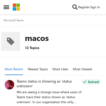
Skip to content
Register
Sign In
Open Side Menu
Microsoft Teams
macos
12 Topics
Most Recent
Newest Topics
Most Likes
Most Viewed
Teams status is showing as 'status
Solved
unknown'
We are seeing a strange issue where users of
Teams have their status shown as 'status
unknown'. In our organisation this only