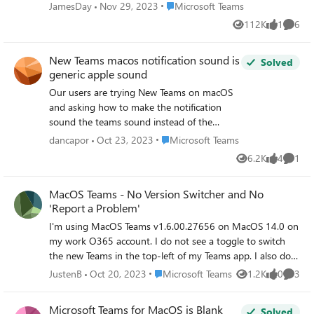
seems to be affecting users who are using
Place Microsoft Teams
JamesDay
Nov 29, 2023
Microsoft Teams
Teams on MacOS. Users have tried signing
112K
1
6
Views
like
Comme
out/back in, restarting their Macs, and also
reinstalling Teams.
New Teams macos notification sound is
Solved
generic apple sound
Our users are trying New Teams on macOS
and asking how to make the notification
sound the teams sound instead of the
generic Apple notification sound. As I
Place Microsoft Teams
dancapor
Oct 23, 2023
Microsoft Teams
understand it, this is not customizable by
6.2K
4
1
Views
likes
Comme
the device users and the app must
implement the sound. Assuming this is the
MacOS Teams - No Version Switcher and No
case, when will Microsoft add the Teams
'Report a Problem'
notification sound into new teams on
macos?
I'm using MacOS Teams v1.6.00.27656 on MacOS 14.0 on
my work O365 account. I do not see a toggle to switch
the new Teams in the top-left of my Teams app. I also do
not see an option to "Report a Problem" under the Help
Place Microsoft Teams
JustenB
Oct 20, 2023
Microsoft Teams
1.2K
0
3
Views
likes
Comme
menu in the bottom-left (it only shows Topics, Training,
What's New, Suggest a Feature, and Give Feedback).
Microsoft Teams for MacOS is Blank
Solved