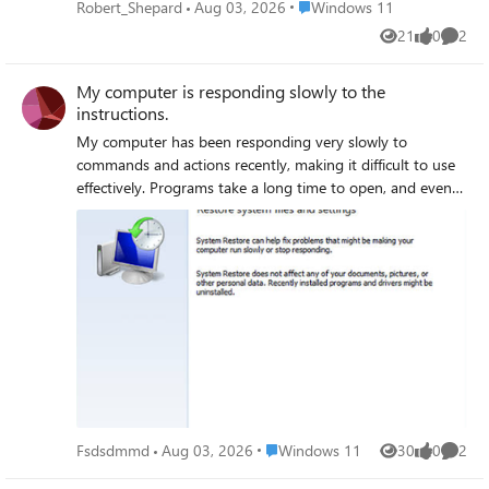
system. I am looking for advice on how to identify the
Place Windows 11
Robert_Shepard
Aug 03, 2026
Windows 11
cause of these crashes and find a solution to ensure my
21
0
2
Views
likes
Comme
applications run smoothly and reliably.
My computer is responding slowly to the
instructions.
My computer has been responding very slowly to
commands and actions recently, making it difficult to use
effectively. Programs take a long time to open, and even
simple tasks feel sluggish, which disrupts my work and
daily activities. Despite restarting and running basic
troubleshooting, the problem persists, and I am unsure of
the cause. I am looking for help to identify the reason
behind the slow response and solutions to improve my
computer’s performance.
Place Windows 11
Fsdsdmmd
Aug 03, 2026
Windows 11
30
0
2
Views
likes
Comme