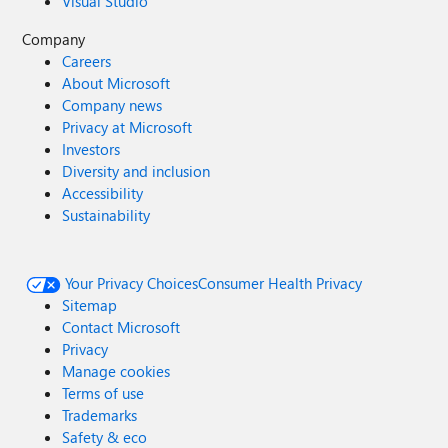
Visual Studio
Company
Careers
About Microsoft
Company news
Privacy at Microsoft
Investors
Diversity and inclusion
Accessibility
Sustainability
Your Privacy Choices
Consumer Health Privacy
Sitemap
Contact Microsoft
Privacy
Manage cookies
Terms of use
Trademarks
Safety & eco