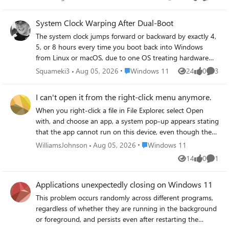
Views
likes
Commen
System Clock Warping After Dual-Boot
The system clock jumps forward or backward by exactly 4,
5, or 8 hours every time you boot back into Windows
from Linux or macOS, due to one OS treating hardware
clock as UTC while Windows treats it as local time — but
Place Windows 11
Squameki3
Aug 05, 2026
Windows 11
24
0
3
Views
likes
Comme
the fix sometimes breaks time sync permanently.
I can't open it from the right-click menu anymore.
When you right-click a file in File Explorer, select Open
with, and choose an app, a system pop-up appears stating
that the app cannot run on this device, even though the
same app was previously able to open this type of file
Place Windows 11
WilliamsJohnson
Aug 05, 2026
Windows 11
without any issues.
14
0
1
Views
likes
Comme
Applications unexpectedly closing on Windows 11
This problem occurs randomly across different programs,
regardless of whether they are running in the background
or foreground, and persists even after restarting the