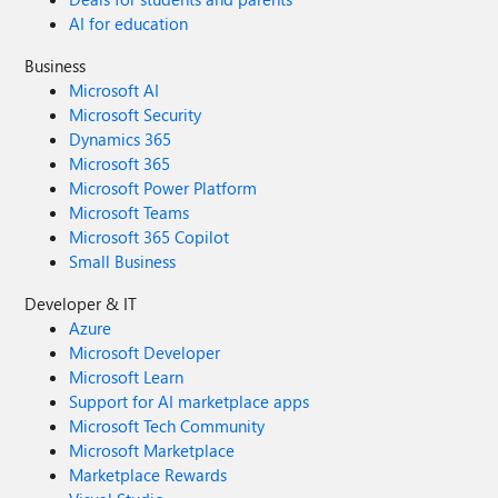
#2604241410000669
AI for education
Business
Microsoft AI
Microsoft Security
Dynamics 365
Microsoft 365
Microsoft Power Platform
Microsoft Teams
Microsoft 365 Copilot
Small Business
Developer & IT
Azure
Microsoft Developer
Microsoft Learn
Support for AI marketplace apps
Microsoft Tech Community
Microsoft Marketplace
Marketplace Rewards