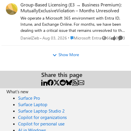
Group-Based Licensing (E3 → Business Premium):
MutuallyExclusiveViolation – Months Unresolved
We operate a Microsoft 365 environment with Entra ID,
Intune, and Exchange Online. For months, we have been
dealing with a critical issue that remains unresolved to this
day — despite an active Microsoft Support ticket. The
Place Microsoft Entra
DanielZieb
Aug 03, 2026
Microsoft Entra
66
0
3
Views
likes
Comme
Technical Problem: During the migration of approximately
87 user accounts from Microsoft 365 E3 to Business
Show More
Premium (SPB) via group-based licensing in Entra ID, all
affected accounts receive a MutuallyExclusiveViolation
error. Microsoft's backend treats E3 and Business Premium
as mutually exclusive, blocking the SPB assignment —
Share this page
despite sufficient licenses being available. A sequential
approach (removing E3 first, then assigning Business
What's new
Premium) is not an acceptable solution: a test run proved
Surface Pro
that this causes a complete loss of Exchange Online
access. For a rollout across 87 productive user accounts,
Surface Laptop
this is not viable. What is required is a seamless, atomic
Surface Laptop Studio 2
license swap at the backend level — exclusively via group-
Copilot for organizations
based licensing. The Support Problem: Two support
Copilot for personal use
engineers assigned — zero technical progress. Instead of a
AI in Windows