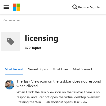
Skip to content
Register
Sign In
Open Side Menu
Communities
licensing
379 Topics
Most Recent
Newest Topics
Most Likes
Most Viewed
The Task View icon on the taskbar does not respond
when clicked
When I click the Task View icon on the taskbar, there is no
response, and I cannot open the virtual desktop overview.
Pressing the Win + Tab shortcut opens Task View