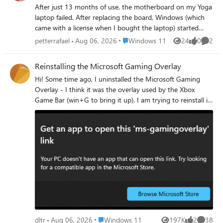
After just 13 months of use, the motherboard on my Yoga
laptop failed. After replacing the board, Windows (which
came with a license when I bought the laptop) started
notifying me that it was an evaluation copy. How can I
Place Windows 11
petterrafael
Aug 06, 2026
Windows 11
24
0
2
Views
likes
Comme
reactivate it using my original license? Thanks.
Reinstalling the Microsoft Gaming Overlay
Hi! Some time ago, I uninstalled the Microsoft Gaming
Overlay - I think it was the overlay used by the Xbox
Game Bar (win+G to bring it up). I am trying to reinstall it,
but I can't figure it out. Is there a powershell command I
can use to reinstall it? Every time I launch a game, I get
the following popup a few times: Any ideas? Thanks!
Place Windows 11
dltr
Aug 06, 2026
Windows 11
197K
2
38