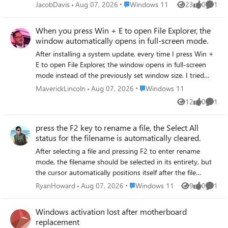
normally. After trying to restart File Explorer or restart the
Place Windows 11
JacobDavis
Aug 07, 2026
Windows 11
23
0
1
Views
likes
Comme
computer, clicking the icon still does not work.
When you press Win + E to open File Explorer, the
window automatically opens in full-screen mode.
After installing a system update, every time I press Win +
E to open File Explorer, the window opens in full-screen
mode instead of the previously set window size. I tried
manually resizing the window, closing it, and reopening it,
Place Windows 11
MaverickLincoln
Aug 07, 2026
Windows 11
but the window still appears in full-screen mode and does
12
0
1
Views
likes
Comme
not retain the window size settings.
press the F2 key to rename a file, the Select All
status for the filename is automatically cleared.
After selecting a file and pressing F2 to enter rename
mode, the filename should be selected in its entirety, but
the cursor automatically positions itself after the file
extension rather than at the beginning of the filename.
Place Windows 11
RyanHoward
Aug 07, 2026
Windows 11
9
0
1
Views
likes
Comme
You have to manually select the filename portion to edit it,
which is inconvenient.
Windows activation lost after motherboard
replacement